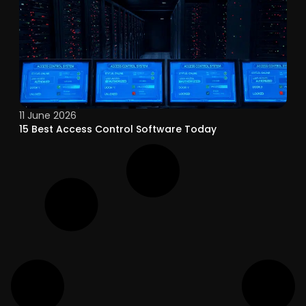
11 June 2026
15 Best Access Control Software Today