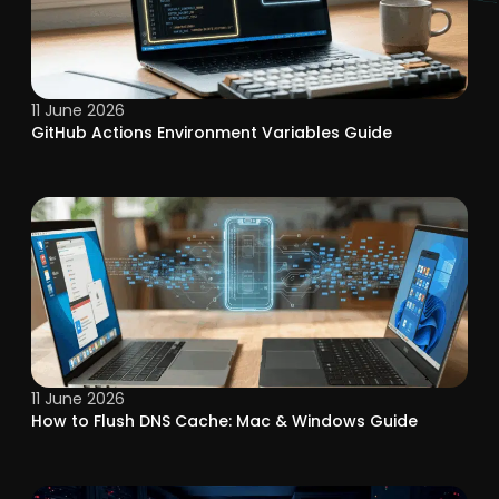
11 June 2026
GitHub Actions Environment Variables Guide
11 June 2026
How to Flush DNS Cache: Mac & Windows Guide