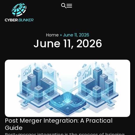
Home
»
June 11, 2026
June 11, 2026
Post Merger Integration: A Practical
Guide
Post-merger integration is the process of bringing