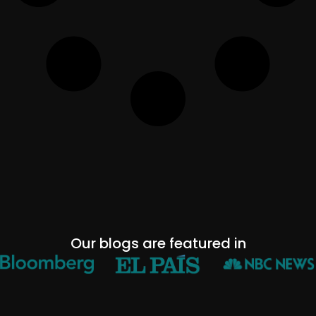
Our blogs are featured in