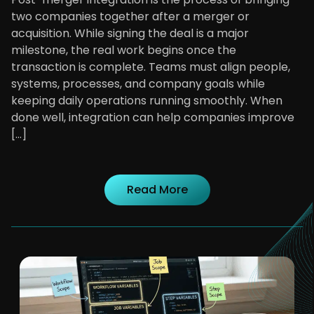
two companies together after a merger or
acquisition. While signing the deal is a major
milestone, the real work begins once the
transaction is complete. Teams must align people,
systems, processes, and company goals while
keeping daily operations running smoothly. When
done well, integration can help companies improve
[…]
Read More