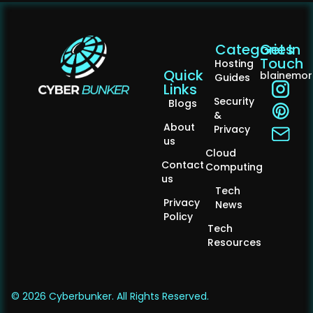
Categories
Get In
Touch
Hosting
Quick
blainemo
Guides
Links
Security
Blogs
&
About
Privacy
us
Cloud
Contact
Computing
us
Tech
Privacy
News
Policy
Tech
Resources
© 2026 Cyberbunker. All Rights Reserved.