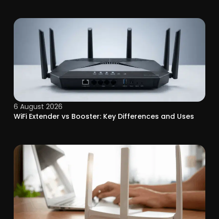
6 August 2026
WiFi Extender vs Booster: Key Differences and Uses