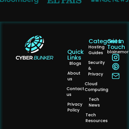
Categories
Get In
Touch
Hosting
Quick
blainemo
Guides
Links
Security
Blogs
&
About
Privacy
us
Cloud
Contact
Computing
us
Tech
Privacy
News
Policy
Tech
Resources