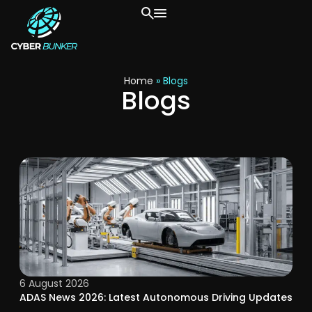
Home
»
Blogs
Blogs
6 August 2026
ADAS News 2026: Latest Autonomous Driving Updates