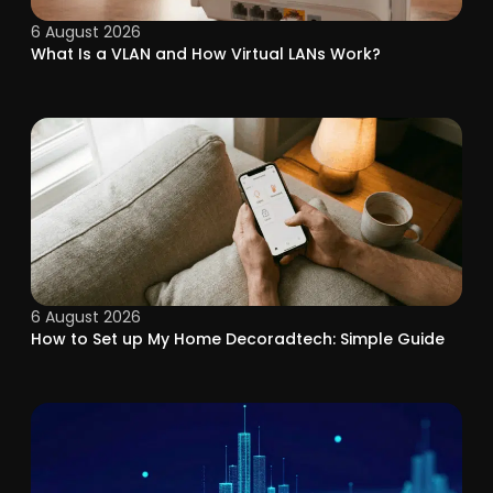
6 August 2026
What Is a VLAN and How Virtual LANs Work?
6 August 2026
How to Set up My Home Decoradtech: Simple Guide