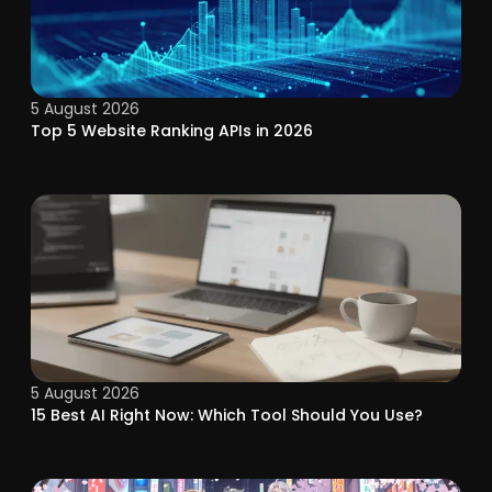
5 August 2026
Top 5 Website Ranking APIs in 2026
5 August 2026
15 Best AI Right Now: Which Tool Should You Use?