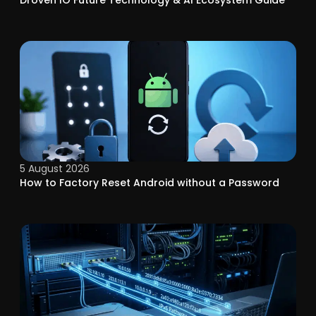
Droven IO Future Technology & AI Ecosystem Guide
5 August 2026
How to Factory Reset Android without a Password