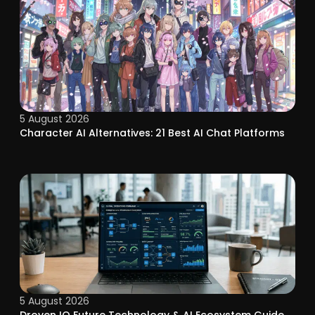
5 August 2026
Character AI Alternatives: 21 Best AI Chat Platforms
5 August 2026