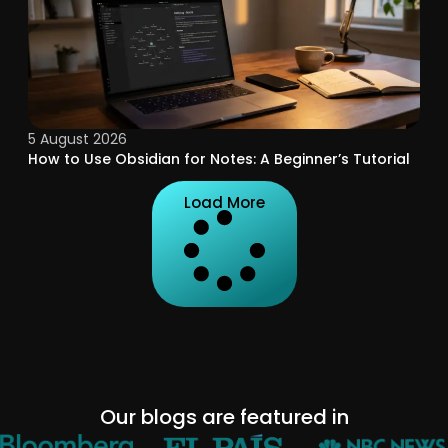
5 August 2026
How to Use Obsidian for Notes: A Beginner’s Tutorial
Load More
Our blogs are featured in