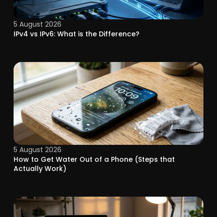
5 August 2026
IPv4 vs IPv6: What is the Difference?
5 August 2026
How to Get Water Out of a Phone (Steps that
Actually Work)