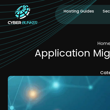
Hosting Guides
Sec
Hom
Application Mig
Cate