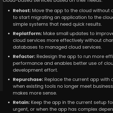
cloud-based services based on their needs.
Rehost:
Move the app to the cloud without ch
to start migrating an application to the cloud
simple systems that need quick results.
Replatform:
Make small updates to improve 
cloud services more effectively without cha
databases to managed cloud services.
Refactor:
Redesign the app to run more effi
performance and enables better use of cloud
development effort.
Repurchase:
Replace the current app with a
when existing tools no longer meet busines
makes more sense.
Retain:
Keep the app in the current setup fo
urgent, or when the app has complex depend