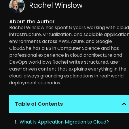
Rachel Winslow
About the Author
Rachel Winslow has spent 8 years working with cloud
infrastructure, virtualization, and scalable applicatio
environments across AWS, Azure, and Google
Cloud.She has a BS in Computer Science and has
professional experience in cloud architecture and
DevOps workflows.Rachel writes structured, use-
case-driven content that explains everything in the
cloud, always grounding explanations in real-world
deployment scenarios.
Table of Contents
What Is Application Migration to Cloud?