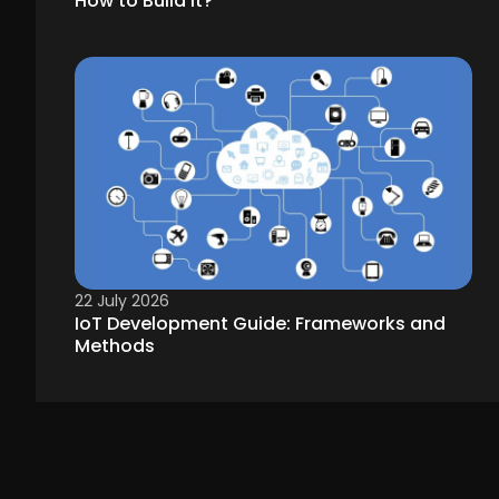
How to Build It?
22 July 2026
IoT Development Guide: Frameworks and
Methods