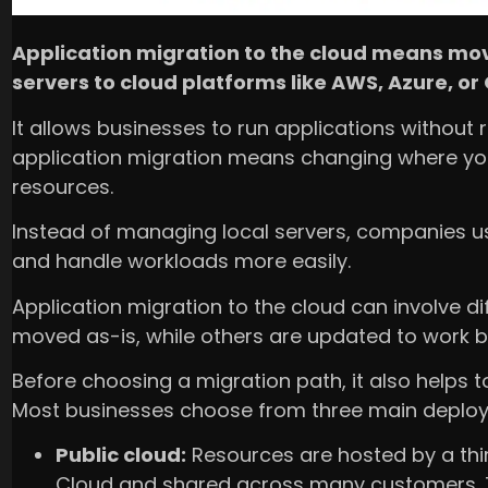
Application migration to the cloud means mov
servers to cloud platforms like AWS, Azure, or
It allows businesses to run applications without 
application migration means changing where yo
resources.
Instead of managing local servers, companies us
and handle workloads more easily.
Application migration to the cloud can involve d
moved as-is, while others are updated to work be
Before choosing a migration path, it also helps 
Most businesses choose from three main deplo
Public cloud:
Resources are hosted by a thir
Cloud and shared across many customers. 