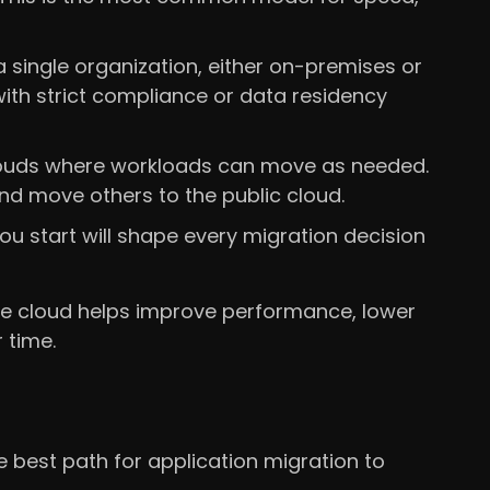
single organization, either on-premises or
with strict compliance or data residency
clouds where workloads can move as needed.
d move others to the public cloud.
u start will shape every migration decision
the cloud helps improve performance, lower
 time.
 best path for application migration to