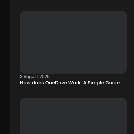
3 August 2026
How does OneDrive Work: A Simple Guide