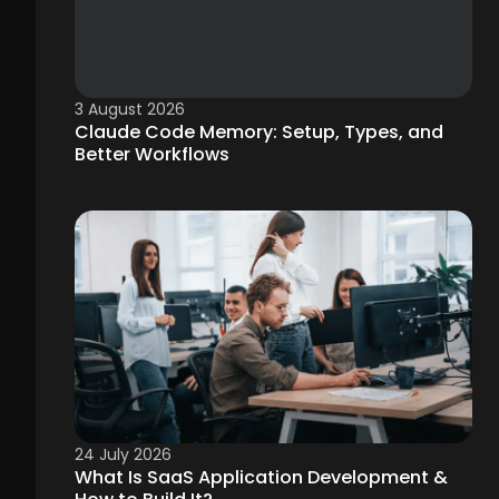
3 August 2026
Claude Code Memory: Setup, Types, and
Better Workflows
24 July 2026
What Is SaaS Application Development &