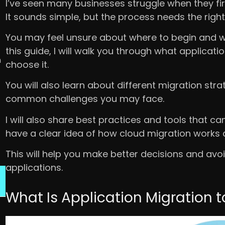
I’ve seen many businesses struggle when they fir
It sounds simple, but the process needs the right
You may feel unsure about where to begin and wha
this guide, I will walk you through what applica
n
choose it.
You will also learn about different migration st
common challenges you may face.
I will also share best practices and tools that ca
have a clear idea of how cloud migration works a
This will help you make better decisions and 
applications.
What Is Application Migration 