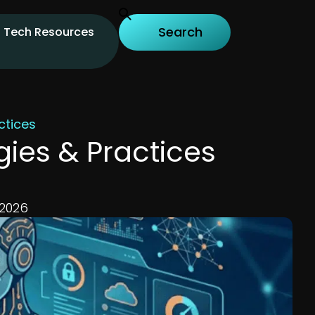
Tech Resources
ctices
gies & Practices
 2026