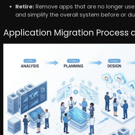
Retire:
Remove apps that are no longer usefu
and simplify the overall system before or du
Application Migration Process 