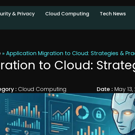
urity & Privacy
Cloud Computing
Tech News
e
»
Application Migration to Cloud: Strategies & Pra
ration to Cloud: Strate
gory :
Cloud Computing
Date :
May 13,