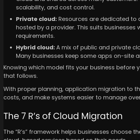
scalability, and cost control.
Private cloud:
Resources are dedicated to a 
hosted by a provider. This suits businesses 
requirements.
Hybrid cloud:
A mix of public and private 
Many businesses keep some apps on-site an
Knowing which model fits your business before yo
that follows.
With proper planning, application migration to 
costs, and make systems easier to manage over
The 7 R’s of Cloud Migration
The “R’s” framework helps businesses choose the