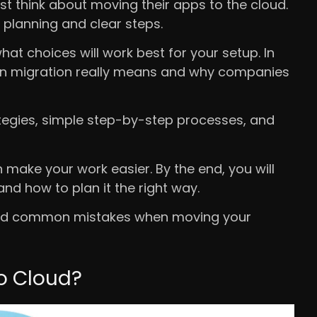
st think about moving their apps to the cloud.
 planning and clear steps.
t choices will work best for your setup. In
tion migration really means and why companies
rategies, simple step-by-step processes, and
n make your work easier. By the end, you will
nd how to plan it the right way.
avoid common mistakes when moving your
to Cloud?