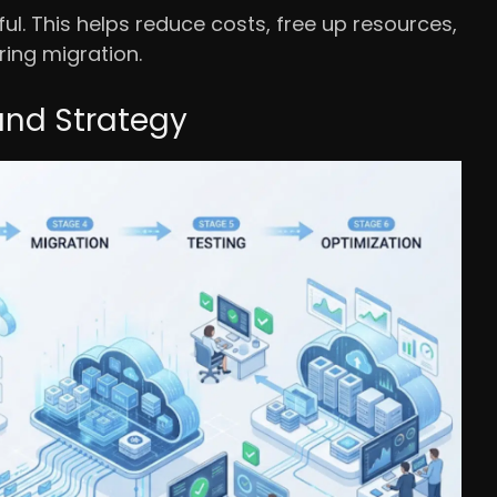
l. This helps reduce costs, free up resources,
ring migration.
and Strategy