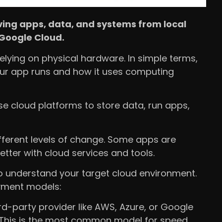
ing apps, data, and systems from local
 Google Cloud.
relying on physical hardware. In simple terms,
ur app runs and how it uses computing
e cloud platforms to store data, run apps,
ifferent levels of change. Some apps are
tter with cloud services and tools.
to understand your target cloud environment.
yment models:
d-party provider like AWS, Azure, or Google
This is the most common model for speed,