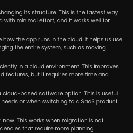
anging its structure. This is the fastest way
 with minimal effort, and it works well for
how the app runs in the cloud. It helps us use
nging the entire system, such as moving
ciently in a cloud environment. This improves
 features, but it requires more time and
 cloud-based software option. This is useful
s needs or when switching to a SaaS product
r now. This works when migration is not
encies that require more planning.