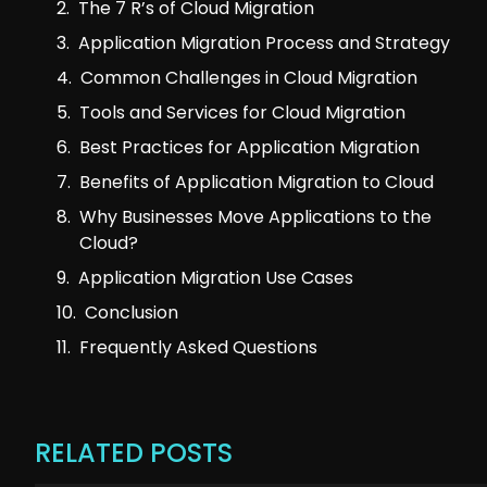
The 7 R’s of Cloud Migration
Application Migration Process and Strategy
Common Challenges in Cloud Migration
Tools and Services for Cloud Migration
Best Practices for Application Migration
Benefits of Application Migration to Cloud
Why Businesses Move Applications to the
Cloud?
Application Migration Use Cases
Conclusion
Frequently Asked Questions
RELATED POSTS