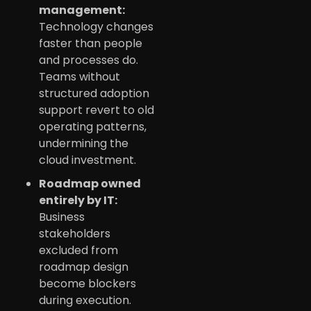
management:
Technology changes
faster than people
and processes do.
Teams without
structured adoption
support revert to old
operating patterns,
undermining the
cloud investment.
Roadmap owned
entirely by IT:
Business
stakeholders
excluded from
roadmap design
become blockers
during execution.