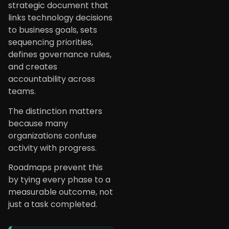
strategic document that
links technology decisions
to business goals, sets
sequencing priorities,
defines governance rules,
and creates
accountability across
teams.
The distinction matters
because many
organizations confuse
activity with progress.
Roadmaps prevent this
by tying every phase to a
measurable outcome, not
just a task completed.