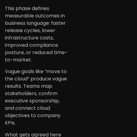
This phase defines
measurable outcomes in
business language: faster
release cycles, lower
infrastructure costs,
improved compliance
posture, or reduced time-
to-market.
Vague goals like “move to
the cloud” produce vague
results. Teams map
stakeholders, confirm
executive sponsorship,
and connect cloud
objectives to company
KPIs.
What gets agreed here