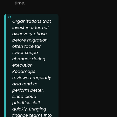
time.
Organizations that
invest in a formal
discovery phase
before migration
often face far
fewer scope
changes during
execution.
Roadmaps
reviewed regularly
also tend to
perform better,
since cloud
priorities shift
quickly. Bringing
finance teams into