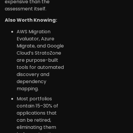
expensive than the
assessment itself.
Also Worth Knowing:
AWS Migration
Evaluator, Azure
Migrate, and Google
Cloud’s StratoZone
are purpose-built
tools for automated
discovery and
dependency
mapping.
Most portfolios
contain 15–30% of
applications that
can be retired,
eliminating them