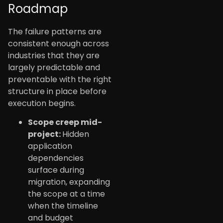
Roadmap
The failure patterns are
consistent enough across
industries that they are
largely predictable and
preventable with the right
structure in place before
execution begins.
Scope creep mid-
project:
Hidden
application
dependencies
surface during
migration, expanding
the scope at a time
when the timeline
and budget