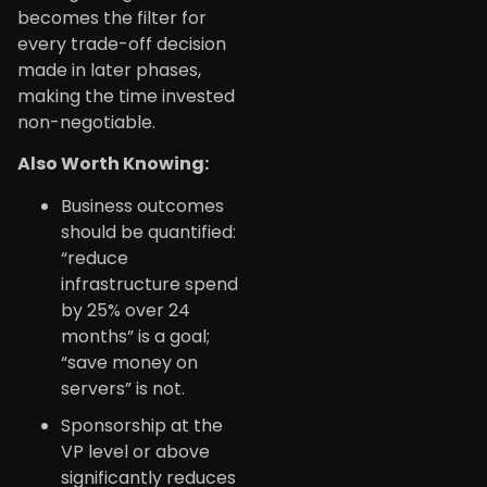
becomes the filter for
every trade-off decision
made in later phases,
making the time invested
non-negotiable.
Also Worth Knowing:
Business outcomes
should be quantified:
“reduce
infrastructure spend
by 25% over 24
months” is a goal;
“save money on
servers” is not.
Sponsorship at the
VP level or above
significantly reduces