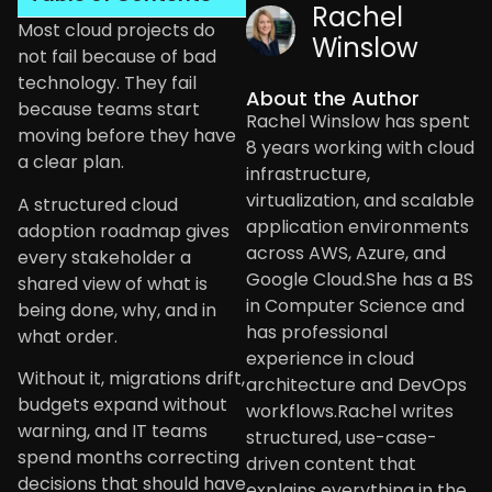
Rachel
Most cloud projects do
Winslow
not fail because of bad
technology. They fail
About the Author
because teams start
Rachel Winslow has spent
moving before they have
8 years working with cloud
a clear plan.
infrastructure,
virtualization, and scalable
A structured cloud
application environments
adoption roadmap gives
across AWS, Azure, and
every stakeholder a
Google Cloud.She has a BS
shared view of what is
in Computer Science and
being done, why, and in
has professional
what order.
experience in cloud
Without it, migrations drift,
architecture and DevOps
budgets expand without
workflows.Rachel writes
warning, and IT teams
structured, use-case-
spend months correcting
driven content that
decisions that should have
explains everything in the