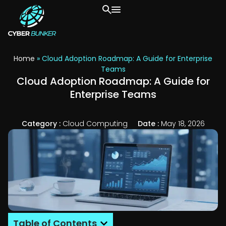
Home
»
Cloud Adoption Roadmap: A Guide for Enterprise
Teams
Cloud Adoption Roadmap: A Guide for
Enterprise Teams
Category :
Cloud Computing
Date :
May 18, 2026
Table of Contents