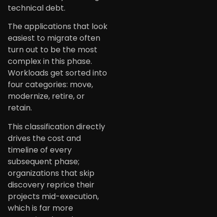
technical debt.
The applications that look
easiest to migrate often
turn out to be the most
complex in this phase.
Workloads get sorted into
four categories: move,
modernize, retire, or
retain.
This classification directly
drives the cost and
timeline of every
subsequent phase;
organizations that skip
discovery reprice their
projects mid-execution,
which is far more