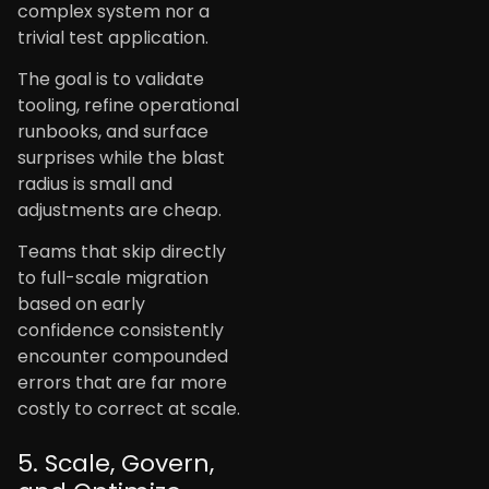
complex system nor a
trivial test application.
The goal is to validate
tooling, refine operational
runbooks, and surface
surprises while the blast
radius is small and
adjustments are cheap.
Teams that skip directly
to full-scale migration
based on early
confidence consistently
encounter compounded
errors that are far more
costly to correct at scale.
5. Scale, Govern,