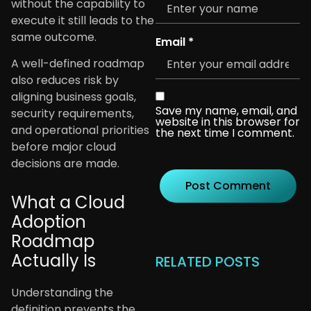
without the capability to
execute it still leads to the
same outcome.
Email
*
A well-defined roadmap
also reduces risk by
aligning business goals,
Save my name, email, and
security requirements,
website in this browser for
and operational priorities
the next time I comment.
before major cloud
decisions are made.
What a Cloud
Adoption
Roadmap
Actually Is
RELATED POSTS
Understanding the
definition prevents the