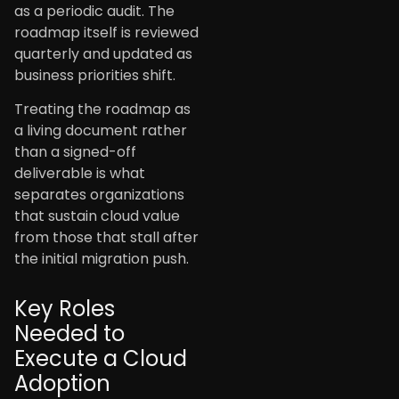
as a periodic audit. The
roadmap itself is reviewed
quarterly and updated as
business priorities shift.
Treating the roadmap as
a living document rather
than a signed-off
deliverable is what
separates organizations
that sustain cloud value
from those that stall after
the initial migration push.
Key Roles
Needed to
Execute a Cloud
Adoption