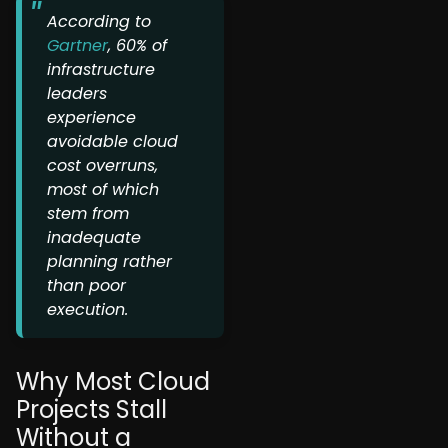
According to
Gartner
, 60% of
infrastructure
leaders
experience
avoidable cloud
cost overruns,
most of which
stem from
inadequate
planning rather
than poor
execution.
Why Most Cloud
Projects Stall
Without a