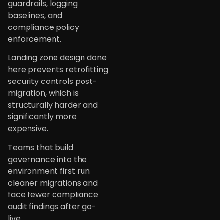
guardrails, logging
baselines, and
compliance policy
enforcement.
Landing zone design done
here prevents retrofitting
security controls post-
migration, which is
structurally harder and
significantly more
expensive.
Teams that build
governance into the
environment first run
cleaner migrations and
face fewer compliance
audit findings after go-
live.