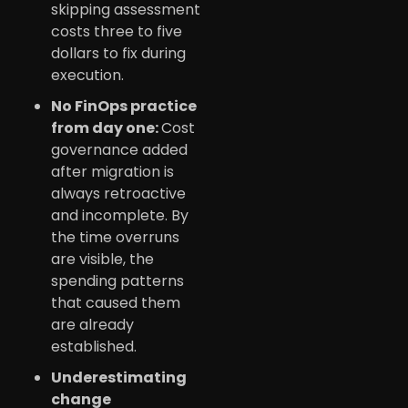
skipping assessment
costs three to five
dollars to fix during
execution.
No FinOps practice
from day one:
Cost
governance added
after migration is
always retroactive
and incomplete. By
the time overruns
are visible, the
spending patterns
that caused them
are already
established.
Underestimating
change