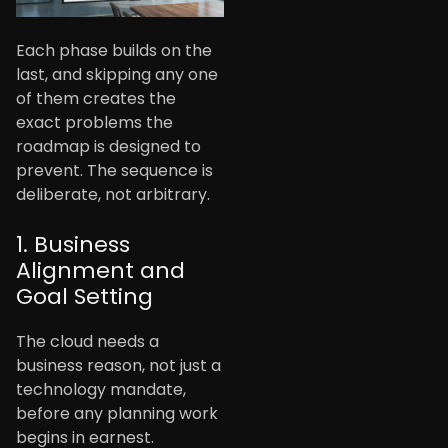
Each phase builds on the
last, and skipping any one
of them creates the
exact problems the
roadmap is designed to
prevent. The sequence is
deliberate, not arbitrary.
1. Business
Alignment and
Goal Setting
The cloud needs a
business reason, not just a
technology mandate,
before any planning work
begins in earnest.