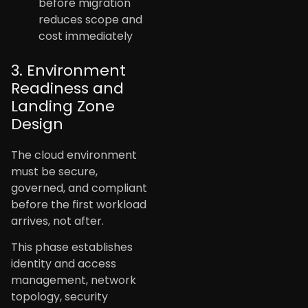
before migration
reduces scope and
cost immediately
3. Environment
Readiness and
Landing Zone
Design
The cloud environment
must be secure,
governed, and compliant
before the first workload
arrives, not after.
This phase establishes
identity and access
management, network
topology, security