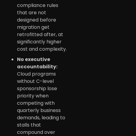
compliance rules
that are not
designed before
migration get
retrofitted after, at
significantly higher
cost and complexity.
No executive
accountability:
Cloud programs
without C-level
sponsorship lose
priority when
competing with
quarterly business
demands, leading to
stalls that
compound over