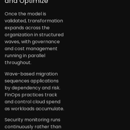
and Optimize
Once the model is
validated, transformation
expands across the
organization in structured
waves, with governance
and cost management
running in parallel
throughout.
Wave-based migration
sequences applications
by dependency and risk.
FinOps practices track
and control cloud spend
as workloads accumulate.
Security monitoring runs
continuously rather than