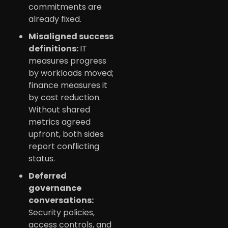
commitments are
already fixed.
Misaligned success
definitions:
IT
measures progress
by workloads moved;
finance measures it
by cost reduction.
Without shared
metrics agreed
upfront, both sides
report conflicting
status.
Deferred
governance
conversations:
Security policies,
access controls, and