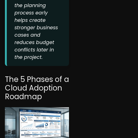
the planning
process early
helps create
stronger business
cases and
reduces budget
conflicts later in
the project.
The 5 Phases of a
Cloud Adoption
Roadmap