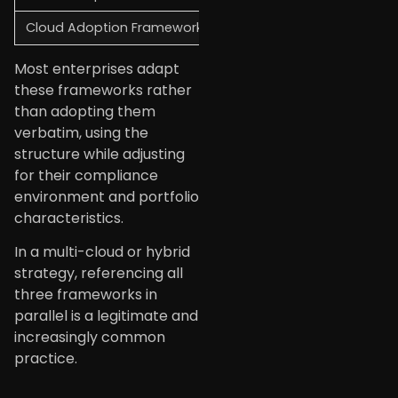
Cloud Adoption Framework
Google Cloud
D
Most enterprises adapt
these frameworks rather
than adopting them
verbatim, using the
structure while adjusting
for their compliance
environment and portfolio
characteristics.
In a multi-cloud or hybrid
strategy, referencing all
three frameworks in
parallel is a legitimate and
increasingly common
practice.