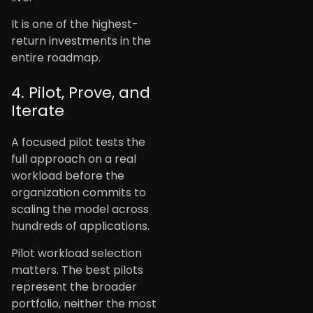
It is one of the highest-
return investments in the
entire roadmap.
4. Pilot, Prove, and
Iterate
A focused pilot tests the
full approach on a real
workload before the
organization commits to
scaling the model across
hundreds of applications.
Pilot workload selection
matters. The best pilots
represent the broader
portfolio, neither the most