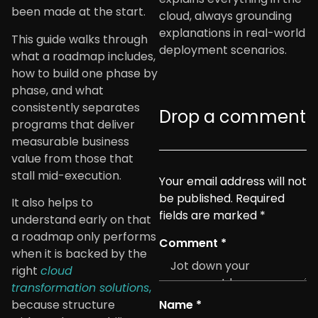
been made at the start.
cloud, always grounding
explanations in real-world
This guide walks through
deployment scenarios.
what a roadmap includes,
how to build one phase by
phase, and what
consistently separates
Drop a comment
programs that deliver
measurable business
value from those that
stall mid-execution.
Your email address will not
be published.
Required
It also helps to
fields are marked
*
understand early on that
a roadmap only performs
Comment
*
when it is backed by the
right
cloud
transformation solutions
,
Name
*
because structure