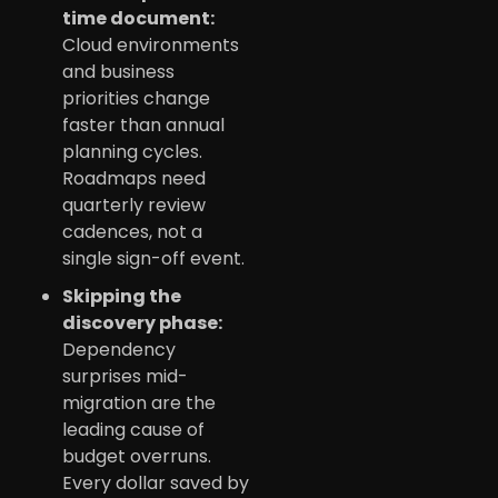
time document:
Cloud environments
and business
priorities change
faster than annual
planning cycles.
Roadmaps need
quarterly review
cadences, not a
single sign-off event.
Skipping the
discovery phase:
Dependency
surprises mid-
migration are the
leading cause of
budget overruns.
Every dollar saved by