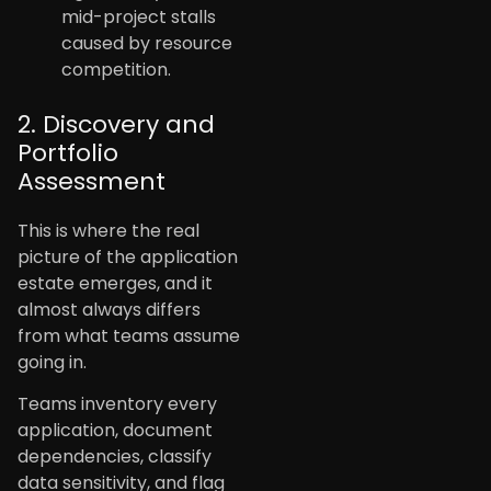
mid-project stalls
caused by resource
competition.
2. Discovery and
Portfolio
Assessment
This is where the real
picture of the application
estate emerges, and it
almost always differs
from what teams assume
going in.
Teams inventory every
application, document
dependencies, classify
data sensitivity, and flag