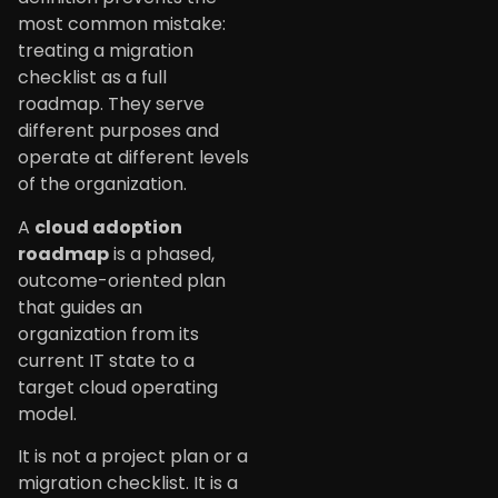
most common mistake:
treating a migration
checklist as a full
roadmap. They serve
different purposes and
operate at different levels
of the organization.
A
cloud adoption
roadmap
is a phased,
outcome-oriented plan
that guides an
organization from its
current IT state to a
target cloud operating
model.
It is not a project plan or a
migration checklist. It is a