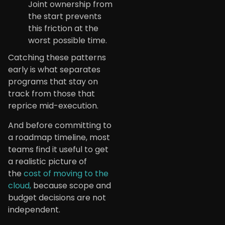
Joint ownership from
the start prevents
this friction at the
worst possible time.
Catching these patterns
early is what separates
programs that stay on
track from those that
reprice mid-execution.
And before committing to
a roadmap timeline, most
teams find it useful to get
a realistic picture of
the
cost of moving to the
cloud,
because scope and
budget decisions are not
independent.