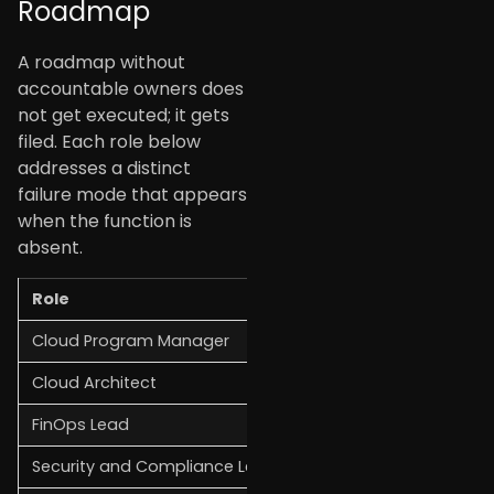
Roadmap
A roadmap without
accountable owners does
not get executed; it gets
filed. Each role below
addresses a distinct
failure mode that appears
when the function is
absent.
Role
Primary Responsibility
Cloud Program Manager
Overall delivery, stake
Cloud Architect
Technical design, land
FinOps Lead
Cost visibility, budget
Security and Compliance Lead
Guardrails, audit readi