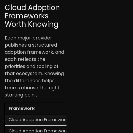
Cloud Adoption
Frameworks
Worth Knowing
Each major provider
publishes a structured
adoption framework, and
each reflects the
priorities and tooling of
that ecosystem. Knowing
the differences helps
teams choose the right
starting poin.t
Framework
Provider
S
Cloud Adoption Framework (CAF)
AWS
P
Cloud Adoption Framework
Microsoft Azure
G