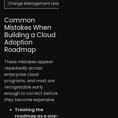
Change Management Lead
Team enablement, oper
Common
Mistakes When
Building a Cloud
Adoption
Roadmap
These mistakes appear
repeatedly across
enterprise cloud
programs, and most are
recognizable early
enough to correct before
they become expensive.
Treating the
roadmap as a one-