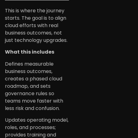
This is where the journey
starts. The goal is to align
cloud efforts with real
business outcomes, not
just technology upgrades.
What this includes
Defines measurable
business outcomes,
creates a phased cloud
roadmap, and sets
governance rules so
teams move faster with
less risk and confusion.
Updates operating model,
roles, and processes;
provides training and