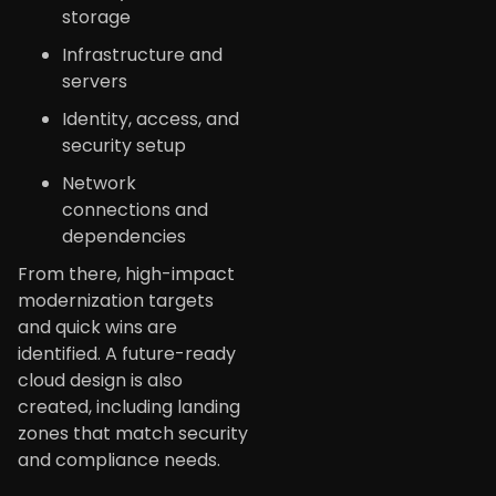
storage
Infrastructure and
servers
Identity, access, and
security setup
Network
connections and
dependencies
From there, high-impact
modernization targets
and quick wins are
identified. A future-ready
cloud design is also
created, including landing
zones that match security
and compliance needs.