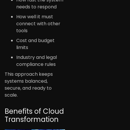
needs to respond
How well it must
connect with other
tools
Cost and budget
limits
Industry and legal
compliance rules
This approach keeps
systems balanced,
secure, and ready to
scale.
Benefits of Cloud
Transformation