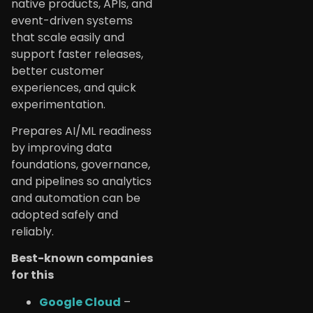
native products, APIs, and
event-driven systems
that scale easily and
support faster releases,
better customer
experiences, and quick
experimentation.
Prepares AI/ML readiness
by improving data
foundations, governance,
and pipelines so analytics
and automation can be
adopted safely and
reliably.
Best-known companies
for this
Google Cloud
–