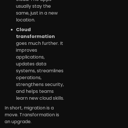
usually stay the
same, just in a new
location.
Cloud
transformation
goes much further. It
improves
applications,
updates data
systems, streamlines
operations,
strengthens security,
and helps teams
learn new cloud skills.
In short, migration is a
move. Transformation is
an upgrade.