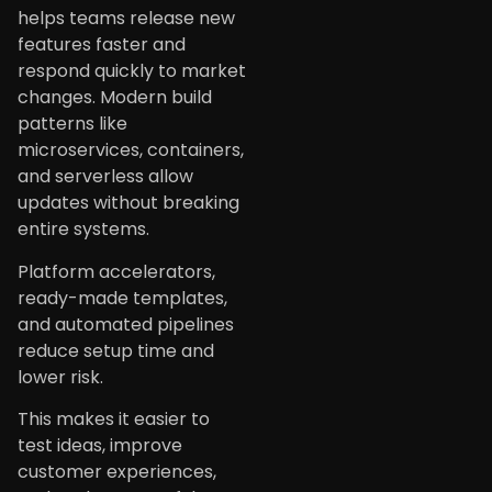
helps teams release new
features faster and
respond quickly to market
changes. Modern build
patterns like
microservices, containers,
and serverless allow
updates without breaking
entire systems.
Platform accelerators,
ready-made templates,
and automated pipelines
reduce setup time and
lower risk.
This makes it easier to
test ideas, improve
customer experiences,