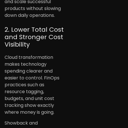
and scale successful
products without slowing
down daily operations.
2. Lower Total Cost
and Stronger Cost
Visibility
Cloud transformation
makes technology
spending clearer and
easier to control. FinOps
practices such as
resource tagging,
budgets, and unit cost
tracking show exactly
where money is going.
Showback and