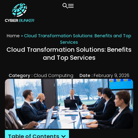
Home
»
Cloud Transformation Solutions: Benefits and Top
Services
Cloud Transformation Solutions: Benefits
and Top Services
Category :
Cloud Computing
Date :
February 9, 2026
Table of Contents