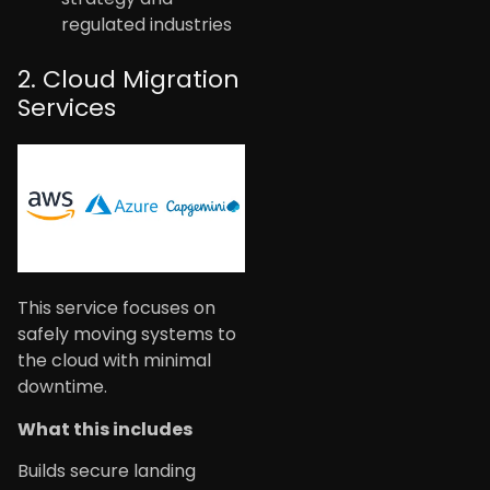
regulated industries
2. Cloud Migration
Services
This service focuses on
safely moving systems to
the cloud with minimal
downtime.
What this includes
Builds secure landing