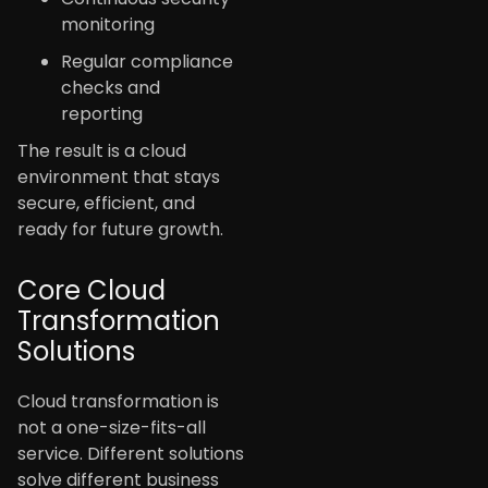
monitoring
Regular compliance
checks and
reporting
The result is a cloud
environment that stays
secure, efficient, and
ready for future growth.
Core Cloud
Transformation
Solutions
Cloud transformation is
not a one-size-fits-all
service. Different solutions
solve different business