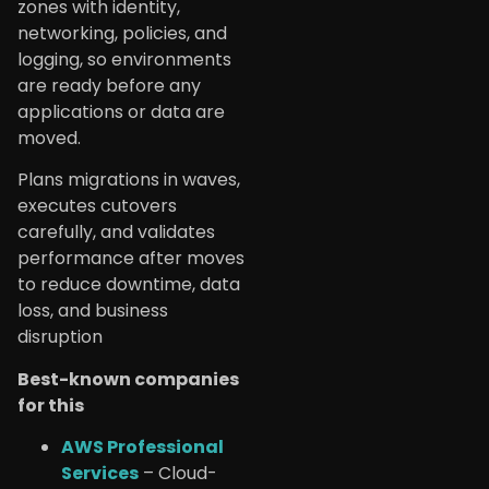
zones with identity,
networking, policies, and
logging, so environments
are ready before any
applications or data are
moved.
Plans migrations in waves,
executes cutovers
carefully, and validates
performance after moves
to reduce downtime, data
loss, and business
disruption
Best-known companies
for this
AWS Professional
Services
– Cloud-