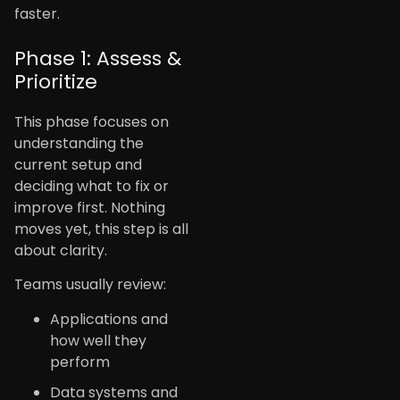
faster.
Phase 1: Assess &
Prioritize
This phase focuses on
understanding the
current setup and
deciding what to fix or
improve first. Nothing
moves yet, this step is all
about clarity.
Teams usually review:
Applications and
how well they
perform
Data systems and