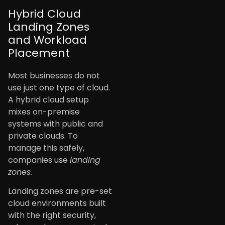
Hybrid Cloud
Landing Zones
and Workload
Placement
Most businesses do not
use just one type of cloud.
A hybrid cloud setup
mixes on-premise
systems with public and
private clouds. To
manage this safely,
companies use
landing
zones.
Landing zones are pre-set
cloud environments built
with the right security,