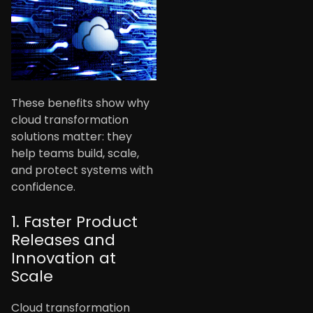
These benefits show why
cloud transformation
solutions matter: they
help teams build, scale,
and protect systems with
confidence.
1. Faster Product
Releases and
Innovation at
Scale
Cloud transformation