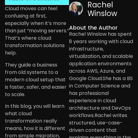
Rachel
Cloud moves can feel
Winslow
confusing at first,
especially when it’s more
About the Author
than just “moving servers.”
Rachel Winslow has spent
That’s where cloud
8 years working with cloud
transformation solutions
infrastructure,
help.
virtualization, and scalable
application environments
They guide a business
across AWS, Azure, and
from old systems to a
Google Cloud.She has a BS
modern cloud setup that
in Computer Science and
is faster, safer, and easier
has professional
to scale.
experience in cloud
In this blog, you will learn
architecture and DevOps
what cloud
workflows.Rachel writes
transformation really
structured, use-case-
means, how it is different
driven content that
from simple migration,
explains everything in the