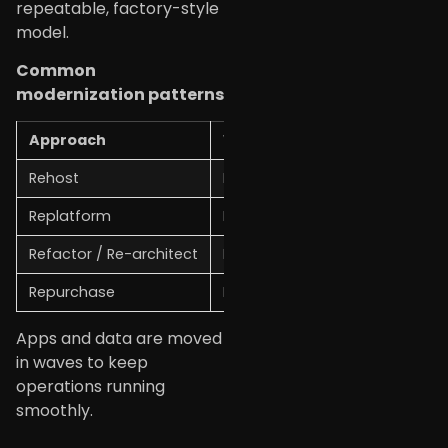
repeatable, factory-style
model.
Common
modernization patterns
Approach
What it means
Rehost
Move apps as-is to the cloud
Replatform
Make small changes for bette
Refactor / Re-architect
Redesign apps for cloud-nativ
Repurchase
Replace old software with SaaS
Apps and data are moved
in waves to keep
operations running
smoothly.