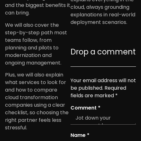
and the biggest benefits it
cloud, always grounding
can bring.
explanations in real-world
deployment scenarios.
We will also cover the
step-by-step path most
teams follow, from
planning and pilots to
Drop a comment
modernization and
ongoing management.
Plus, we will also explain
Your email address will not
what services to look for
be published.
Required
and how to compare
fields are marked
*
cloud transformation
companies using a clear
Comment
*
checklist, so choosing the
right partner feels less
stressful.
Name
*