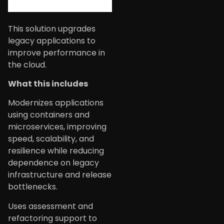
This solution upgrades
legacy applications to
improve performance in
the cloud.
What this includes
Modernizes applications
using containers and
microservices, improving
speed, scalability, and
resilience while reducing
dependence on legacy
infrastructure and release
bottlenecks.
Uses assessment and
refactoring support to