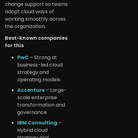
change support so teams
adopt cloud ways of
working smoothly across
the organization.
Best-known companies
for this
PwC
– Strong at
business-led cloud
strategy and
operating models
Accenture
– Large-
scale enterprise
transformation and
governance
IBM Consulting
–
Hybrid cloud
strategy and