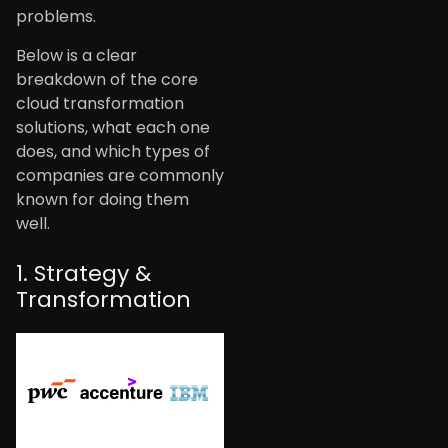
problems.
Below is a clear
breakdown of the core
cloud transformation
solutions, what each one
does, and which types of
companies are commonly
known for doing them
well.
1. Strategy &
Transformation