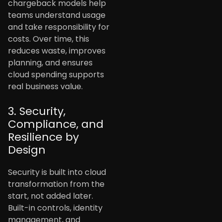
chargeback models help
teams understand usage
and take responsibility for
costs. Over time, this
reduces waste, improves
planning, and ensures
cloud spending supports
real business value.
3. Security,
Compliance, and
Resilience by
Design
Security is built into cloud
transformation from the
start, not added later.
Built-in controls, identity
management, and