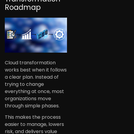
Roadmap
Cloud transformation
works best when it follows
a clear plan. Instead of
trying to change
everything at once, most
organizations move
through simple phases.
This makes the process
easier to manage, lowers
risk, and delivers value