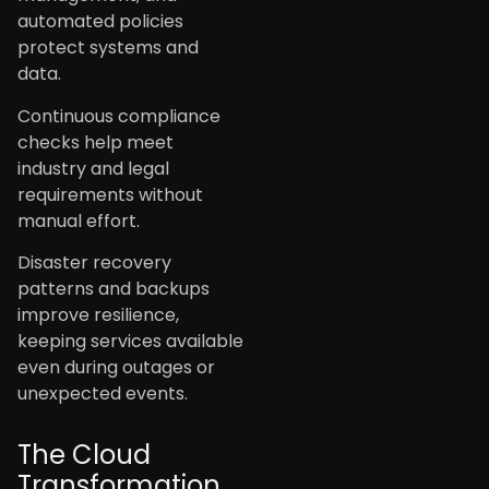
automated policies
protect systems and
data.
Continuous compliance
checks help meet
industry and legal
requirements without
manual effort.
Disaster recovery
patterns and backups
improve resilience,
keeping services available
even during outages or
unexpected events.
The Cloud
Transformation