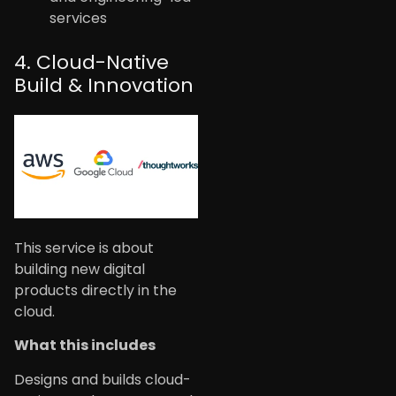
services
4. Cloud-Native
Build & Innovation
This service is about
building new digital
products directly in the
cloud.
What this includes
Designs and builds cloud-