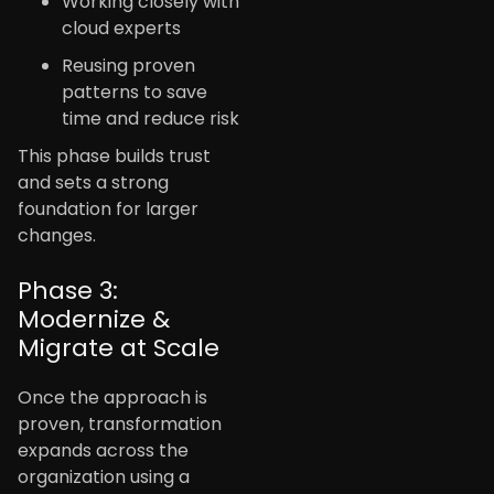
Working closely with
cloud experts
Reusing proven
patterns to save
time and reduce risk
This phase builds trust
and sets a strong
foundation for larger
changes.
Phase 3:
Modernize &
Migrate at Scale
Once the approach is
proven, transformation
expands across the
organization using a