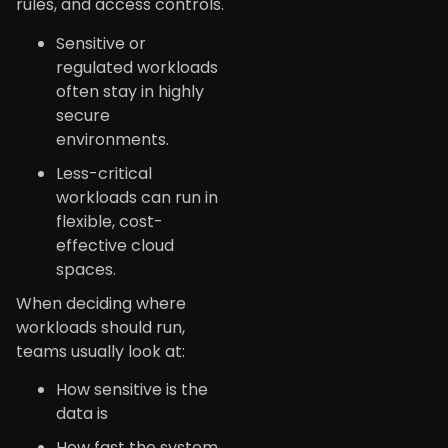
rules, and access controls.
Sensitive or
regulated workloads
often stay in highly
secure
environments.
Less-critical
workloads can run in
flexible, cost-
effective cloud
spaces.
When deciding where
workloads should run,
teams usually look at:
How sensitive is the
data is
How fast the system