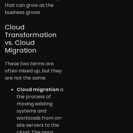
that can grow as the
business grows.
Cloud
Transformation
vs. Cloud
Migration
These two terms are
often mixed up, but they
are not the same.
Cloud migration
is
the process of
moving existing
systems and
workloads from on-
site servers to the
cloud. The apps