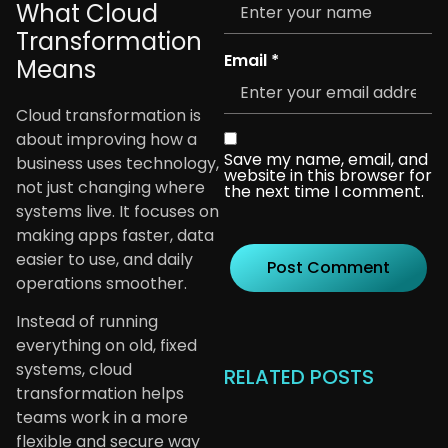
What Cloud
Transformation
Email
*
Means
Cloud transformation is
about improving how a
Save my name, email, and
business uses technology,
website in this browser for
not just changing where
the next time I comment.
systems live. It focuses on
making apps faster, data
easier to use, and daily
operations smoother.
Instead of running
everything on old, fixed
systems, cloud
RELATED POSTS
transformation helps
teams work in a more
flexible and secure way