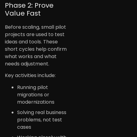
Phase 2: Prove
Value Fast
Before scaling, small pilot
projects are used to test
ideas and tools. These
short cycles help confirm
what works and what
needs adjustment.
Key activities include:
Running pilot
migrations or
modernizations
Solving real business
problems, not test
cases