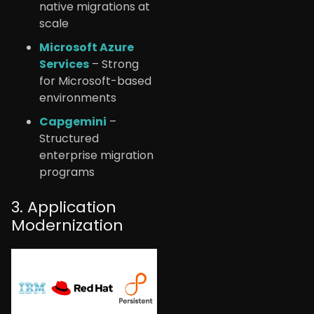
native migrations at
scale
Microsoft Azure
Services
– Strong
for Microsoft-based
environments
Capgemini
–
Structured
enterprise migration
programs
3. Application
Modernization