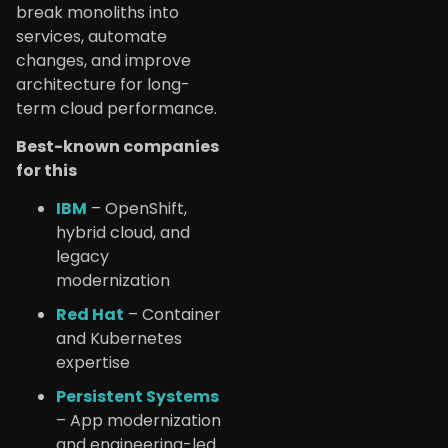
break monoliths into
services, automate
changes, and improve
architecture for long-
term cloud performance.
Best-known companies
for this
IBM
– OpenShift,
hybrid cloud, and
legacy
modernization
Red Hat
– Container
and Kubernetes
expertise
Persistent Systems
– App modernization
and engineering-led