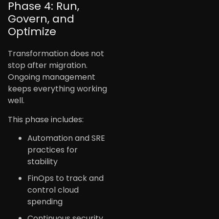
Phase 4: Run,
Govern, and
Optimize
Transformation does not
stop after migration.
Ongoing management
keeps everything working
well.
This phase includes:
Automation and SRE
practices for
stability
FinOps to track and
control cloud
spending
Continuous security