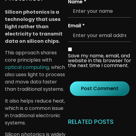
Name
*
Silicon photonics is a
technology that uses
Email
*
light rather than
electricity to transmit
data on silicon chips.
This approach shares
Save my name, email, and
core principles with
website in this browser for
the next time I comment.
optical computing
, which
also uses light to process
and move data faster
than traditional systems.
It also helps reduce heat,
which is a common issue
in traditional electronic
RELATED POSTS
systems.
Silicon photonics is widely