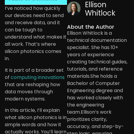
Ellison
I’ve noticed how quickly
Whitlock
our devices need to send
and receive data, and it
About the Author
can be tough to
Ellison Whitlock is a
understand what makes it
technical documentation
all work. That’s where
specialist. She has 10+
silicon photonics comes
years of experience
in.
creating technical guides,
tutorials, and reference
It is part of a broader set
materials.She holds a
of
computing innovations
Bachelor of Computer
that are reshaping how
Engineering degree and
data moves through
has worked closely with
modern systems.
the engineering
In this article, I’ll explain
team.Ellison’s work
what silicon photonics is in
prioritizes clarity,
simple words and how it
accuracy, and step-by-
actually works. You’ll learn
step logic, ensuring