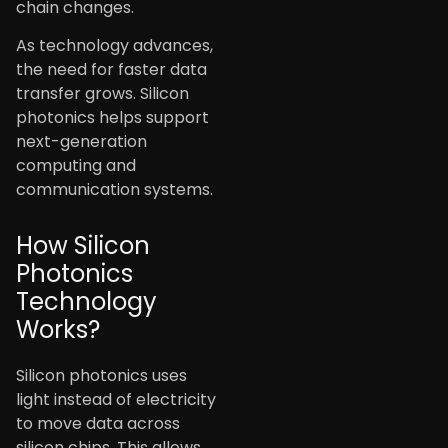
chain changes.
As technology advances,
the need for faster data
transfer grows. Silicon
photonics helps support
next-generation
computing and
communication systems.
How Silicon
Photonics
Technology
Works?
Silicon photonics uses
light instead of electricity
to move data across
silicon chips. This allows