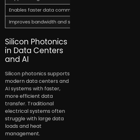
Enables faster data communication over long distances
Improves bandwidth and system performance
Silicon Photonics
in Data Centers
and AI
Silicon photonics supports
modern data centers and
AI systems with faster,
more efficient data
transfer. Traditional
electrical systems often
struggle with large data
loads and heat
management.