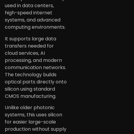
used in data centers,
high-speed internet
systems, and advanced
computing environments.
It supports large data
transfers needed for
cloud services, AI
processing, and modern
communication networks.
The technology builds
optical parts directly onto
silicon using standard
CMOS manufacturing.
Unlike older photonic
systems, this uses silicon
for easier large-scale
production without supply