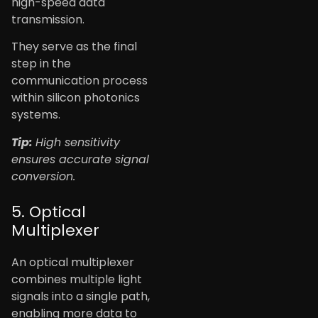
high-speed data
transmission.
They serve as the final
step in the
communication process
within silicon photonics
systems.
Tip:
High sensitivity
ensures accurate signal
conversion.
5. Optical
Multiplexer
An optical multiplexer
combines multiple light
signals into a single path,
enabling more data to