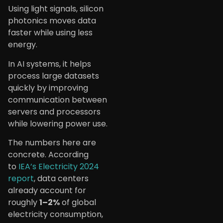
Using light signals, silicon
photonics moves data
faster while using less
energy.
In AI systems, it helps
process large datasets
quickly by improving
communication between
servers and processors
while lowering power use.
The numbers here are
concrete. According
to
IEA’s Electricity 2024
report
, data centers
already account for
roughly
1–2%
of global
electricity consumption,