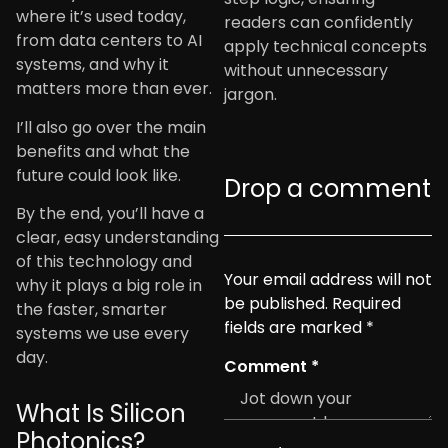
where it’s used today,
readers can confidently
from data centers to AI
apply technical concepts
systems, and why it
without unnecessary
matters more than ever.
jargon.
I’ll also go over the main
benefits and what the
future could look like.
Drop a comment
By the end, you’ll have a
clear, easy understanding
of this technology and
Your email address will not
why it plays a big role in
be published.
Required
the faster, smarter
fields are marked
*
systems we use every
day.
Comment
*
What Is Silicon
Photonics?