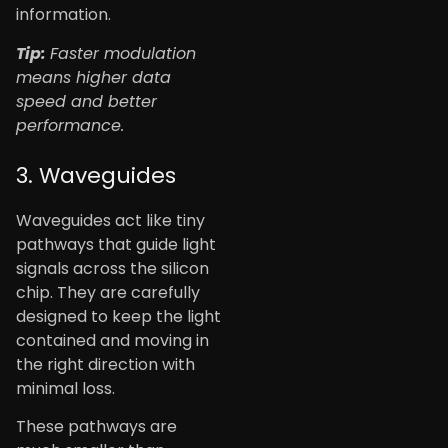
information.
Tip:
Faster modulation
means higher data
speed and better
performance.
3. Waveguides
Waveguides act like tiny
pathways that guide light
signals across the silicon
chip. They are carefully
designed to keep the light
contained and moving in
the right direction with
minimal loss.
These pathways are