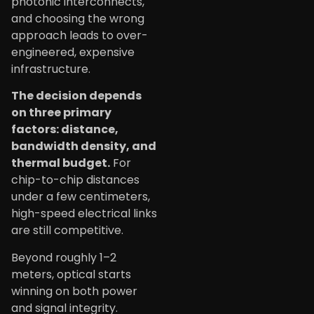
photonic interconnects,
and choosing the wrong
approach leads to over-
engineered, expensive
infrastructure.
The decision depends
on three primary
factors: distance,
bandwidth density, and
thermal budget.
For
chip-to-chip distances
under a few centimeters,
high-speed electrical links
are still competitive.
Beyond roughly 1–2
meters, optical starts
winning on both power
and signal integrity.