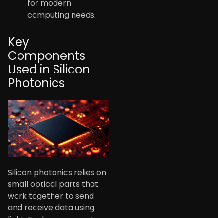
for modern
computing needs.
Key
Components
Used in Silicon
Photonics
Silicon photonics relies on
small optical parts that
work together to send
and receive data using