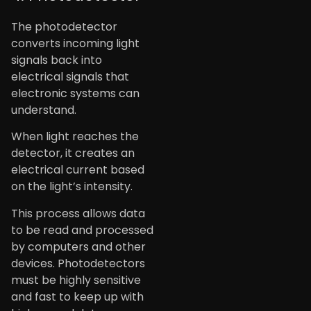
The photodetector
converts incoming light
signals back into
electrical signals that
electronic systems can
understand.
When light reaches the
detector, it creates an
electrical current based
on the light’s intensity.
This process allows data
to be read and processed
by computers and other
devices. Photodetectors
must be highly sensitive
and fast to keep up with