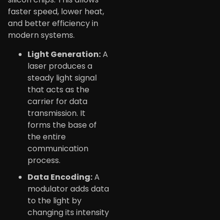
faster speed, lower heat,
and better efficiency in
modern systems.
Light Generation:
A
laser produces a
steady light signal
that acts as the
carrier for data
transmission. It
forms the base of
the entire
communication
process.
Data Encoding:
A
modulator adds data
to the light by
changing its intensity