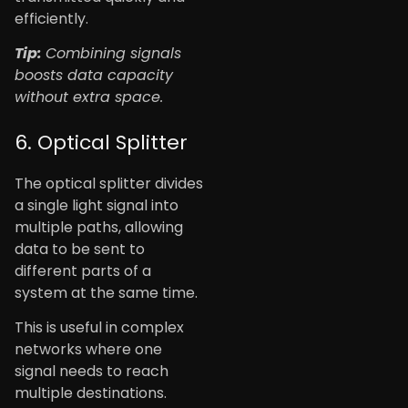
efficiently.
Tip:
Combining signals
boosts data capacity
without extra space.
6. Optical Splitter
The optical splitter divides
a single light signal into
multiple paths, allowing
data to be sent to
different parts of a
system at the same time.
This is useful in complex
networks where one
signal needs to reach
multiple destinations.