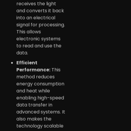
receives the light
and converts it back
into an electrical
signal for processing.
This allows
electronic systems
to read and use the
data.
Efficient
Performance:
This
method reduces
energy consumption
and heat while
enabling high-speed
data transfer in
advanced systems. It
also makes the
technology scalable