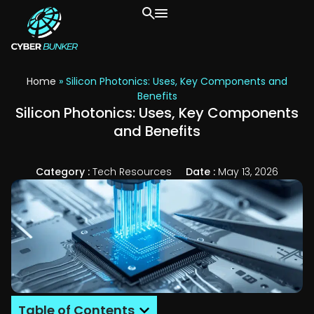
Home
»
Silicon Photonics: Uses, Key Components and
Benefits
Silicon Photonics: Uses, Key Components
and Benefits
Category :
Tech Resources
Date :
May 13, 2026
Table of Contents