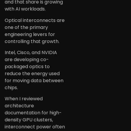
and that share is growing
with AI workloads.
Optical interconnects are
one of the primary
engineering levers for
controlling that growth.
Intel, Cisco, and NVIDIA
are developing co-
packaged optics to
reduce the energy used
for moving data between
chips.
When I reviewed
architecture
documentation for high-
density GPU clusters,
interconnect power often