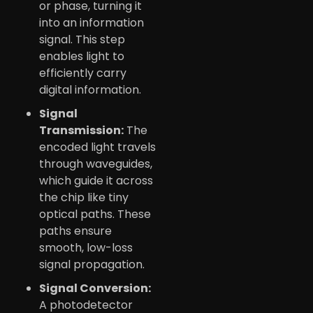
or phase, turning it
into an information
signal. This step
enables light to
efficiently carry
digital information.
Signal
Transmission:
The
encoded light travels
through waveguides,
which guide it across
the chip like tiny
optical paths. These
paths ensure
smooth, low-loss
signal propagation.
Signal Conversion:
A photodetector