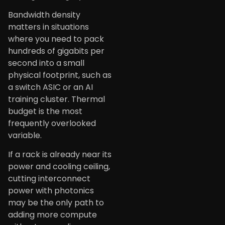
Bandwidth density
matters in situations
where you need to pack
hundreds of gigabits per
second into a small
physical footprint, such as
a switch ASIC or an AI
training cluster. Thermal
budget is the most
frequently overlooked
variable.
If a rack is already near its
power and cooling ceiling,
cutting interconnect
power with photonics
may be the only path to
adding more compute