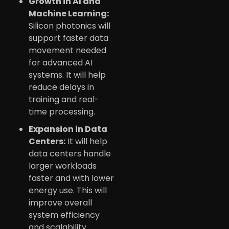
Growth in AI and
Machine Learning:
Silicon photonics will
support faster data
movement needed
for advanced AI
systems. It will help
reduce delays in
training and real-
time processing.
Expansion in Data
Centers:
It will help
data centers handle
larger workloads
faster and with lower
energy use. This will
improve overall
system efficiency
and scalability.