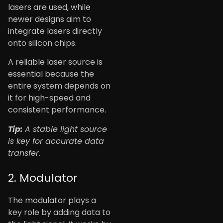
lasers are used, while
newer designs aim to
integrate lasers directly
onto silicon chips.
A reliable laser source is
essential because the
entire system depends on
it for high-speed and
consistent performance.
Tip:
A stable light source
is key for accurate data
transfer.
2. Modulator
The modulator plays a
key role by adding data to