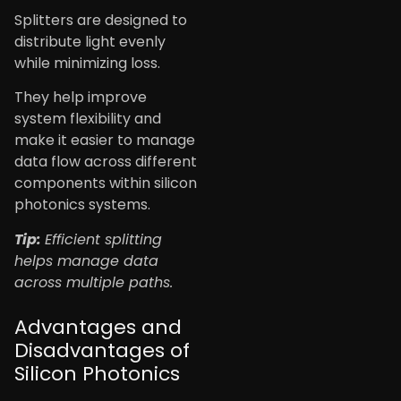
Splitters are designed to
distribute light evenly
while minimizing loss.
They help improve
system flexibility and
make it easier to manage
data flow across different
components within silicon
photonics systems.
Tip:
Efficient splitting
helps manage data
across multiple paths.
Advantages and
Disadvantages of
Silicon Photonics