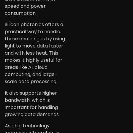
speed and power
consumption.
Silicon photonics offers a
practical way to handle
these challenges by using
light to move data faster
and with less heat. This
makes it highly useful for
areas like AI, cloud
computing, and large-
scale data processing.
It also supports higher
bandwidth, which is
important for handling
growing data demands.
As chip technology
improves, integration is