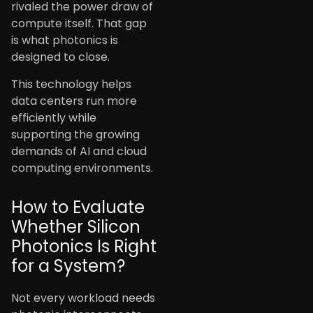
rivaled the power draw of
compute itself. That gap
is what photonics is
designed to close.
This technology helps
data centers run more
efficiently while
supporting the growing
demands of AI and cloud
computing environments.
How to Evaluate
Whether Silicon
Photonics Is Right
for a System?
Not every workload needs