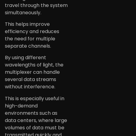
travel through the system
simultaneously.
This helps improve
efficiency and reduces
the need for multiple
separate channels.
By using different
wavelengths of light, the
multiplexer can handle
several data streams
without interference.
This is especially useful in
high-demand
environments such as
data centers, where large
volumes of data must be
transmitted quickly and