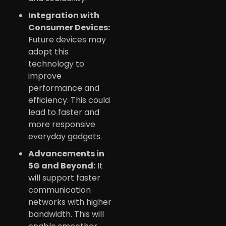
Integration with
Consumer Devices:
Future devices may
adopt this
technology to
improve
performance and
efficiency. This could
lead to faster and
more responsive
everyday gadgets.
Advancements in
5G and Beyond:
It
will support faster
communication
networks with higher
bandwidth. This will