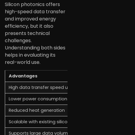
Silicon photonics offers
high-speed data transfer
and improved energy
efficiency, but it also
presents technical
challenges.
Understanding both sides
helps in evaluating its
real-world use.
Advantages
High data transfer speed using light signals
Lower power consumption compared to electronics
Reduced heat generation
Scalable with existing silicon manufacturing
Supports large data volumes in data centers