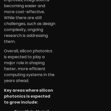
becoming easier and
more cost-effective.
While there are still
challenges, such as design
complexity, ongoing
research is addressing
them.
Overall, silicon photonics
is expected to play a
major role in shaping
faster, more efficient
computing systems in the
years ahead.
Key areas where silicon
photonics is expected
to grow include: