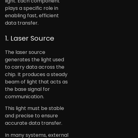
light. Each component
plays a specific role in
enabling fast, efficient
data transfer.
1. Laser Source
The laser source
generates the light used
to carry data across the
chip. It produces a steady
beam of light that acts as
the base signal for
communication.
This light must be stable
and precise to ensure
accurate data transfer.
In many systems, external