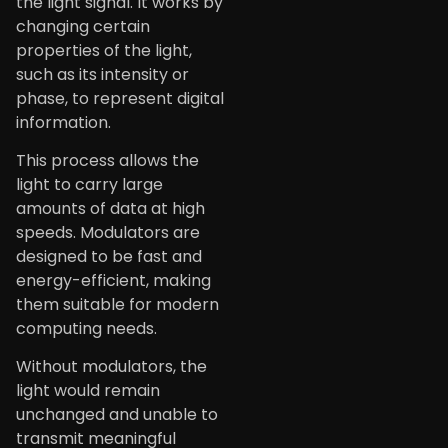
the light signal. It works by
changing certain
properties of the light,
such as its intensity or
phase, to represent digital
information.
This process allows the
light to carry large
amounts of data at high
speeds. Modulators are
designed to be fast and
energy-efficient, making
them suitable for modern
computing needs.
Without modulators, the
light would remain
unchanged and unable to
transmit meaningful