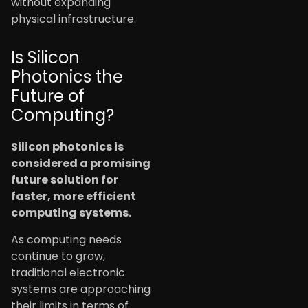
without expanding
physical infrastructure.
Is Silicon
Photonics the
Future of
Computing?
Silicon photonics is
considered a promising
future solution for
faster, more efficient
computing systems.
As computing needs
continue to grow,
traditional electronic
systems are approaching
their limits in terms of