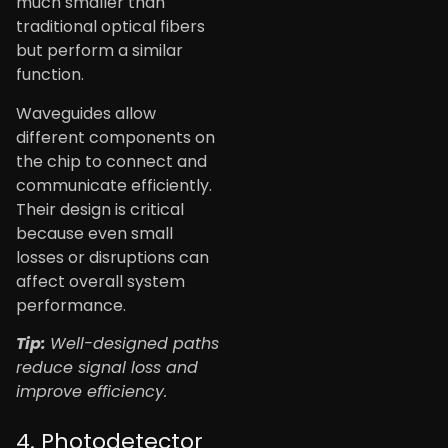
much smaller than
traditional optical fibers
but perform a similar
function.
Waveguides allow
different components on
the chip to connect and
communicate efficiently.
Their design is critical
because even small
losses or disruptions can
affect overall system
performance.
Tip:
Well-designed paths
reduce signal loss and
improve efficiency.
4. Photodetector