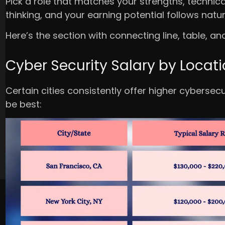
Pick a role that matches your strengths, technica
thinking, and your earning potential follows natura
Here’s the section with connecting line, table, an
Cyber Security Salary by Locat
Certain cities consistently offer higher cybersec
be best: