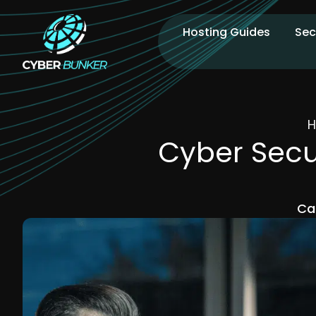
Hosting Guides
Sec
Cyber Secur
Ca