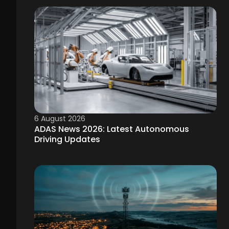
6 August 2026
ADAS News 2026: Latest Autonomous
Driving Updates