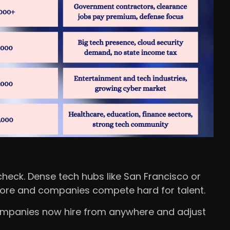
eck. Dense tech hubs like San Francisco or
more and companies compete hard for talent.
ompanies now hire from anywhere and adjust