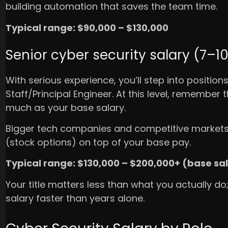
building automation that saves the team time.
Typical range: $90,000 – $130,000
Senior cyber security salary (7–1
With serious experience, you’ll step into positions
Staff/Principal Engineer. At this level, remember
much as your base salary.
Bigger tech companies and competitive markets 
(stock options) on top of your base pay.
Typical range: $130,000 – $200,000+ (base sa
Your title matters less than what you actually do
salary faster than years alone.