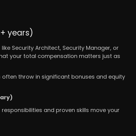
0+ years)
 like Security Architect, Security Manager, or
 that your total compensation matters just as
often throw in significant bonuses and equity
lary)
; responsibilities and proven skills move your