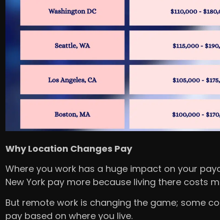
Why Location Changes Pay
Where you work has a huge impact on your paych
New York pay more because living there costs 
But remote work is changing the game; some c
pay based on where you live.