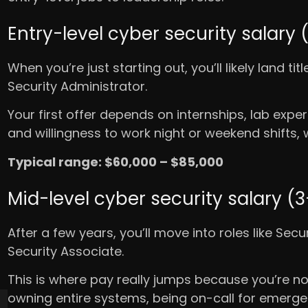
Entry-level cyber security salary 
When you’re just starting out, you’ll likely land tit
Security Administrator.
Your first offer depends on internships, lab experi
and willingness to work night or weekend shifts
Typical range: $60,000 – $85,000
Mid-level cyber security salary (
After a few years, you’ll move into roles like Sec
Security Associate.
This is where pay really jumps because you’re no
owning entire systems, being on-call for emergen