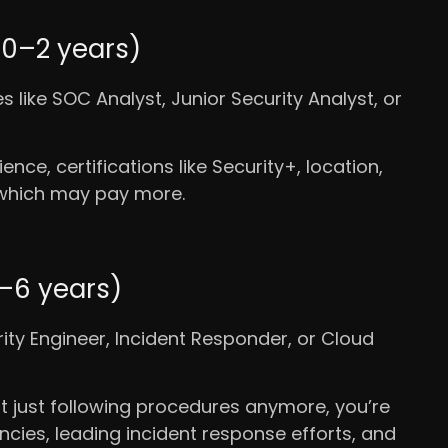
(0–2 years)
les like SOC Analyst, Junior Security Analyst, or
ence, certifications like Security+, location,
, which may pay more.
3–6 years)
urity Engineer, Incident Responder, or Cloud
t just following procedures anymore, you’re
cies, leading incident response efforts, and