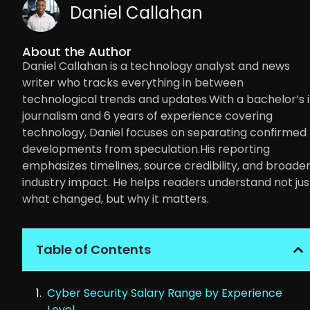
Daniel Callahan
About the Author
Daniel Callahan is a technology analyst and news
writer who tracks everything in between
technological trends and updates.With a bachelor’s 
journalism and 6 years of experience covering
technology, Daniel focuses on separating confirmed
developments from speculation.His reporting
emphasizes timelines, source credibility, and broade
industry impact. He helps readers understand not jus
what changed, but why it matters.
Table of Contents
Cyber Security Salary Range by Experience
Level