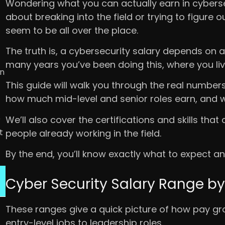
Wondering what you can actually earn in cybersecu
about breaking into the field or trying to figure o
seem to be all over the place.
The truth is, a cybersecurity salary depends on a 
many years you’ve been doing this, where you liv
in
This guide will walk you through the real numbers.
how much mid-level and senior roles earn, and whi
We’ll also cover the certifications and skills tha
r
t
people already working in the field.
By the end, you’ll know exactly what to expect a
Cyber Security Salary Range by
These ranges give a quick picture of how pay g
entry-level jobs to leadership roles.