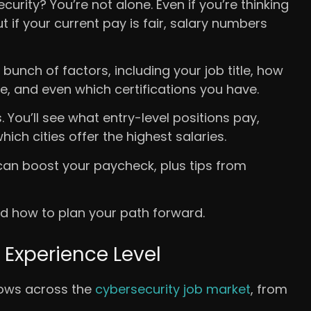
rity? You’re not alone. Even if you’re thinking
ut if your current pay is fair, salary numbers
bunch of factors, including your job title, how
e, and even which certifications you have.
 You’ll see what entry-level positions pay,
ch cities offer the highest salaries.
t can boost your paycheck, plus tips from
nd how to plan your path forward.
 Experience Level
rows across the
cybersecurity job market
, from