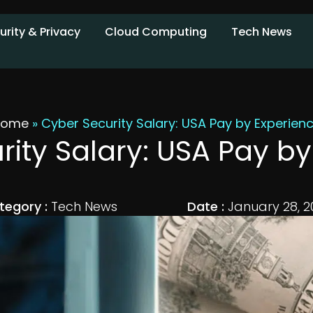
urity & Privacy
Cloud Computing
Tech News
Home
»
Cyber Security Salary: USA Pay by Experien
ity Salary: USA Pay b
tegory :
Tech News
Date :
January 28, 2