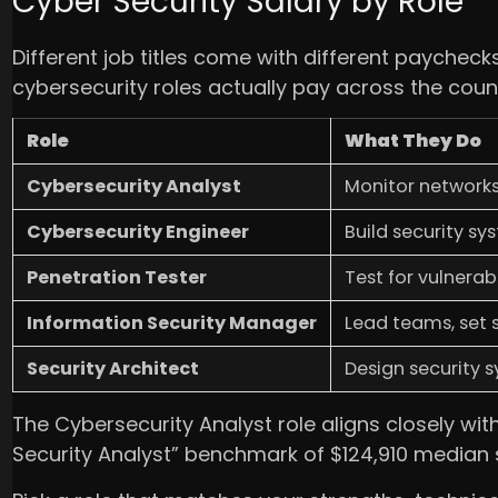
Cyber Security Salary by Role
Different job titles come with different payche
cybersecurity roles actually pay across the count
Role
What They Do
Cybersecurity Analyst
Monitor networks,
Cybersecurity Engineer
Build security sy
Penetration Tester
Test for vulnerabi
Information Security Manager
Lead teams, set
Security Architect
Design security 
The Cybersecurity Analyst role aligns closely with
Security Analyst” benchmark of $124,910 median 