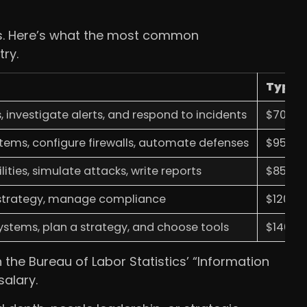
cks. Here’s what the most common
ry.
Typica
 investigate alerts, and respond to incidents
$70,000
stems, configure firewalls, automate defenses
$95,000
lities, simulate attacks, write reports
$85,000
 strategy, manage compliance
$120,00
systems, plan a strategy, and choose tools
$140,00
 the Bureau of Labor Statistics’ “Information
salary.