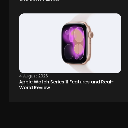
4 August 2026
Apple Watch Series 11 Features and Real-
World Review