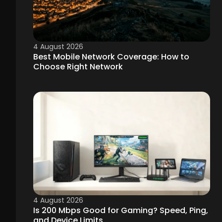
4 August 2026
Best Mobile Network Coverage: How to
Choose Right Network
4 August 2026
Is 200 Mbps Good for Gaming? Speed, Ping,
and Device Limits