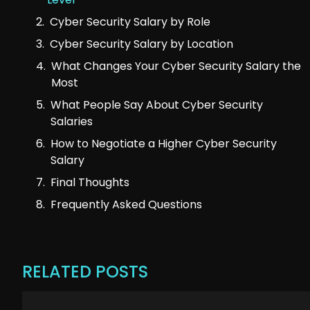
Cyber Security Salary by Role
Cyber Security Salary by Location
What Changes Your Cyber Security Salary the
Most
What People Say About Cyber Security
Salaries
How to Negotiate a Higher Cyber Security
Salary
Final Thoughts
Frequently Asked Questions
RELATED POSTS