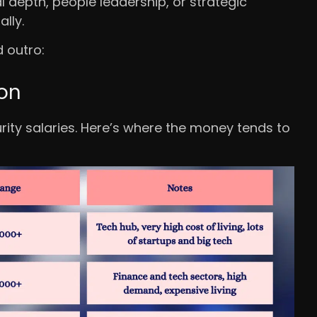
l depth, people leadership, or strategic
lly.
d outro:
ion
urity salaries. Here’s where the money tends to