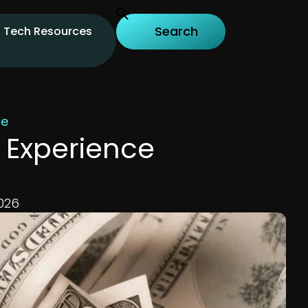
Tech Resources
ce
y Experience
026