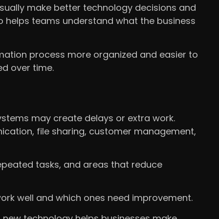
usually make better technology decisions and
so helps teams understand what the business
ormation process more organized and easier to
d over time.
ystems may create delays or extra work.
ication, file sharing, customer management,
epeated tasks, and areas that reduce
 work well and which ones need improvement.
g new technology helps businesses make