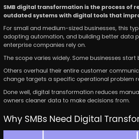
SMB digital transformation is the process of
outdated systems with digital tools that imp
For small and medium-sized businesses, this typ
adopting automation, and building better data pr
enterprise companies rely on.
The scope varies widely. Some businesses start by
Others overhaul their entire customer communic
change targets a specific operational problem r
Done well, digital transformation reduces manual
owners cleaner data to make decisions from.
Why SMBs Need Digital Transfo