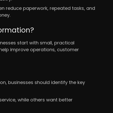
ten reduce paperwork, repeated tasks, and
oney.
formation?
esses start with small, practical
 help improve operations, customer
n, businesses should identify the key
rvice, while others want better