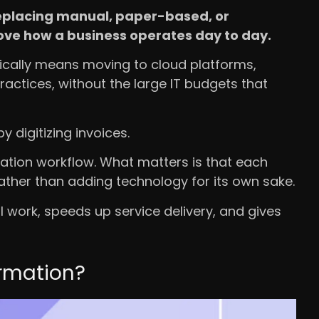
 replacing manual, paper-based, or
rove how a business operates day to day.
ically means moving to cloud platforms,
actices, without the large IT budgets that
 digitizing invoices.
ation workflow. What matters is that each
ather than adding technology for its own sake.
 work, speeds up service delivery, and gives
rmation?