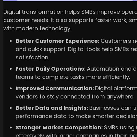
Digital transformation helps SMBs improve oper
customer needs. It also supports faster work, s
with modern technology.
Better Customer Experience:
Customers no
and quick support. Digital tools help SMBs
satisfaction.
Faster Daily Operations:
Automation and c
teams to complete tasks more efficiently.
Improved Communication:
Digital platfor
vendors to stay connected from anywhere.
Better Data and Insights:
Businesses can t
performance data to make smarter decision
Stronger Market Competition:
SMBs using
effectively with larger companies in their ind