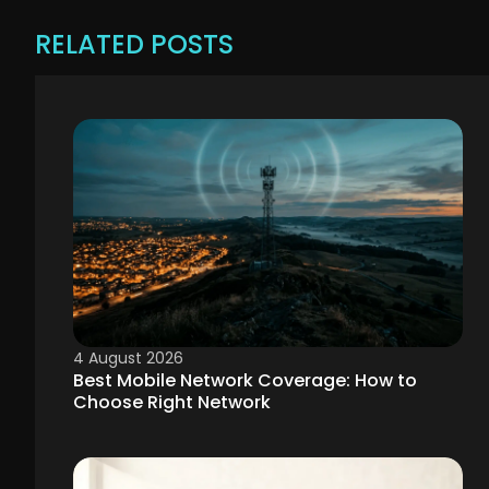
RELATED POSTS
4 August 2026
Best Mobile Network Coverage: How to
Choose Right Network