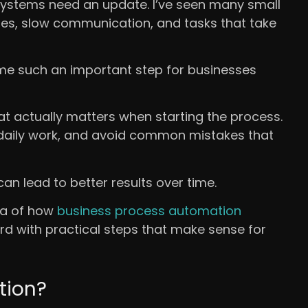
systems need an update. I’ve seen many small
es, slow communication, and tasks that take
me such an important step for businesses
hat actually matters when starting the process.
e daily work, and avoid common mistakes that
can lead to better results over time.
dea of how
business process automation
d with practical steps that make sense for
tion?