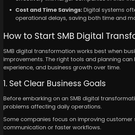
Cost and Time Savings:
Digital systems of
operational delays, saving both time and m
How to Start SMB Digital Trans
SMB digital transformation works best when busin
improvements. The right tools and planning can
experience, and business growth over time.
1. Set Clear Business Goals
Before embarking on an SMB digital transformatio
problems affecting daily operations.
Some companies focus on improving customer se
communication or faster workflows.