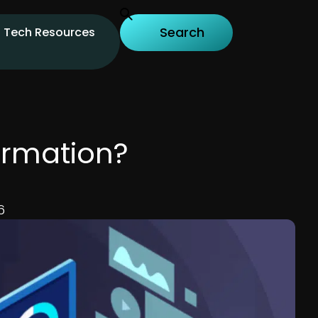
Tech Resources
ormation?
6