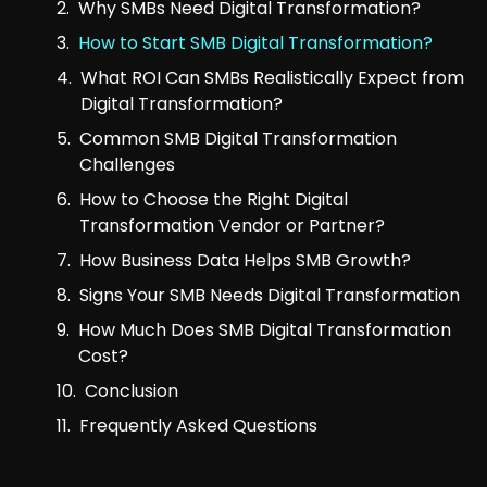
Why SMBs Need Digital Transformation?
How to Start SMB Digital Transformation?
What ROI Can SMBs Realistically Expect from
Digital Transformation?
Common SMB Digital Transformation
Challenges
How to Choose the Right Digital
Transformation Vendor or Partner?
How Business Data Helps SMB Growth?
Signs Your SMB Needs Digital Transformation
How Much Does SMB Digital Transformation
Cost?
Conclusion
Frequently Asked Questions