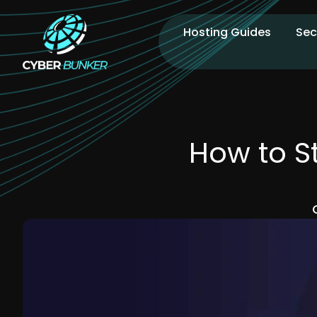
Hosting Guides
Sec
How to S