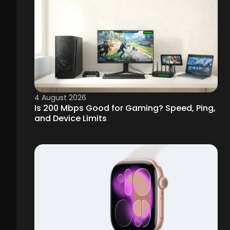
4 August 2026
Is 200 Mbps Good for Gaming? Speed, Ping,
and Device Limits