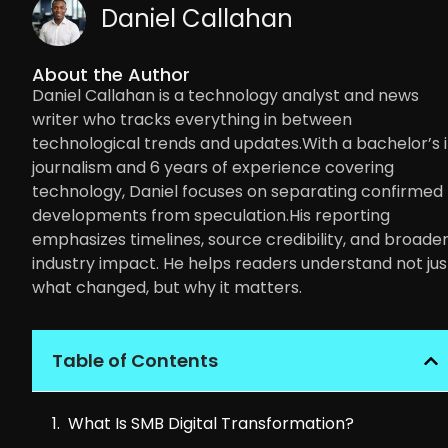
Daniel Callahan
About the Author
Daniel Callahan is a technology analyst and news
writer who tracks everything in between
technological trends and updates.With a bachelor’s 
journalism and 6 years of experience covering
technology, Daniel focuses on separating confirmed
developments from speculation.His reporting
emphasizes timelines, source credibility, and broade
industry impact. He helps readers understand not jus
what changed, but why it matters.
Table of Contents
What Is SMB Digital Transformation?