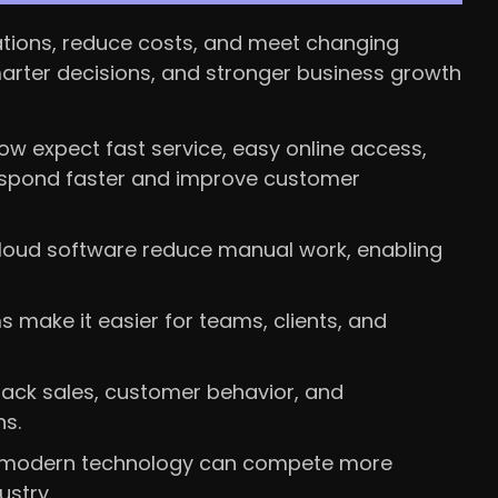
ations, reduce costs, and meet changing
marter decisions, and stronger business growth
w expect fast service, easy online access,
 respond faster and improve customer
loud software reduce manual work, enabling
ms make it easier for teams, clients, and
rack sales, customer behavior, and
s.
 modern technology can compete more
ustry.