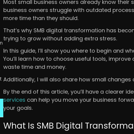
Most small business owners already know their 
business owners struggle with outdated process
more time than they should.
That’s why SMB digital transformation has beco
trying to grow without adding extra stress.
in
In this guide, I’ll show you where to begin and w
You’ll learn how to choose useful tools, improv
waste time and money.
r
t
Additionally, I will also share how small changes 
By the end of this article, you’ll have a clearer i
services
can help you move your business forwar
your goals.
What Is SMB Digital Transforma