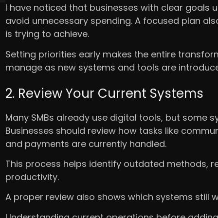
I have noticed that businesses with clear goals 
avoid unnecessary spending. A focused plan al
is trying to achieve.
Setting priorities early makes the entire transf
manage as new systems and tools are introduce
2. Review Your Current Systems
Many SMBs already use digital tools, but some s
Businesses should review how tasks like commun
and payments are currently handled.
This process helps identify outdated methods, r
productivity.
A proper review also shows which systems still
Understanding current operations before addin