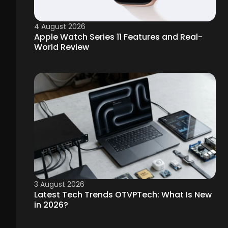
4 August 2026
Apple Watch Series 11 Features and Real-
World Review
3 August 2026
Latest Tech Trends OTVPTech: What Is New
in 2026?