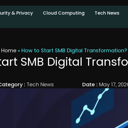
urity & Privacy
Cloud Computing
Tech News
Home
»
How to Start SMB Digital Transformation?
tart SMB Digital Transf
Category :
Tech News
Date :
May 17, 202