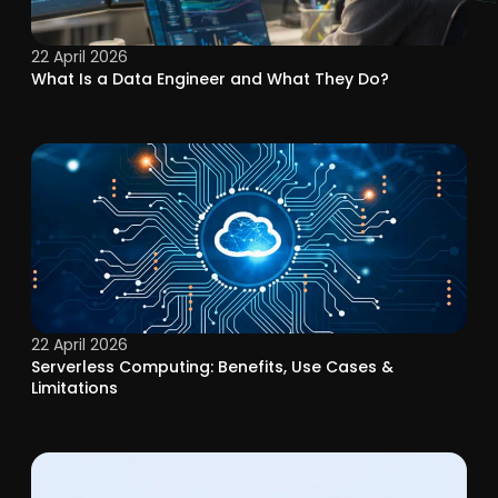
22 April 2026
What Is a Data Engineer and What They Do?
22 April 2026
Serverless Computing: Benefits, Use Cases &
Limitations