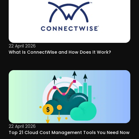
22 April 2026
What Is ConnectWise and How Does It Work?
22 April 2026
Top 21 Cloud Cost Management Tools You Need Now