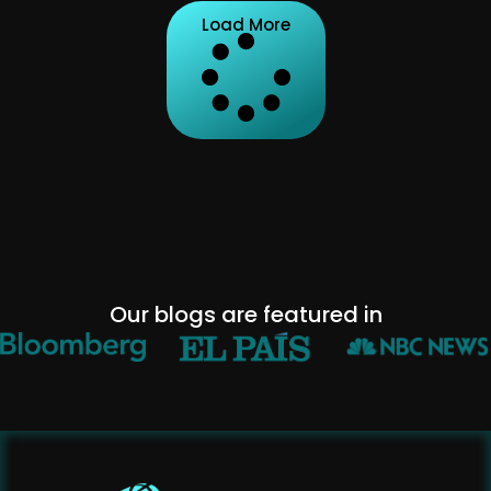
Load More
Our blogs are featured in