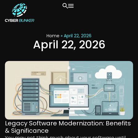
Home
»
April 22, 2026
April 22, 2026
Legacy Software Modernization: Benefits
& Significance
You may not think much about your software until