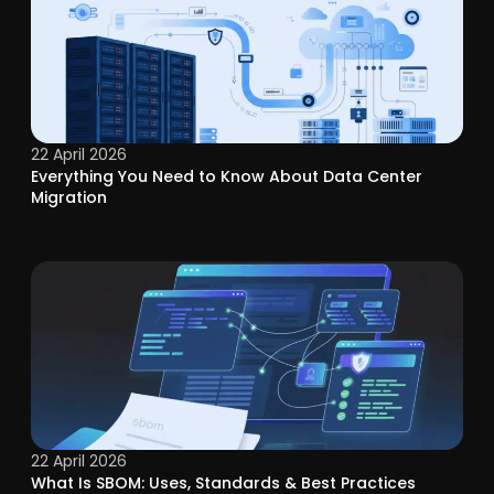
22 April 2026
Everything You Need to Know About Data Center
Migration
22 April 2026
What Is SBOM: Uses, Standards & Best Practices