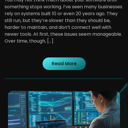
something stops working. I’ve seen many businesses
rely on systems built 10 or even 20 years ago. They
still run, but they’re slower than they should be,
harder to maintain, and don’t connect well with
newer tools. At first, these issues seem manageable.
Over time, though, […]
Read More