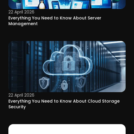
22 April 2026
Everything You Need to Know About Server
Management
22 April 2026
Everything You Need to Know About Cloud Storage
Security