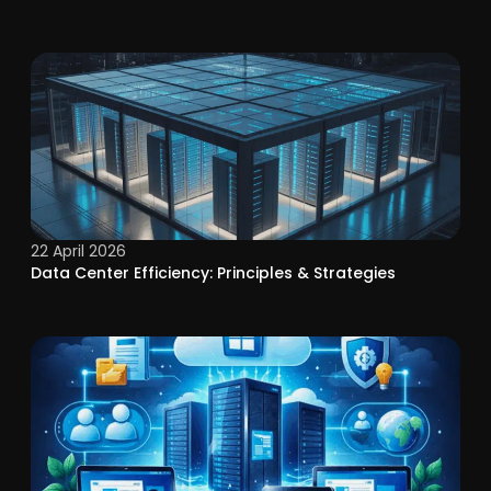
22 April 2026
Data Center Efficiency: Principles & Strategies