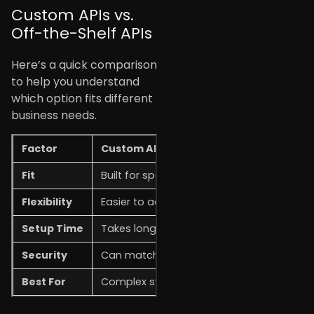
Custom APIs vs.
Off-the-Shelf APIs
Here’s a quick comparison
to help you understand
which option fits different
business needs.
Factor
Custom APIs
Fit
Built for specific business needs.
Flexibility
Easier to adjust and expand.
Setup Time
Takes longer to build.
Security
Can match specific security needs.
Best For
Complex systems and long-term growth.