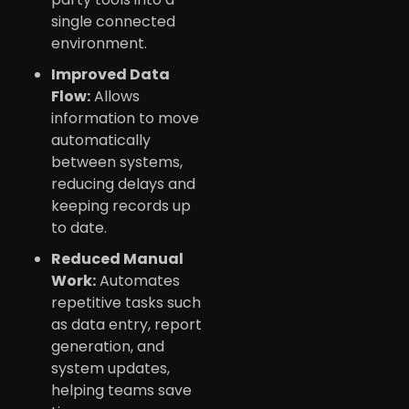
single connected
environment.
Improved Data
Flow:
Allows
information to move
automatically
between systems,
reducing delays and
keeping records up
to date.
Reduced Manual
Work:
Automates
repetitive tasks such
as data entry, report
generation, and
system updates,
helping teams save