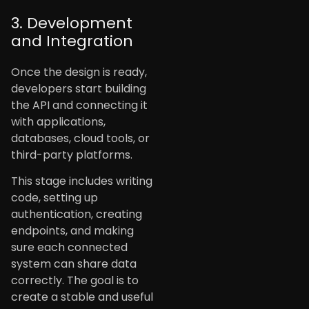
3. Development
and Integration
Once the design is ready,
developers start building
the API and connecting it
with applications,
databases, cloud tools, or
third-party platforms.
This stage includes writing
code, setting up
authentication, creating
endpoints, and making
sure each connected
system can share data
correctly. The goal is to
create a stable and useful