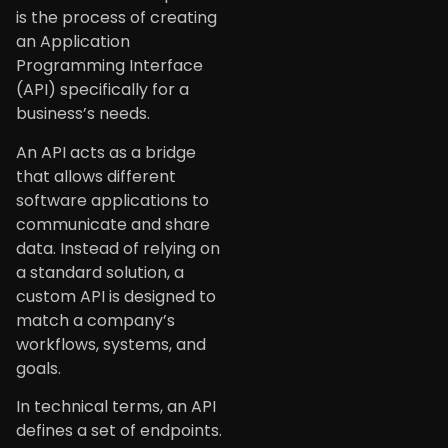
is the process of creating
an Application
Programming Interface
(API) specifically for a
business’s needs.
An API acts as a bridge
that allows different
software applications to
communicate and share
data. Instead of relying on
a standard solution, a
custom API is designed to
match a company’s
workflows, systems, and
goals.
In technical terms, an API
defines a set of endpoints.