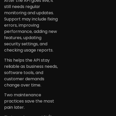
After the API goes live, it
still needs regular
monitoring and updates.
Support may include fixing
errors, improving
performance, adding new
features, updating
security settings, and
checking usage reports.
This helps the API stay
reliable as business needs,
software tools, and
customer demands
change over time.
Two maintenance
practices save the most
pain later.