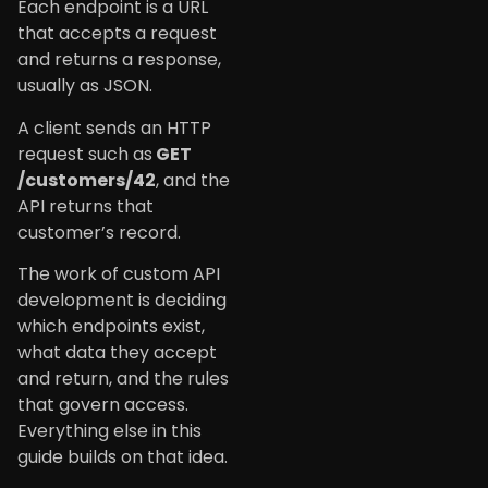
Each endpoint is a URL
that accepts a request
and returns a response,
usually as JSON.
A client sends an HTTP
request such as
GET
/customers/42
, and the
API returns that
customer’s record.
The work of custom API
development is deciding
which endpoints exist,
what data they accept
and return, and the rules
that govern access.
Everything else in this
guide builds on that idea.