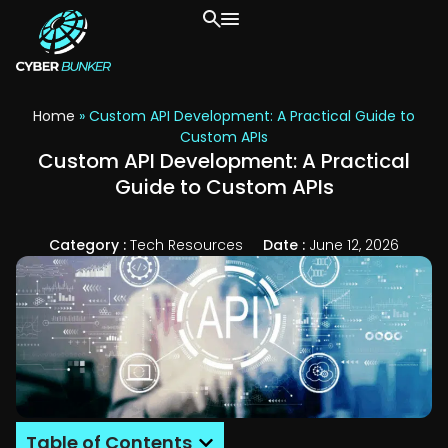
Home
»
Custom API Development: A Practical Guide to
Custom APIs
Custom API Development: A Practical
Guide to Custom APIs
Category :
Tech Resources
Date :
June 12, 2026
Table of Contents