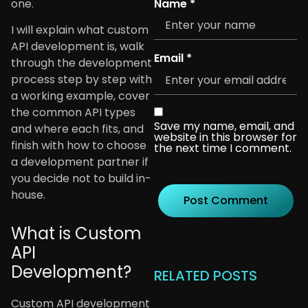
Name
*
one.
I will explain what custom
API development is, walk
Email
*
through the development
process step by step with
a working example, cover
the common API types
Save my name, email, and
and where each fits, and
website in this browser for
finish with how to choose
the next time I comment.
a development partner if
you decide not to build in-
house.
What is Custom
API
Development?
RELATED POSTS
Custom API development