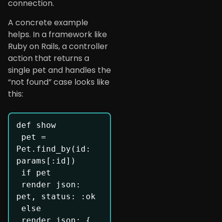
connection.
A concrete example
helps. In a framework like
Ruby on Rails, a controller
action that returns a
single pet and handles the
“not found” case looks like
this:
def show

 pet = 
Pet.find_by(id: 
params[:id])

 if pet

 render json: 
pet, status: :ok

 else

 render json: { 