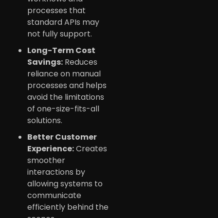
processes that
standard APIs may
not fully support.
Long-Term Cost
Savings:
Reduces
reliance on manual
processes and helps
avoid the limitations
of one-size-fits-all
solutions.
Better Customer
Experience:
Creates
smoother
interactions by
allowing systems to
communicate
efficiently behind the