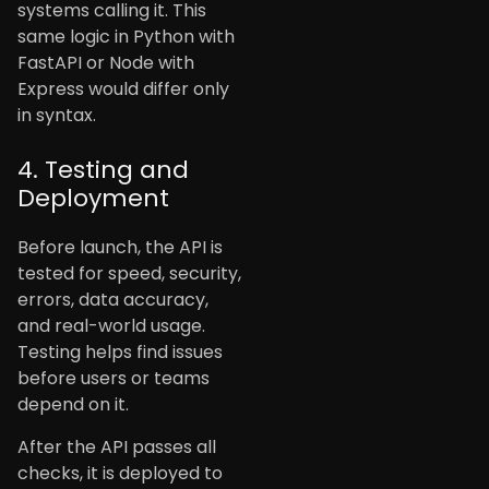
systems calling it. This
same logic in Python with
FastAPI or Node with
Express would differ only
in syntax.
4. Testing and
Deployment
Before launch, the API is
tested for speed, security,
errors, data accuracy,
and real-world usage.
Testing helps find issues
before users or teams
depend on it.
After the API passes all
checks, it is deployed to