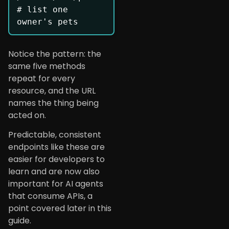
# list one 
owner's pets
Notice the pattern: the
same five methods
repeat for every
resource, and the URL
names the thing being
acted on.
Predictable, consistent
endpoints like these are
easier for developers to
learn and are now also
important for AI agents
that consume APIs, a
point covered later in this
guide.