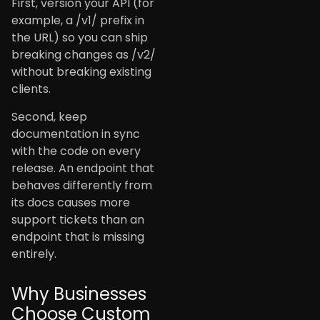
First, version your API (for
example, a /v1/ prefix in
the URL) so you can ship
breaking changes as /v2/
without breaking existing
clients.
Second, keep
documentation in sync
with the code on every
release. An endpoint that
behaves differently from
its docs causes more
support tickets than an
endpoint that is missing
entirely.
Why Businesses
Choose Custom