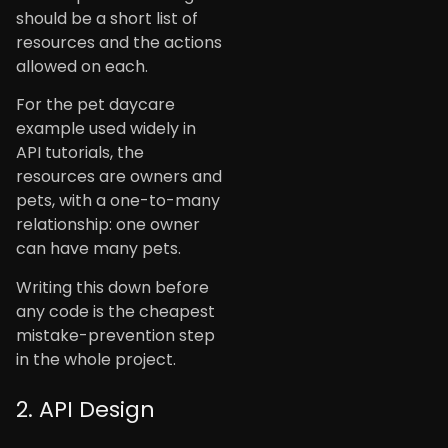
should be a short list of
resources and the actions
allowed on each.
For the pet daycare
example used widely in
API tutorials, the
resources are owners and
pets, with a one-to-many
relationship: one owner
can have many pets.
Writing this down before
any code is the cheapest
mistake-prevention step
in the whole project.
2. API Design