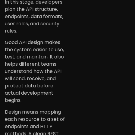
In this stage, developers
plan the API structure,
endpoints, data formats,
user roles, and security
rules.
Good API design makes
the system easier to use,
test, and maintain. It also
helps different teams
understand how the API
will send, receive, and
protect data before
actual development
begins.
Design means mapping
each resource to a set of
endpoints and HTTP
methods. A clean REST