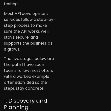
testing.
Most API development
services follow a step-by-
step process to make
sure the API works well,
stays secure, and
supports the business as
it grows.
The five stages below are
the path I have seen
teams follow most often,
with a worked example
after each idea so the
steps stay concrete.
1. Discovery and
Planning