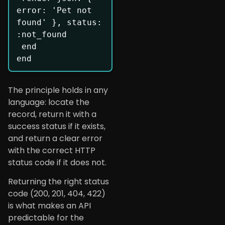
error: 'Pet not 
found' }, status: 
:not_found

 end

end
The principle holds in any
language: locate the
record, return it with a
success status if it exists,
and return a clear error
with the correct HTTP
status code if it does not.
Returning the right status
code (200, 201, 404, 422)
is what makes an API
predictable for the