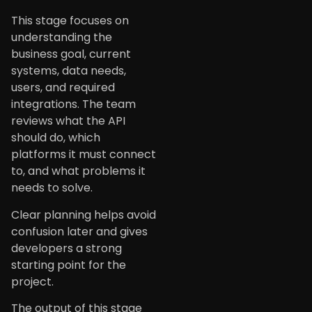
This stage focuses on
understanding the
business goal, current
systems, data needs,
users, and required
integrations. The team
reviews what the API
should do, which
platforms it must connect
to, and what problems it
needs to solve.
Clear planning helps avoid
confusion later and gives
developers a strong
starting point for the
project.
The output of this stage