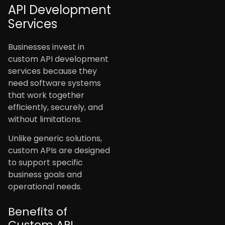
API Development
Services
Businesses invest in
custom API development
services because they
need software systems
that work together
efficiently, securely, and
without limitations.
Unlike generic solutions,
custom APIs are designed
to support specific
business goals and
operational needs.
Benefits of
Custom API