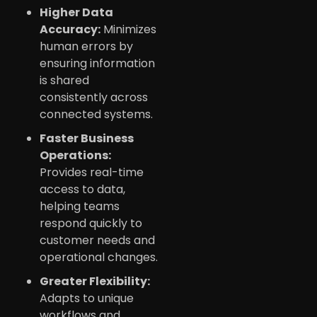
Higher Data
Accuracy:
Minimizes
human errors by
ensuring information
is shared
consistently across
connected systems.
Faster Business
Operations:
Provides real-time
access to data,
helping teams
respond quickly to
customer needs and
operational changes.
Greater Flexibility:
Adapts to unique
workflows and