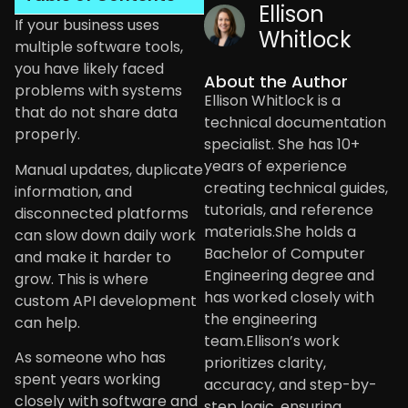
Ellison
If your business uses
Whitlock
multiple software tools,
you have likely faced
About the Author
problems with systems
Ellison Whitlock is a
that do not share data
technical documentation
properly.
specialist. She has 10+
years of experience
Manual updates, duplicate
creating technical guides,
information, and
tutorials, and reference
disconnected platforms
materials.She holds a
can slow down daily work
Bachelor of Computer
and make it harder to
Engineering degree and
grow. This is where
has worked closely with
custom API development
the engineering
can help.
team.Ellison’s work
As someone who has
prioritizes clarity,
spent years working
accuracy, and step-by-
closely with software and
step logic, ensuring