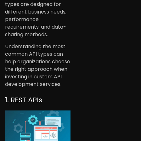
types are designed for
different business needs,
performance
requirements, and data-
sharing methods.
Understanding the most
common API types can
help organizations choose
the right approach when
investing in custom API
development services.
1. REST APIs