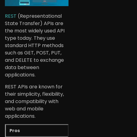
REST
(Representational
State Transfer) APIs are
the most widely used API
type today. They use
standard HTTP methods
such as GET, POST, PUT,
and DELETE to exchange
data between
applications.
REST APIs are known for
their simplicity, flexibility,
and compatibility with
web and mobile
applications.
Pros