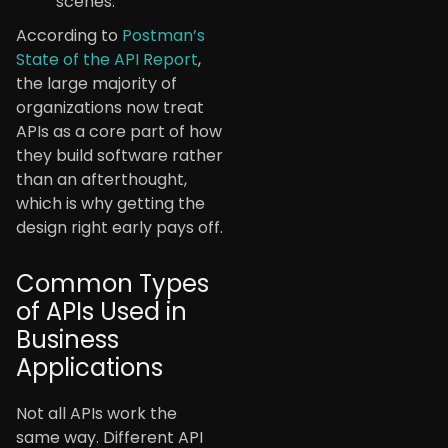
scenes.
According to
Postman’s
State of the API Report
,
the large majority of
organizations now treat
APIs as a core part of how
they build software rather
than an afterthought,
which is why getting the
design right early pays off.
Common Types
of APIs Used in
Business
Applications
Not all APIs work the
same way. Different API