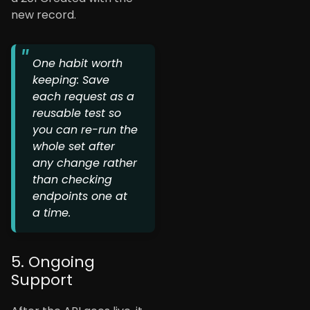
new record.
One habit worth
keeping: Save
each request as a
reusable test so
you can re-run the
whole set after
any change rather
than checking
endpoints one at
a time.
5. Ongoing
Support