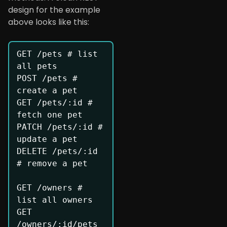
design for the example
above looks like this:
GET /pets # list 
all pets

POST /pets # 
create a pet

GET /pets/:id # 
fetch one pet

PATCH /pets/:id # 
update a pet

DELETE /pets/:id 
# remove a pet

GET /owners # 
list all owners

GET 
/owners/:id/pets 