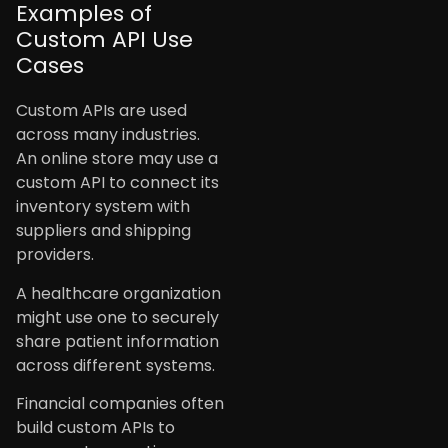
Examples of
Custom API Use
Cases
Custom APIs are used
across many industries.
An online store may use a
custom API to connect its
inventory system with
suppliers and shipping
providers.
A healthcare organization
might use one to securely
share patient information
across different systems.
Financial companies often
build custom APIs to