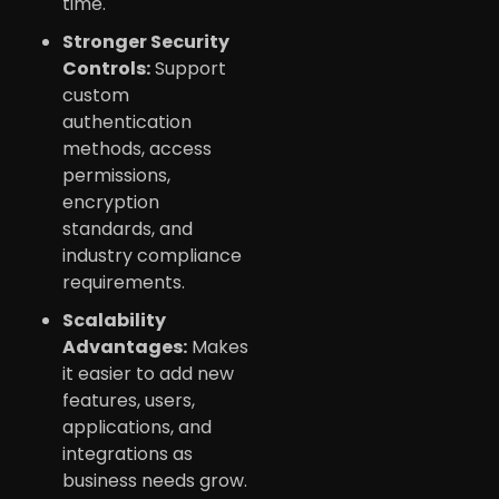
time.
Stronger Security
Controls:
Support
custom
authentication
methods, access
permissions,
encryption
standards, and
industry compliance
requirements.
Scalability
Advantages:
Makes
it easier to add new
features, users,
applications, and
integrations as
business needs grow.