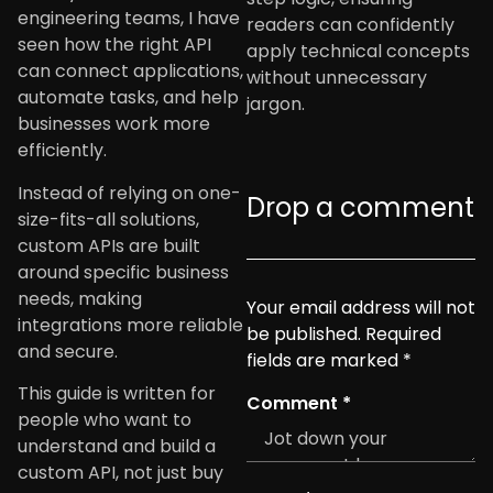
engineering teams, I have
readers can confidently
seen how the right API
apply technical concepts
can connect applications,
without unnecessary
automate tasks, and help
jargon.
businesses work more
efficiently.
Instead of relying on one-
Drop a comment
size-fits-all solutions,
custom APIs are built
around specific business
needs, making
Your email address will not
integrations more reliable
be published.
Required
and secure.
fields are marked
*
This guide is written for
Comment
*
people who want to
understand and build a
custom API, not just buy