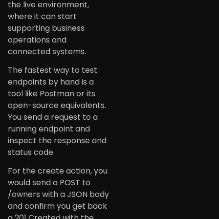
the live environment,
where it can start
supporting business
operations and
connected systems.
The fastest way to test
endpoints by hand is a
tool like Postman or its
open-source equivalents.
You send a request to a
running endpoint and
inspect the response and
status code.
For the create action, you
would send a POST to
/owners with a JSON body
and confirm you get back
a 201 Created with the