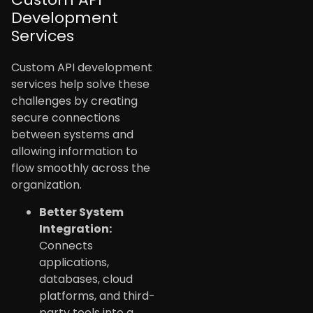
Development
Services
Custom API development
services help solve these
challenges by creating
secure connections
between systems and
allowing information to
flow smoothly across the
organization.
Better System
Integration:
Connects
applications,
databases, cloud
platforms, and third-
party tools into a