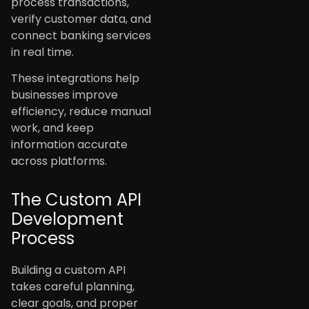
process transactions,
verify customer data, and
connect banking services
in real time.
These integrations help
businesses improve
efficiency, reduce manual
work, and keep
information accurate
across platforms.
The Custom API
Development
Process
Building a custom API
takes careful planning,
clear goals, and proper