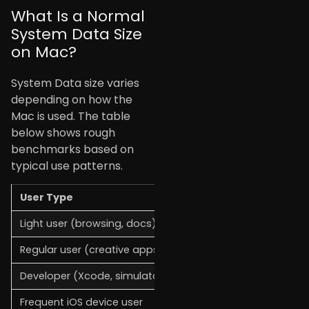
What Is a Normal
System Data Size
on Mac?
System Data size varies
depending on how the
Mac is used. The table
below shows rough
benchmarks based on
typical use patterns.
User Type
Expected System Dat
Light user (browsing, docs)
10–20 GB
Regular user (creative apps)
20–40 GB
Developer (Xcode, simulators)
50–120 GB
Frequent iOS device user
30–80 GB