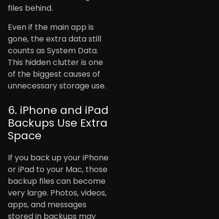
files behind.
Even if the main app is
gone, the extra data still
counts as System Data.
This hidden clutter is one
of the biggest causes of
unnecessary storage use.
6. iPhone and iPad
Backups Use Extra
Space
If you back up your iPhone
or iPad to your Mac, those
backup files can become
very large. Photos, videos,
apps, and messages
stored in backups may