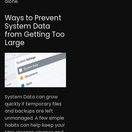
alone.
Ways to Prevent
System Data
from Getting Too
Large
System Data can grow
quickly if temporary files
and backups are left
unmanaged. A few simple
habits can help keep your