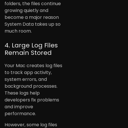
folders, the files continue
growing quietly and
become a major reason
System Data takes up so
much room.
4. Large Log Files
Remain Stored
Your Mac creates log files
to track app activity,
system errors, and
background processes.
These logs help
developers fix problems
and improve
performance.
However, some log files