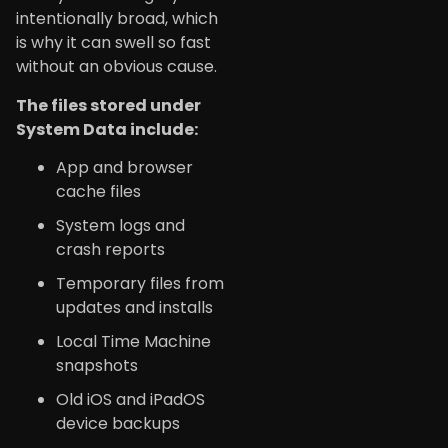
intentionally broad, which
is why it can swell so fast
without an obvious cause.
The files stored under
System Data include:
App and browser
cache files
System logs and
crash reports
Temporary files from
updates and installs
Local Time Machine
snapshots
Old iOS and iPadOS
device backups