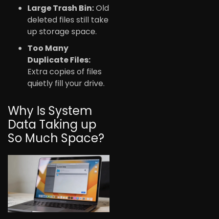
Large Trash Bin:
Old
deleted files still take
up storage space.
Too Many
Duplicate Files:
Extra copies of files
quietly fill your drive.
Why Is System
Data Taking up
So Much Space?