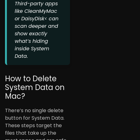
Third-party apps
like CleanMyMac
or DaisyDisk< can
scan deeper and
show exactly
what’s hiding
inside System
Data.
How to Delete
System Data on
Mac?
There’s no single delete
button for System Data.
These steps target the
files that take up the