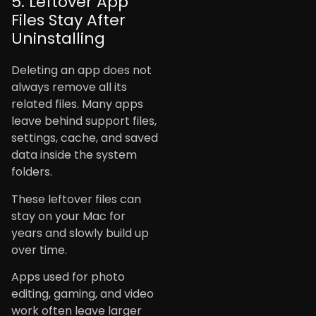
5. Leftover App
Files Stay After
Uninstalling
Deleting an app does not
always remove all its
related files. Many apps
leave behind support files,
settings, cache, and saved
data inside the system
folders.
These leftover files can
stay on your Mac for
years and slowly build up
over time.
Apps used for photo
editing, gaming, and video
work often leave larger