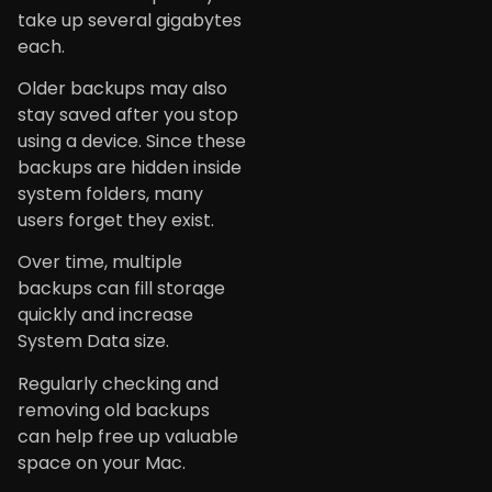
take up several gigabytes
each.
Older backups may also
stay saved after you stop
using a device. Since these
backups are hidden inside
system folders, many
users forget they exist.
Over time, multiple
backups can fill storage
quickly and increase
System Data size.
Regularly checking and
removing old backups
can help free up valuable
space on your Mac.