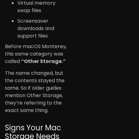
Virtual memory
swap files
Screensaver
downloads and
support files
Before macOS Monterey,
this same category was
called
“Other Storage.”
The name changed, but
the contents stayed the
same. So if older guides
mention Other Storage,
they’re referring to the
exact same thing.
Signs Your Mac
Storage Needs