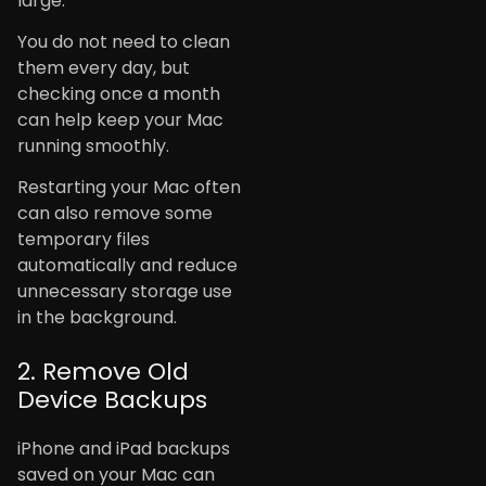
large.
You do not need to clean
them every day, but
checking once a month
can help keep your Mac
running smoothly.
Restarting your Mac often
can also remove some
temporary files
automatically and reduce
unnecessary storage use
in the background.
2. Remove Old
Device Backups
iPhone and iPad backups
saved on your Mac can