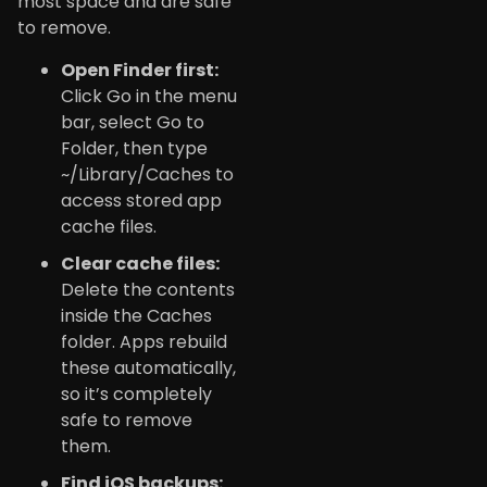
most space and are safe
to remove.
Open Finder first:
Click Go in the menu
bar, select Go to
Folder, then type
~/Library/Caches to
access stored app
cache files.
Clear cache files:
Delete the contents
inside the Caches
folder. Apps rebuild
these automatically,
so it’s completely
safe to remove
them.
Find iOS backups: