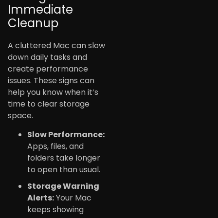
Immediate
Cleanup
A cluttered Mac can slow
down daily tasks and
create performance
issues. These signs can
help you know when it’s
time to clear storage
space.
Slow Performance:
Apps, files, and
folders take longer
to open than usual.
Storage Warning
Alerts:
Your Mac
keeps showing