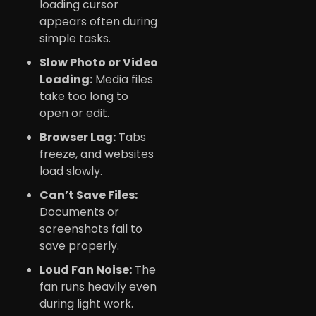
loading cursor
appears often during
simple tasks.
Slow Photo or Video
Loading:
Media files
take too long to
open or edit.
Browser Lag:
Tabs
freeze, and websites
load slowly.
Can’t Save Files:
Documents or
screenshots fail to
save properly.
Loud Fan Noise:
The
fan runs heavily even
during light work.