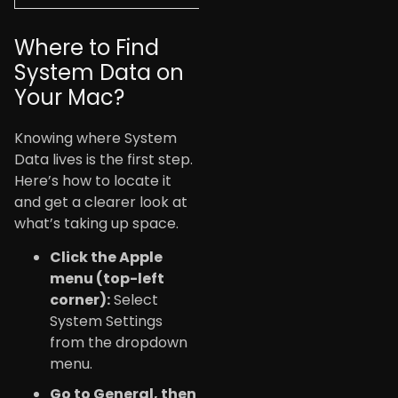
Where to Find
System Data on
Your Mac?
Knowing where System
Data lives is the first step.
Here’s how to locate it
and get a clearer look at
what’s taking up space.
Click the Apple
menu (top-left
corner):
Select
System Settings
from the dropdown
menu.
Go to General
, then