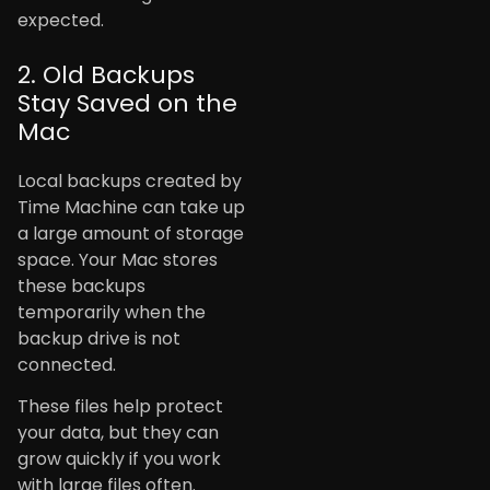
expected.
2. Old Backups
Stay Saved on the
Mac
Local backups created by
Time Machine can take up
a large amount of storage
space. Your Mac stores
these backups
temporarily when the
backup drive is not
connected.
These files help protect
your data, but they can
grow quickly if you work
with large files often.