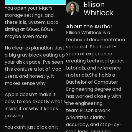
Ellison
You open your Mac’s
Whitlock
storage settings, and
there it is, System Data
About the Author
sitting at 60GB, 80GB,
Ellison Whitlock is a
maybe even more.
technical documentation
specialist. She has 10+
No clear explanation. Just
years of experience
a big gray block eating up
creating technical guides,
your disk space. I’ve seen
tutorials, and reference
this confuse a lot of Mac
materials.She holds a
users, and honestly, it
Bachelor of Computer
makes sense why.
Engineering degree and
Apple doesn’t make it
has worked closely with
easy to see exactly what’s
the engineering
inside it or why it keeps
team.Ellison’s work
growing.
prioritizes clarity,
accuracy, and step-by-
You can’t just click on it
step logic, ensuring