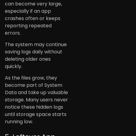
can become very large,
especially if an app
crashes often or keeps
reporting repeated
errors.
The system may continue
saving logs daily without
deleting older ones
quickly.
As the files grow, they
become part of System
Data and take up valuable
storage. Many users never
notice these hidden logs
until storage space starts
running low.