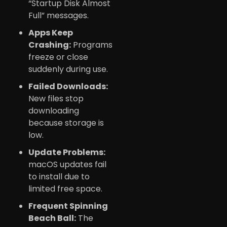
“Startup Disk Almost
Full” messages.
Apps Keep
Crashing:
Programs
freeze or close
suddenly during use.
Failed Downloads:
New files stop
downloading
because storage is
low.
Update Problems:
macOS updates fail
to install due to
limited free space.
Frequent Spinning
Beach Ball:
The