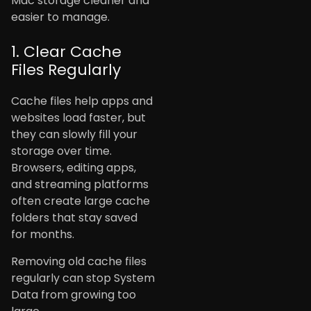
Mac storage cleaner and
easier to manage.
1. Clear Cache
Files Regularly
Cache files help apps and
websites load faster, but
they can slowly fill your
storage over time.
Browsers, editing apps,
and streaming platforms
often create large cache
folders that stay saved
for months.
Removing old cache files
regularly can stop System
Data from growing too