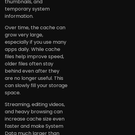
thumbnails, and
temporary system
information.
Over time, the cache can
grow very large,
especially if you use many
apps daily. While cache
files help improve speed,
older files often stay
behind even after they
are no longer useful. This
can slowly fill your storage
space.
Streaming, editing videos,
and heavy browsing can
increase cache size even
faster and make System
Data much larger than