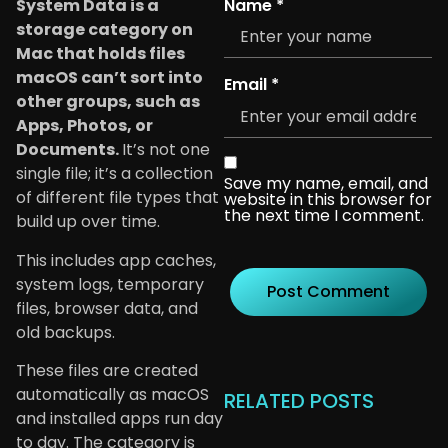
Name
*
System Data is a
storage category on
Mac that holds files
macOS can’t sort into
Email
*
other groups, such as
Apps, Photos, or
Documents.
It’s not one
single file; it’s a collection
Save my name, email, and
of different file types that
website in this browser for
the next time I comment.
build up over time.
This includes app caches,
system logs, temporary
files, browser data, and
old backups.
These files are created
automatically as macOS
RELATED POSTS
and installed apps run day
to day. The category is