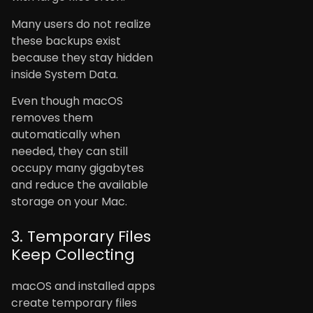
Many users do not realize
these backups exist
because they stay hidden
inside System Data.
Even though macOS
removes them
automatically when
needed, they can still
occupy many gigabytes
and reduce the available
storage on your Mac.
3. Temporary Files
Keep Collecting
macOS and installed apps
create temporary files