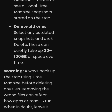
General> Storage to
see all local Time
Machine snapshots
stored on the Mac.
Delete old ones:
Select any outdated
snapshots and click
Delete; these can
quietly take up
20–
100GB
of space over
time.
Warning:
Always back up
the Mac using Time
Machine before deleting
any files. Removing the
wrong files can affect
how apps or macOS run.
When in doubt, leave it