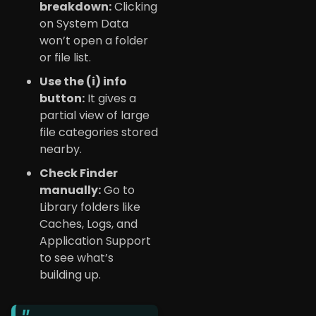
breakdown:
Clicking
on System Data
won’t open a folder
or file list.
Use the (i) info
button:
It gives a
partial view of large
file categories stored
nearby.
Check Finder
manually:
Go to
Library folders like
Caches, Logs, and
Application Support
to see what’s
building up.