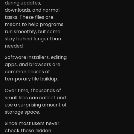
during updates,
downloads, and normal
tasks. These files are
meant to help programs
run smoothly, but some
stay behind longer than
needed.
Software installers, editing
apps, and browsers are
common causes of
temporary file buildup.
Over time, thousands of
small files can collect and
use a surprising amount of
storage space.
Since most users never
check these hidden