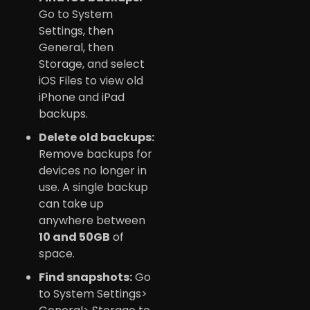
Go to System
Settings, then
General, then
Storage, and select
iOS Files to view old
iPhone and iPad
backups.
Delete old backups:
Remove backups for
devices no longer in
use. A single backup
can take up
anywhere between
10 and 50GB
of
space.
Find snapshots:
Go
to System Settings>