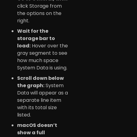
click Storage from
the options on the
right.
Wait for the
storage bar to
load:
Hover over the
gray segment to see
how much space
System Data is using.
Scroll down below
the graph:
System
Data will appear as a
separate line item
with its total size
listed.
macOS doesn’t
show a full