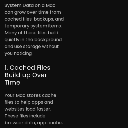
System Data on a Mac
can grow over time from
cached files, backups, and
temporary system items.
Many of these files build
quietly in the background
and use storage without
you noticing.
1. Cached Files
Build up Over
Time
Your Mac stores cache
files to help apps and
websites load faster.
These files include
browser data, app cache,