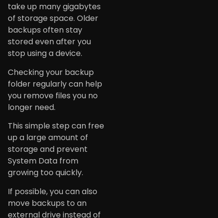
take up many gigabytes
of storage space. Older
backups often stay
stored even after you
stop using a device.
Checking your backup
folder regularly can help
you remove files you no
longer need.
This simple step can free
up a large amount of
storage and prevent
System Data from
growing too quickly.
If possible, you can also
move backups to an
external drive instead of