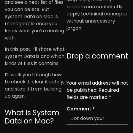
and see a neat list of files
readers can confidently
you can delete. But
apply technical concepts
System Data on Mac is
without unnecessary
manageable once you
jargon.
know what you’re dealing
with.
In this post, I’ll share what
Drop a comment
System Data is and which
kinds of files it contains.
I’ll walk you through how
to check it, clear it safely,
Your email address will not
and stop it from building
be published.
Required
up again.
fields are marked
*
Comment
*
What Is System
Data on Mac?