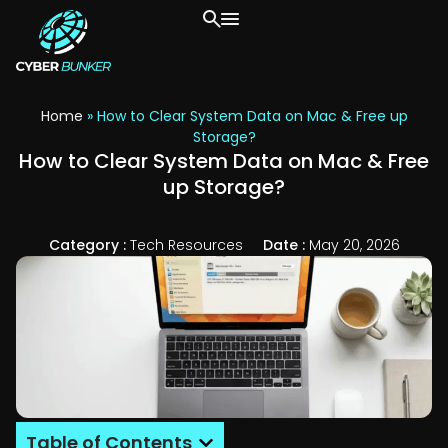
Home
»
How to Clear System Data on Mac & Free up
Storage?
How to Clear System Data on Mac & Free
up Storage?
Category :
Tech Resources
Date :
May 20, 2026
Table of Contents