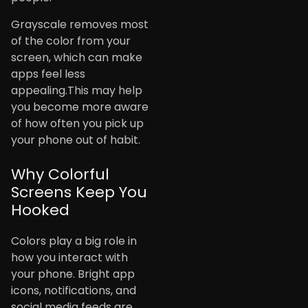
Grayscale removes most
of the color from your
screen, which can make
apps feel less
appealing.This may help
you become more aware
of how often you pick up
your phone out of habit.
Why Colorful
Screens Keep You
Hooked
Colors play a big role in
how you interact with
your phone. Bright app
icons, notifications, and
social media feeds are