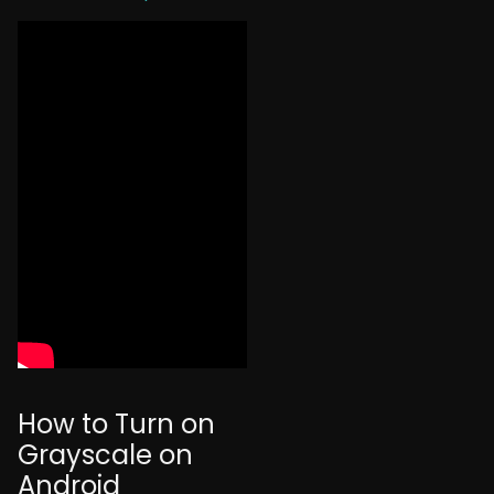
How to Turn on
Grayscale on
Android