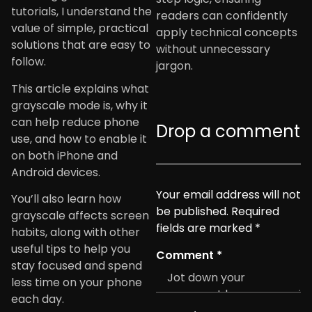
tutorials, I understand the
readers can confidently
value of simple, practical
apply technical concepts
solutions that are easy to
without unnecessary
follow.
jargon.
This article explains what
grayscale mode is, why it
can help reduce phone
Drop a comment
use, and how to enable it
on both iPhone and
Android devices.
Your email address will not
You’ll also learn how
be published.
Required
grayscale affects screen
fields are marked
*
habits, along with other
useful tips to help you
Comment
*
stay focused and spend
less time on your phone
each day.