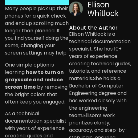
Ellison
Many people pick up their
Whitlock
phones for a quick check
and end up scrolling much
About the Author
longer than planned. If
Ellison Whitlock is a
you find yourself doing the
technical documentation
same, changing your
specialist. She has 10+
screen settings may help.
years of experience
creating technical guides,
One simple option is
tutorials, and reference
learning
how to turn on
materials.She holds a
grayscale and reduce
Bachelor of Computer
screen time
by removing
Engineering degree and
the bright colors that
has worked closely with
often keep you engaged.
the engineering
As a technical
team.Ellison’s work
documentation specialist
prioritizes clarity,
with years of experience
accuracy, and step-by-
creating guides and
step logic, ensuring