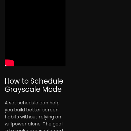
How to Schedule
Grayscale Mode
A set schedule can help
you build better screen
habits without relying on
willpower alone. The goal
is to make grayscale part