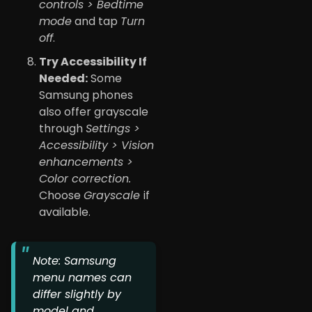
controls > Bedtime
mode
and tap
Turn
off
.
Try Accessibility If
Needed:
Some
Samsung phones
also offer grayscale
through
Settings >
Accessibility > Vision
enhancements >
Color correction.
Choose
Grayscale
if
available.
Note: Samsung
menu names can
differ slightly by
model and