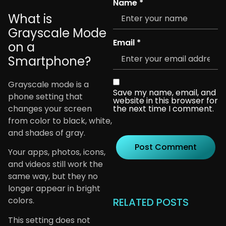
Name
*
What is
Grayscale Mode
Email
*
on a
Smartphone?
Grayscale mode is a
Save my name, email, and
phone setting that
website in this browser for
changes your screen
the next time I comment.
from color to black, white,
and shades of gray.
Your apps, photos, icons,
and videos still work the
same way, but they no
longer appear in bright
colors.
RELATED POSTS
This setting does not