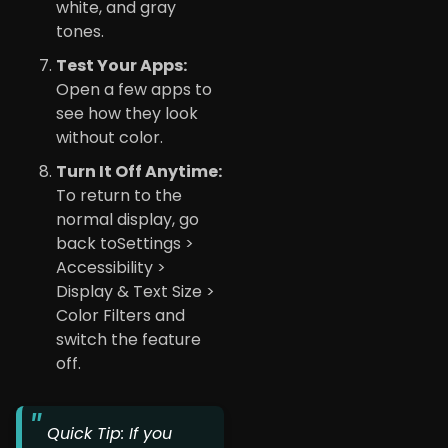
white, and gray
tones.
Test Your Apps:
Open a few apps to
see how they look
without color.
Turn It Off Anytime:
To return to the
normal display, go
back toSettings >
Accessibility >
Display & Text Size >
Color Filters and
switch the feature
off.
Quick Tip: If you