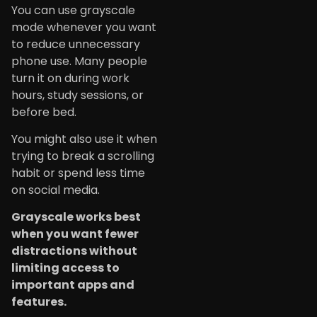
You can use grayscale
mode whenever you want
to reduce unnecessary
phone use. Many people
turn it on during work
hours, study sessions, or
before bed.
You might also use it when
trying to break a scrolling
habit or spend less time
on social media.
Grayscale works best
when you want fewer
distractions without
limiting access to
important apps and
features.