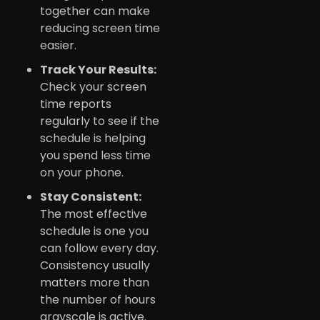
together can make
reducing screen time
easier.
Track Your Results:
Check your screen
time reports
regularly to see if the
schedule is helping
you spend less time
on your phone.
Stay Consistent:
The most effective
schedule is one you
can follow every day.
Consistency usually
matters more than
the number of hours
grayscale is active.