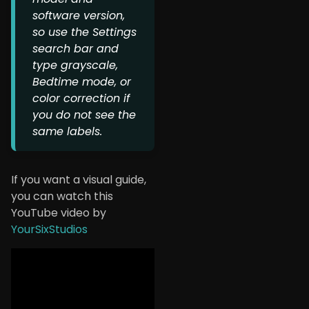
software version,
so use the Settings
search bar and
type grayscale,
Bedtime mode, or
color correction if
you do not see the
same labels.
If you want a visual guide,
you can watch this
YouTube video by
YourSixStudios