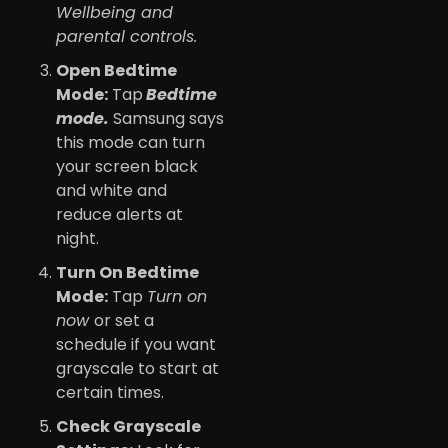
Wellbeing and
parental controls.
Open Bedtime
Mode:
Tap
Bedtime
mode.
Samsung says
this mode can turn
your screen black
and white and
reduce alerts at
night.
Turn On Bedtime
Mode:
Tap
Turn on
now
or set a
schedule if you want
grayscale to start at
certain times.
Check Grayscale