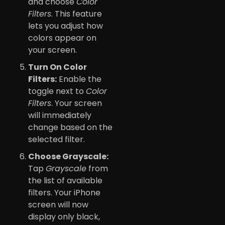
and choose
Color
Filters
. This feature
lets you adjust how
colors appear on
your screen.
Turn On Color
Filters:
Enable the
toggle next to
Color
Filters
. Your screen
will immediately
change based on the
selected filter.
Choose Grayscale:
Tap
Grayscale
from
the list of available
filters. Your iPhone
screen will now
display only black,