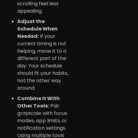
scrolling feel less
appealing.
Adjust the
Schedule When
Needed:
If your
current timing is not
helping, move it to a
different part of the
day. Your schedule
should fit your habits,
not the other way
around.
Combine It With
Other Tools:
Pair
grayscale with focus
modes, app limits, or
notification settings.
Using multiple tools