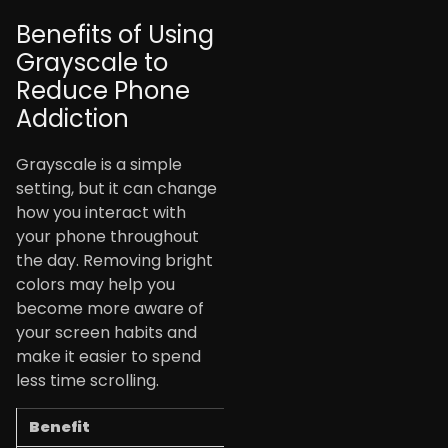
Benefits of Using
Grayscale to
Reduce Phone
Addiction
Grayscale is a simple
setting, but it can change
how you interact with
your phone throughout
the day. Removing bright
colors may help you
become more aware of
your screen habits and
make it easier to spend
less time scrolling.
Benefit
How It Helps You