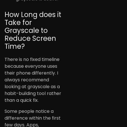
How Long does it
Take for
Grayscale to
Reduce Screen
Time?
There is no fixed timeline
because everyone uses
their phone differently. I
always recommend
looking at grayscale as a
habit-building tool rather
than a quick fix.
Some people notice a
difference within the first
few days. Apps,