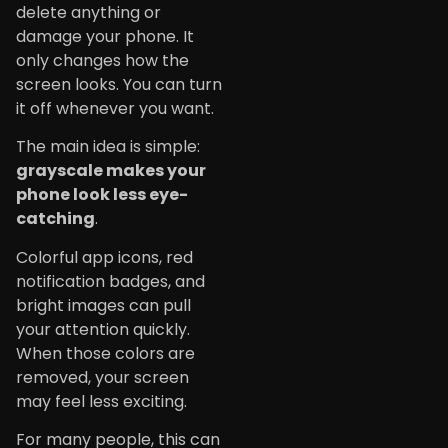
delete anything or
damage your phone. It
only changes how the
screen looks. You can turn
it off whenever you want.
The main idea is simple:
grayscale makes your
phone look less eye-
catching
.
Colorful app icons, red
notification badges, and
bright images can pull
your attention quickly.
When those colors are
removed, your screen
may feel less exciting.
For many people, this can