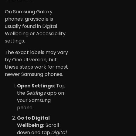
On Samsung Galaxy
phones, grayscale is
usually found in Digital
Wellbeing or Accessibility
settings.
The exact labels may vary
by One UI version, but
these steps work for most
newer Samsung phones.
Open Settings:
Tap
the
Settings
app on
your Samsung
phone.
Go to Digital
Wellbeing:
Scroll
down and tap
Digital