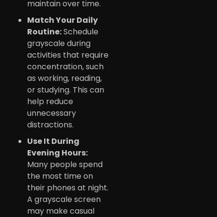
maintain over time.
Match Your Daily
Routine:
Schedule
grayscale during
activities that require
concentration, such
as working, reading,
or studying. This can
help reduce
unnecessary
distractions.
Use It During
Evening Hours:
Many people spend
the most time on
their phones at night.
A grayscale screen
may make casual