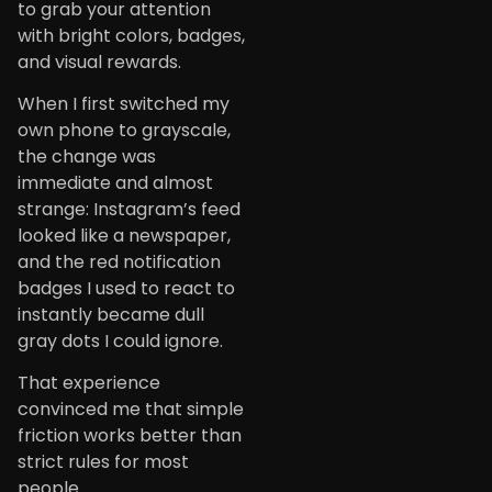
to grab your attention
with bright colors, badges,
and visual rewards.
When I first switched my
own phone to grayscale,
the change was
immediate and almost
strange: Instagram’s feed
looked like a newspaper,
and the red notification
badges I used to react to
instantly became dull
gray dots I could ignore.
That experience
convinced me that simple
friction works better than
strict rules for most
people.