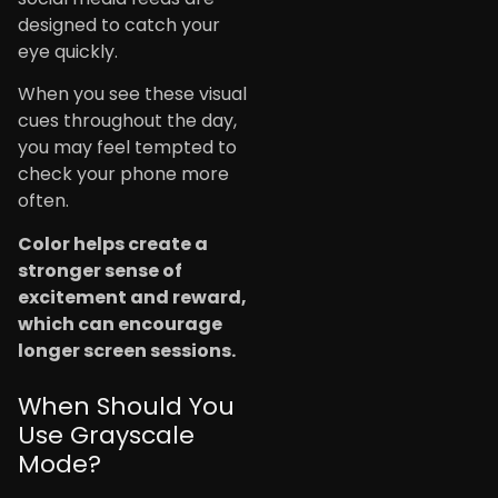
designed to catch your
eye quickly.
When you see these visual
cues throughout the day,
you may feel tempted to
check your phone more
often.
Color helps create a
stronger sense of
excitement and reward,
which can encourage
longer screen sessions.
When Should You
Use Grayscale
Mode?