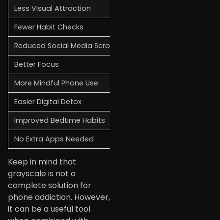
Less Visual Attraction
Apps and notifications 
Fewer Habit Checks
Without bright colors g
Reduced Social Media Scrolling
Social media feeds ofte
Better Focus
A less distracting scre
More Mindful Phone Use
Grayscale encourages y
Easier Digital Detox
If you are trying to cu
Improved Bedtime Habits
A black-and-white scree
No Extra Apps Needed
Most smartphones includ
Keep in mind that
grayscale is not a
complete solution for
phone addiction. However,
it can be a useful tool