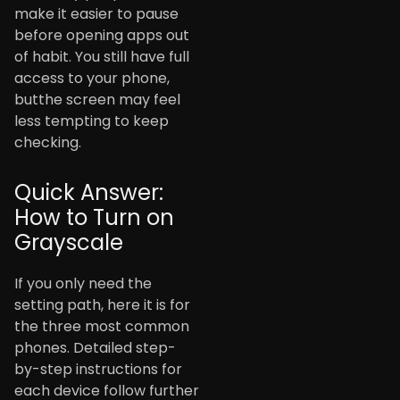
make it easier to pause
before opening apps out
of habit. You still have full
access to your phone,
butthe screen may feel
less tempting to keep
checking.
Quick Answer:
How to Turn on
Grayscale
If you only need the
setting path, here it is for
the three most common
phones. Detailed step-
by-step instructions for
each device follow further