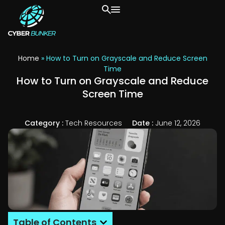
Home
»
How to Turn on Grayscale and Reduce Screen
Time
How to Turn on Grayscale and Reduce
Screen Time
Category :
Tech Resources
Date :
June 12, 2026
Table of Contents