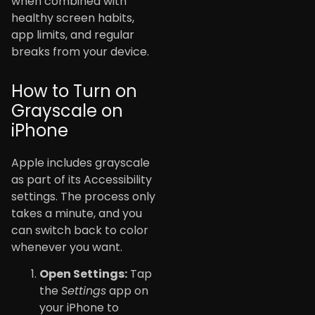
when combined with
healthy screen habits,
app limits, and regular
breaks from your device.
How to Turn on
Grayscale on
iPhone
Apple includes grayscale
as part of its Accessibility
settings. The process only
takes a minute, and you
can switch back to color
whenever you want.
Open Settings:
Tap
the
Settings
app on
your iPhone to