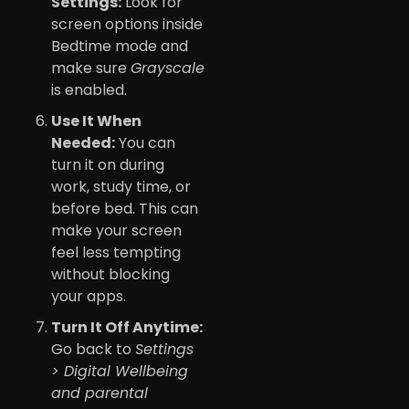
Settings:
Look for
screen options inside
Bedtime mode and
make sure
Grayscale
is enabled.
Use It When
Needed:
You can
turn it on during
work, study time, or
before bed. This can
make your screen
feel less tempting
without blocking
your apps.
Turn It Off Anytime:
Go back to
Settings
> Digital Wellbeing
and parental