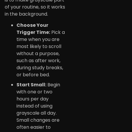
of your routine, so it works
in the background.
Choose Your
Trigger Time:
Pick a
time when you are
most likely to scroll
without a purpose,
such as after work,
during study breaks,
or before bed.
Start Small:
Begin
with one or two
hours per day
instead of using
grayscale all day.
Small changes are
often easier to