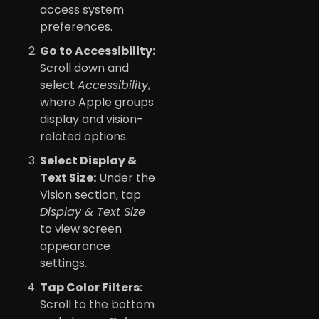
access system
preferences.
Go to Accessibility:
Scroll down and
select
Accessibility
,
where Apple groups
display and vision-
related options.
Select Display &
Text Size:
Under the
Vision section, tap
Display & Text Size
to view screen
appearance
settings.
Tap Color Filters:
Scroll to the bottom