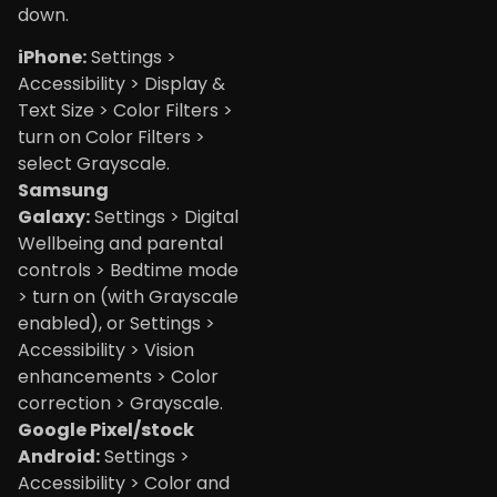
down.
iPhone:
Settings >
Accessibility > Display &
Text Size > Color Filters >
turn on Color Filters >
select Grayscale.
Samsung
Galaxy:
Settings > Digital
Wellbeing and parental
controls > Bedtime mode
> turn on (with Grayscale
enabled), or Settings >
Accessibility > Vision
enhancements > Color
correction > Grayscale.
Google Pixel/stock
Android:
Settings >
Accessibility > Color and