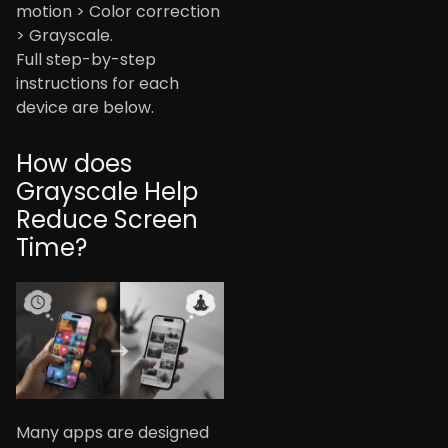
motion > Color correction
> Grayscale.
Full step-by-step
instructions for each
device are below.
How does
Grayscale Help
Reduce Screen
Time?
Many apps are designed