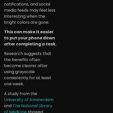
notifications, and social
media feeds may feel less
interesting when the
bright colors are gone.
This can make it easier
to put your phone down
after completing a task.
Research suggests that
the benefits often
become clearer after
using grayscale
consistently for at least
one week.
A study from the
University of Amsterdam
and
The National Library
of Medicine
showed