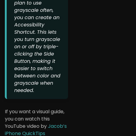
plan to use
grayscale often,
you can create an
Accessibility
Shortcut. This lets
you turn grayscale
on or off by triple-
clicking the Side
Button, making it
easier to switch
between color and
grayscale when
needed.
If you want a visual guide,
you can watch this
YouTube video by
Jacob’s
iPhone QuickTips