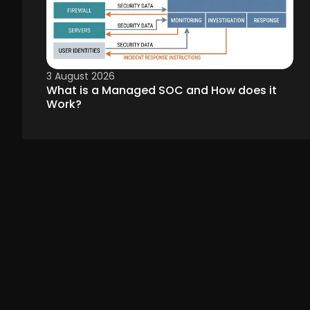
3 August 2026
What is a Managed SOC and How does it
Work?