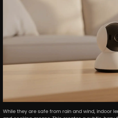
While they are safe from rain and wind, indoor len