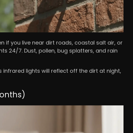
if you live near dirt roads, coastal salt air, or
ts 24/7. Dust, pollen, bug splatters, and rain
nfrared lights will reflect off the dirt at night,
months)