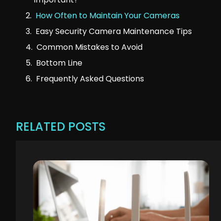
How Often to Maintain Your Cameras
Easy Security Camera Maintenance Tips
Common Mistakes to Avoid
Bottom Line
Frequently Asked Questions
RELATED POSTS