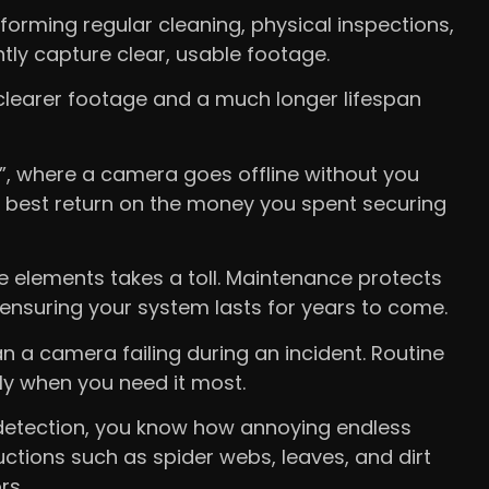
rming regular cleaning, physical inspections,
ly capture clear, usable footage.
 clearer footage and a much longer lifespan
re”, where a camera goes offline without you
 best return on the money you spent securing
e elements takes a toll. Maintenance protects
ensuring your system lasts for years to come.
n a camera failing during an incident. Routine
ly when you need it most.
 detection, you know how annoying endless
ctions such as spider webs, leaves, and dirt
rs.