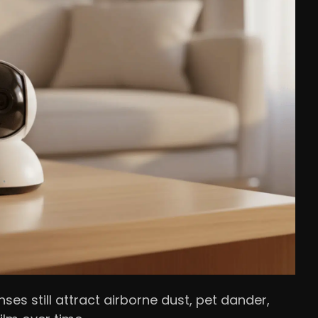
ses still attract airborne dust, pet dander,