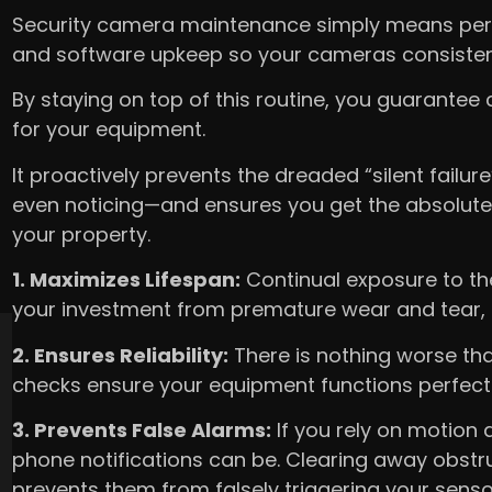
Security camera maintenance simply means perfo
and software upkeep so your cameras consistent
By staying on top of this routine, you guarantee
for your equipment.
It proactively prevents the dreaded “silent failu
even noticing—and ensures you get the absolute
your property.
1. Maximizes Lifespan:
Continual exposure to th
your investment from premature wear and tear, 
2. Ensures Reliability:
There is nothing worse tha
checks ensure your equipment functions perfect
3. Prevents False Alarms:
If you rely on motion
phone notifications can be. Clearing away obstru
prevents them from falsely triggering your senso