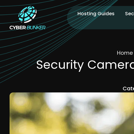
Hosting Guides
Sec
Home
Security Camera
Cat