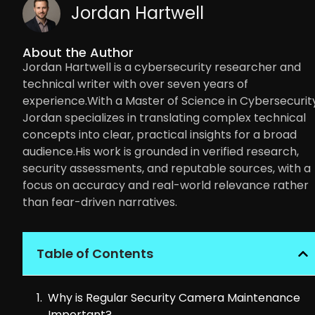
Jordan Hartwell
About the Author
Jordan Hartwell is a cybersecurity researcher and
technical writer with over seven years of
experience.With a Master of Science in Cybersecurity
Jordan specializes in translating complex technical
concepts into clear, practical insights for a broad
audience.His work is grounded in verified research,
security assessments, and reputable sources, with a
focus on accuracy and real-world relevance rather
than fear-driven narratives.
Table of Contents
Why is Regular Security Camera Maintenance
Important?