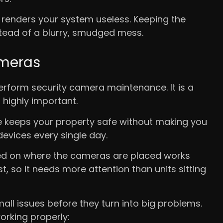
s renders your system useless. Keeping the
stead of a blurry, smudged mess.
ameras
rform security camera maintenance. It is a
 highly important.
ne keeps your property safe without making you
evices every single day.
based on where the cameras are placed works
t, so it needs more attention than units sitting
all issues before they turn into big problems.
orking properly: