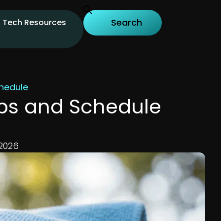
Tech Resources
hedule
ips and Schedule
 2026