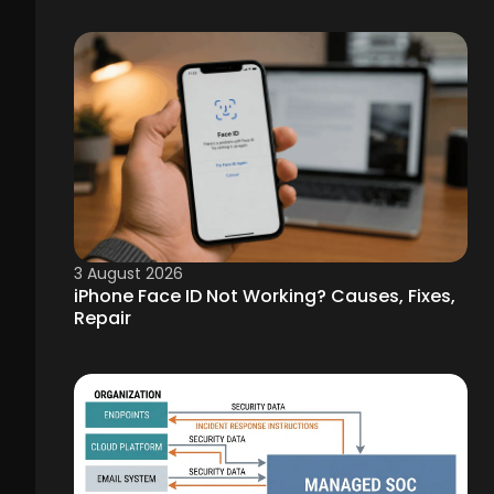
3 August 2026
iPhone Face ID Not Working? Causes, Fixes,
Repair