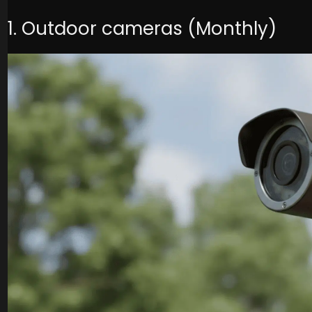
1. Outdoor cameras (Monthly)