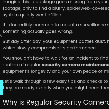
Imagine this: a package goes missing from your
footage, only to find a blurry, spiderweb-cover
system quietly went offline.
It is incredibly common to mount a surveillance 
something actually goes wrong.
,
But day after day, your equipment battles dust, 
which slowly compromise its performance.
You shouldn’t have to wait for an incident to find
routine of regular
security camera maintenan
equipment’s longevity and your own peace of mi
Let’s walk through a few easy tips and checks to
they are ready exactly when you might need th
Why is Regular Security Came