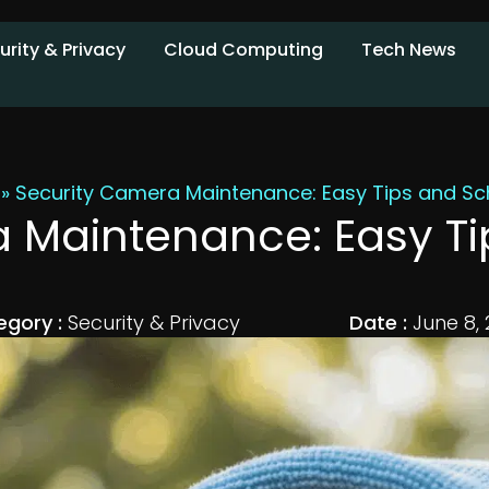
urity & Privacy
Cloud Computing
Tech News
»
Security Camera Maintenance: Easy Tips and Sc
 Maintenance: Easy T
egory :
Security & Privacy
Date :
June 8,