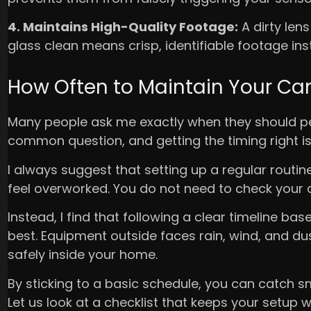
4. Maintains High-Quality Footage:
A dirty len
glass clean means crisp, identifiable footage in
How Often to Maintain Your C
Many people ask me exactly when they should pe
common question, and getting the timing right is
I always suggest that setting up a regular routi
feel overworked. You do not need to check your d
Instead, I find that following a clear timeline 
best. Equipment outside faces rain, wind, and dus
safely inside your home.
By sticking to a basic schedule, you can catch sm
Let us look at a checklist that keeps your setup w