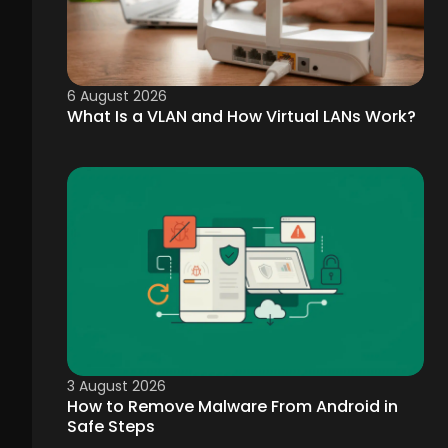
6 August 2026
What Is a VLAN and How Virtual LANs Work?
3 August 2026
How to Remove Malware From Android in
Safe Steps