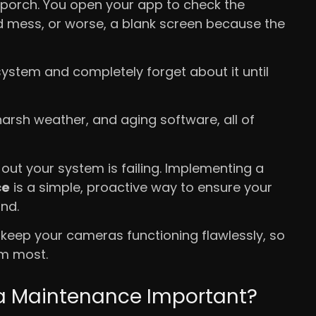
 porch. You open your app to check the
ed mess, or worse, a blank screen because the
system and completely forget about it until
harsh weather, and aging software, all of
 out your system is failing. Implementing a
ce
is a simple, proactive way to ensure your
nd.
 keep your cameras functioning flawlessly, so
em most.
ra Maintenance Important?