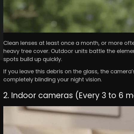
Clean lenses at least once a month, or more often 
heavy tree cover. Outdoor units battle the elemen
spots build up quickly.
If you leave this debris on the glass, the camera’s i
completely blinding your night vision.
2. Indoor cameras (Every 3 to 6 