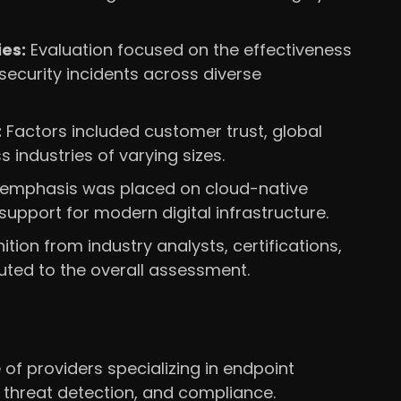
es:
Evaluation focused on the effectiveness
security incidents across diverse
:
Factors included customer trust, global
 industries of varying sizes.
 emphasis was placed on cloud-native
 support for modern digital infrastructure.
tion from industry analysts, certifications,
uted to the overall assessment.
of providers specializing in endpoint
 threat detection, and compliance.