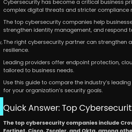
Cybersecurity has become a critical business pri
complex digital threats and stricter compliance 
The top cybersecurity companies help businesses
strengthen identity management, and respond to 
The right cybersecurity partner can strengthen a
,
resilience.
Leading providers offer endpoint protection, clou
tailored to business needs.
Use this guide to compare the industry’s leading
for your organization’s security goals.
Quick Answer: Top Cybersecur
The top cybersecurity companies include Crow
Fortinet, Cisco, Zscaler, and Okta, among othe