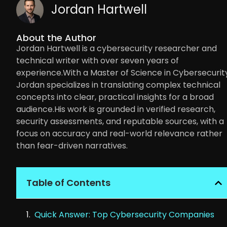
Jordan Hartwell
About the Author
Jordan Hartwell is a cybersecurity researcher and
technical writer with over seven years of
experience.With a Master of Science in Cybersecurity
Jordan specializes in translating complex technical
concepts into clear, practical insights for a broad
audience.His work is grounded in verified research,
security assessments, and reputable sources, with a
focus on accuracy and real-world relevance rather
than fear-driven narratives.
Table of Contents
Quick Answer: Top Cybersecurity Companies