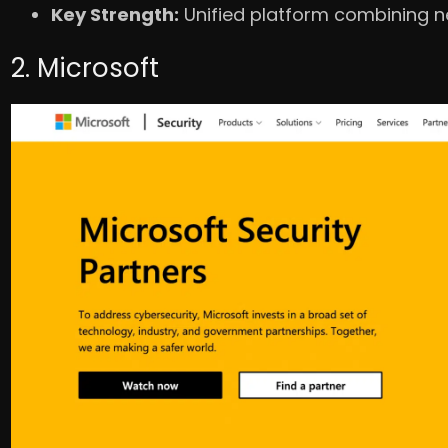
Key Strength:
Unified platform combining ne
2. Microsoft