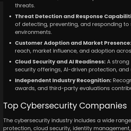
threats.
Threat Detection and Response Capabiliti
of detecting, preventing, and responding to 
environments.
Customer Adoption and Market Presence
reach, market influence, and adoption across
Cloud Security and AI Readiness:
A strong
security offerings, AI-driven protection, and
Independent Industry Recognition:
Recogni
awards, and third-party evaluations contrib
Top Cybersecurity Companies
The cybersecurity industry includes a wide range 
protection, cloud security, identity management,