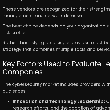
These vendors are recognized for their strengths 
management, and network defense.
The best choice depends on your organization’s 
risk profile.
Rather than relying on a single provider, most b
strategy that combines multiple tools and servi
Key Factors Used to Evaluate L
Companies
The cybersecurity market includes providers with 
audiences.
Innovation and Technology Leadership:
Co
research efforts, and the adoption of adva