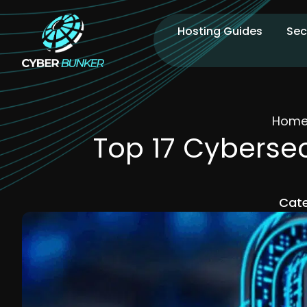
Hosting Guides
Sec
Hom
Top 17 Cyberse
Cate