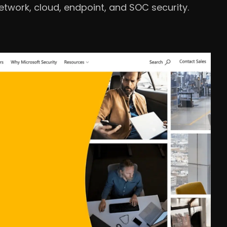
twork, cloud, endpoint, and SOC security.