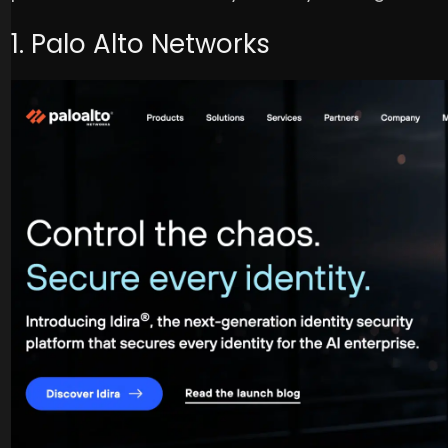
1. Palo Alto Networks