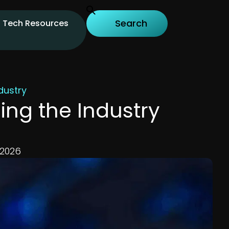
Tech Resources
dustry
ng the Industry
 2026