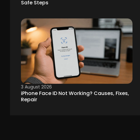
Safe Steps
3 August 2026
iPhone Face ID Not Working? Causes, Fixes,
Repair