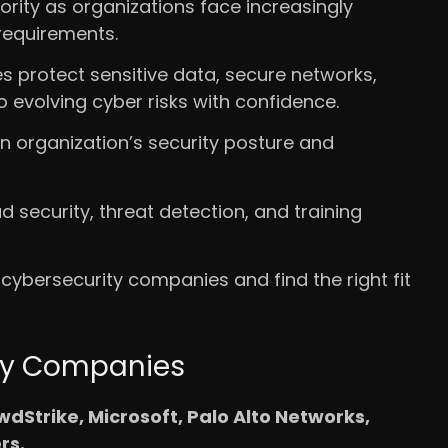
ority as organizations face increasingly
requirements.
 protect sensitive data, secure networks,
evolving cyber risks with confidence.
n organization’s security posture and
d security, threat detection, and training
 cybersecurity companies and find the right fit
ity Companies
dStrike, Microsoft, Palo Alto Networks,
rs.