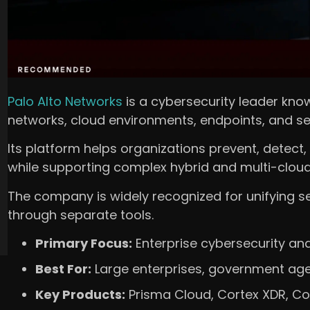
Palo Alto Networks
is a cybersecurity leader know
networks, cloud environments, endpoints, and se
Its platform helps organizations prevent, detect
while supporting complex hybrid and multi-cloud 
The company is widely recognized for unifying s
through separate tools.
Primary Focus:
Enterprise cybersecurity and
Best For:
Large enterprises, government agen
Key Products:
Prisma Cloud, Cortex XDR, Cor