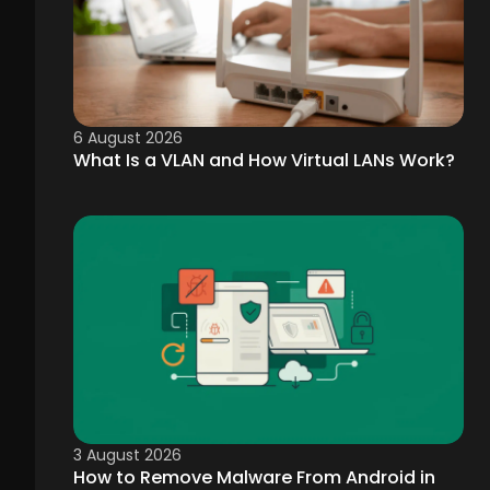
6 August 2026
What Is a VLAN and How Virtual LANs Work?
3 August 2026
How to Remove Malware From Android in