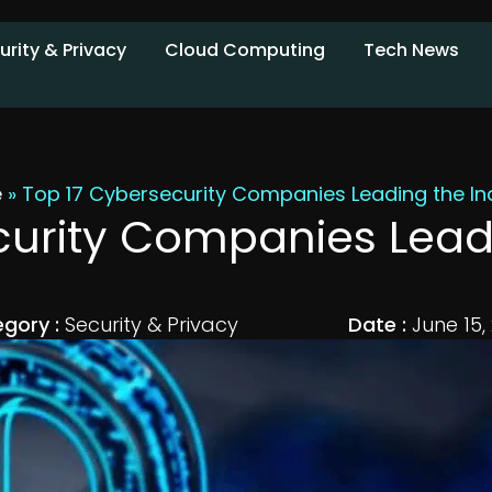
urity & Privacy
Cloud Computing
Tech News
e
»
Top 17 Cybersecurity Companies Leading the In
curity Companies Leadi
gory :
Security & Privacy
Date :
June 15,