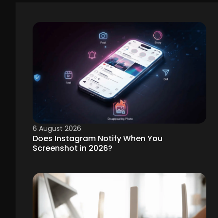
6 August 2026
Does Instagram Notify When You
Screenshot in 2026?