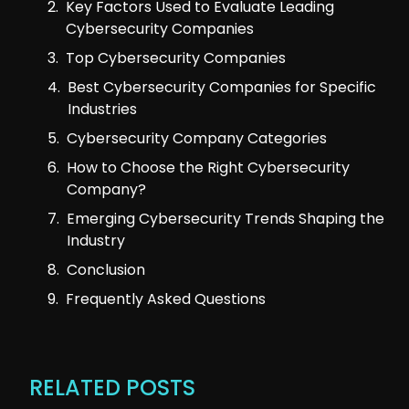
Key Factors Used to Evaluate Leading
Cybersecurity Companies
Top Cybersecurity Companies
Best Cybersecurity Companies for Specific
Industries
Cybersecurity Company Categories
How to Choose the Right Cybersecurity
Company?
Emerging Cybersecurity Trends Shaping the
Industry
Conclusion
Frequently Asked Questions
RELATED POSTS