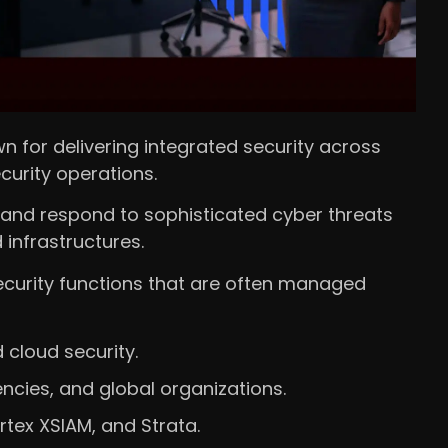
n for delivering integrated security across
curity operations.
, and respond to sophisticated cyber threats
infrastructures.
ecurity functions that are often managed
 cloud security.
cies, and global organizations.
tex XSIAM, and Strata.