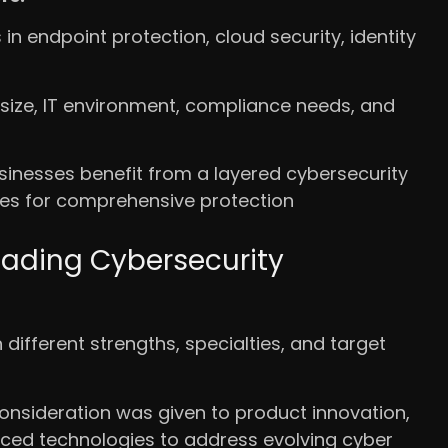
in endpoint protection, cloud security, identity
size, IT environment, compliance needs, and
usinesses benefit from a layered cybersecurity
ces for comprehensive protection
eading Cybersecurity
different strengths, specialties, and target
nsideration was given to product innovation,
nced technologies to address evolving cyber