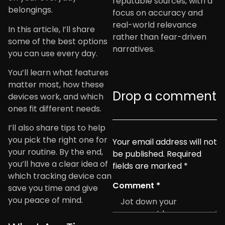
reputable sources, with a
belongings.
focus on accuracy and
real-world relevance
In this article, I’ll share
rather than fear-driven
some of the best options
narratives.
you can use every day.
You’ll learn what features
matter most, how these
Drop a comment
devices work, and which
ones fit different needs.
I’ll also share tips to help
you pick the right one for
Your email address will not
your routine. By the end,
be published.
Required
you’ll have a clear idea of
fields are marked
*
which tracking device can
Comment
*
save you time and give
you peace of mind.