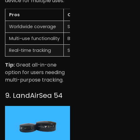
device for multiple uses.
Pros
Cons
Worldwide coverage
Subscription required
Multi-use functionality
Battery life varies
Real-time tracking
Setup may take time
Tip:
Great all-in-one
option for users needing
multi-purpose tracking.
9. LandAirSea 54