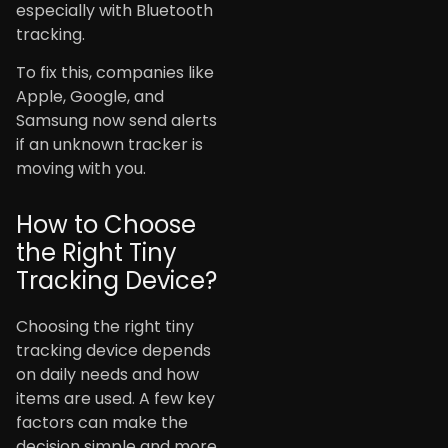
especially with Bluetooth
tracking.
To fix this, companies like
Apple, Google, and
Samsung now send alerts
if an unknown tracker is
moving with you.
How to Choose
the Right Tiny
Tracking Device?
Choosing the right tiny
tracking device depends
on daily needs and how
items are used. A few key
factors can make the
decision simple and more