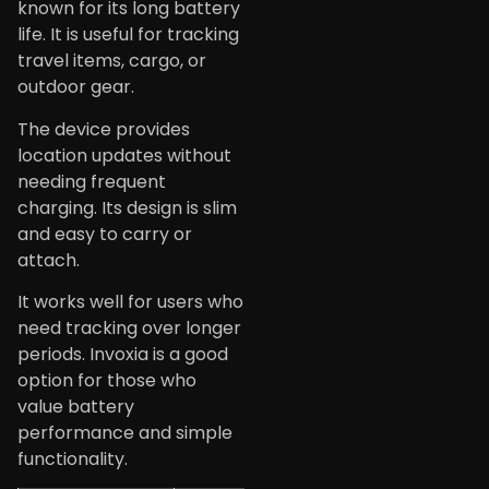
known for its long battery
life. It is useful for tracking
travel items, cargo, or
outdoor gear.
The device provides
location updates without
needing frequent
charging. Its design is slim
and easy to carry or
attach.
It works well for users who
need tracking over longer
periods. Invoxia is a good
option for those who
value battery
performance and simple
functionality.