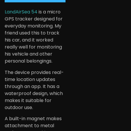
LandAirSea 54
is a micro
GPS tracker designed for
everyday monitoring. My
friend used this to track
his car, and it worked
really well for monitoring
his vehicle and other
personal belongings.
The device provides real-
time location updates
through an app. It has a
waterproof design, which
makes it suitable for
outdoor use.
A built-in magnet makes
attachment to metal