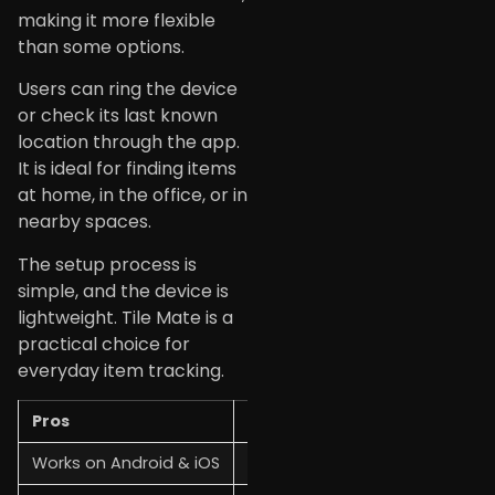
making it more flexible
than some options.
Users can ring the device
or check its last known
location through the app.
It is ideal for finding items
at home, in the office, or in
nearby spaces.
The setup process is
simple, and the device is
lightweight. Tile Mate is a
practical choice for
everyday item tracking.
Pros
Cons
Works on Android & iOS
Short tracking range