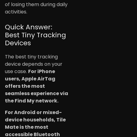
of losing them during daily
activities.
Quick Answer:
Best Tiny Tracking
Devices
The best tiny tracking
device depends on your
use case.
For iPhone
users, Apple AirTag
offers the most
seamless experience via
the Find My network.
For Android or mixed-
device households, Tile
Mate is the most
accessible Bluetooth