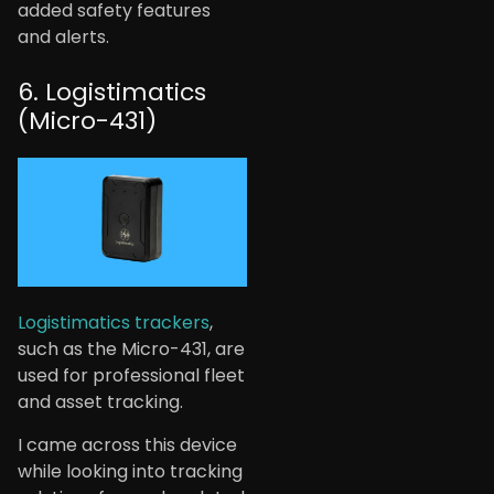
added safety features
and alerts.
6. Logistimatics
(Micro-431)
Logistimatics trackers
,
such as the Micro-431, are
used for professional fleet
and asset tracking.
I came across this device
while looking into tracking