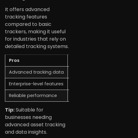
It offers advanced
tracking features
compared to basic
trackers, making it useful
for industries that rely on
detailed tracking systems.
Pros
Cons
Advanced tracking data
Not for casual users
Enterprise-level features
Can be costly
Reliable performance
Setup may be complex
Tip:
Suitable for
businesses needing
advanced asset tracking
and data insights.