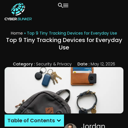
Home
»
Top 9 Tiny Tracking Devices for Everyday Use
Top 9 Tiny Tracking Devices for Everyday
Use
Category :
Security & Privacy
Date :
May 12, 2026
Table of Contents
Jordan