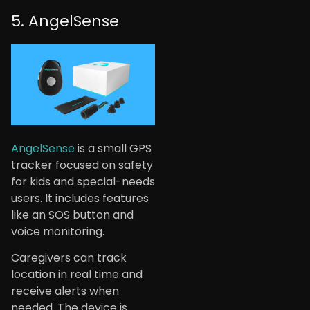
5. AngelSense
AngelSense
is a small GPS
tracker focused on safety
for kids and special-needs
users. It includes features
like an SOS button and
voice monitoring.
Caregivers can track
location in real time and
receive alerts when
needed. The device is