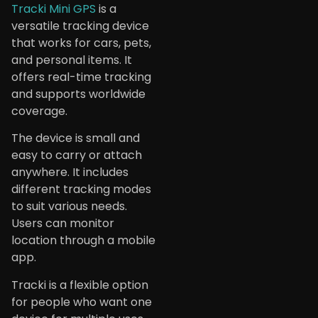
Tracki Mini GPS
is a
versatile tracking device
that works for cars, pets,
and personal items. It
offers real-time tracking
and supports worldwide
coverage.
The device is small and
easy to carry or attach
anywhere. It includes
different tracking modes
to suit various needs.
Users can monitor
location through a mobile
app.
Tracki is a flexible option
for people who want one