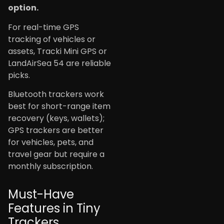
option.
For real-time GPS
tracking of vehicles or
assets, Tracki Mini GPS or
LandAirSea 54 are reliable
picks.
Bluetooth trackers work
best for short-range item
recovery (keys, wallets);
GPS trackers are better
for vehicles, pets, and
travel gear but require a
monthly subscription.
Must-Have
Features in Tiny
Trackers