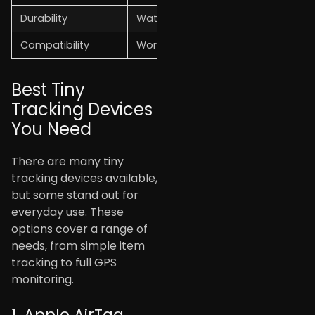
Durability
Water-resistant and strong body
Compatibility
Works with Android and iOS
Best Tiny
Tracking Devices
You Need
There are many tiny
tracking devices available,
but some stand out for
everyday use. These
options cover a range of
needs, from simple item
tracking to full GPS
monitoring.
1. Apple AirTag