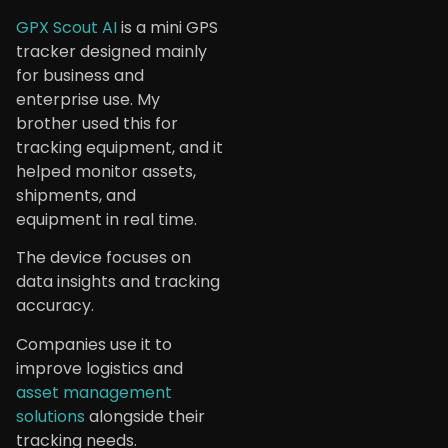
GPX Scout AI
is a mini GPS
tracker designed mainly
for business and
enterprise use. My
brother used this for
tracking equipment, and it
helped monitor assets,
shipments, and
equipment in real time.
The device focuses on
data insights and tracking
accuracy.
Companies use it to
improve logistics and
asset management
solutions
alongside their
tracking needs.