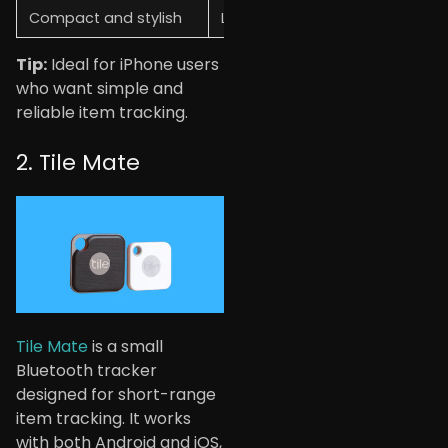
Compact and stylish
Limited customization
Tip:
Ideal for iPhone users
who want simple and
reliable item tracking.
2. Tile Mate
Tile Mate
is a small
Bluetooth tracker
designed for short-range
item tracking. It works
with both Android and iOS,