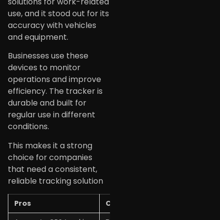
solutions for work-related
use, and it stood out for its
accuracy with vehicles
and equipment.
Businesses use these
devices to monitor
operations and improve
efficiency. The tracker is
durable and built for
regular use in different
conditions.
This makes it a strong
choice for companies
that need a consistent,
reliable tracking solution
Pros
Cons