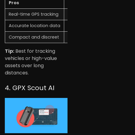
Pros
Cons
Real-time GPS tracking
Requires subscription
Accurate location data
The battery needs to be char
Compact and discreet
Higher cost
Tip:
Best for tracking
vehicles or high-value
assets over long
distances.
4. GPX Scout AI