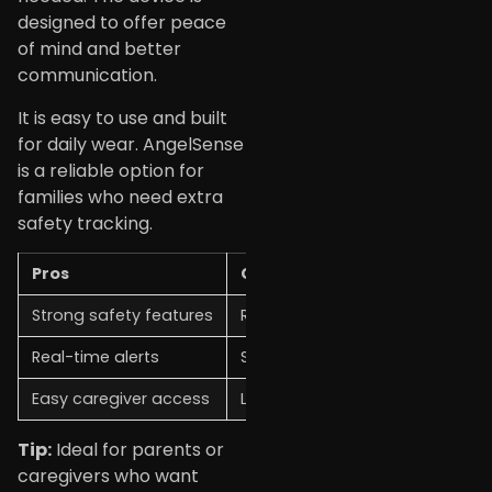
designed to offer peace
of mind and better
communication.
It is easy to use and built
for daily wear. AngelSense
is a reliable option for
families who need extra
safety tracking.
Pros
Cons
Strong safety features
Requires subscription
Real-time alerts
Slightly bulky for small kids
Easy caregiver access
Limited general use
Tip:
Ideal for parents or
caregivers who want