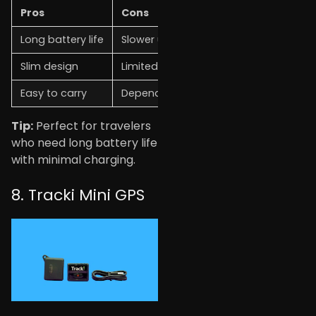
Pros
Cons
Long battery life
Slower update rate
Slim design
Limited real-time tracking
Easy to carry
Depends on the network
Tip:
Perfect for travelers
who need long battery life
with minimal charging.
8. Tracki Mini GPS