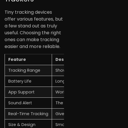
Tiny tracking devices
offer various features, but
a few stand out as truly
useful. Choosing the right
ones can make tracking
easier and more reliable.
Feature
Description
Tracking Range
Shows how far the device can trac
Battery Life
Longer battery life means less cha
App Support
Works with a mobile app for contro
Sound Alert
The device can ring or beep when
Real-Time Tracking
Gives the live or last known locatio
Size & Design
Small and lightweight build