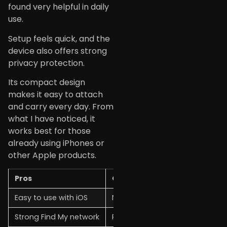
found very helpful in daily
use.
Setup feels quick, and the
device also offers strong
privacy protection.
Its compact design
makes it easy to attach
and carry every day. From
what I have noticed, it
works best for those
already using iPhones or
other Apple products.
Pros
Cons
Easy to use with iOS
Not ideal for Android users
Strong Find My network
Requires the Apple ecosystem