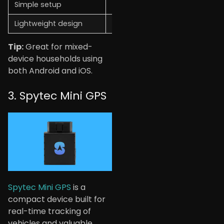
Simple setup
No GPS tracking
Lightweight design
Needs an app for full use
Tip:
Great for mixed-
device households using
both Android and iOS.
3. Spytec Mini GPS
Spytec Mini GPS
is a
compact device built for
real-time tracking of
vehicles and valuable