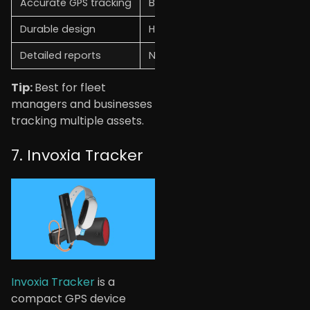
Accurate GPS tracking
Business-focused use
Durable design
Higher price
Detailed reports
Not beginner-friendly
Tip:
Best for fleet
managers and businesses
tracking multiple assets.
7. Invoxia Tracker
Invoxia Tracker
is a
compact GPS device