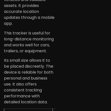
assets. It provides
accurate location
updates through a mobile
app.
This tracker is useful for
long-distance monitoring
and works well for cars,
trailers, or equipment.
Its small size allows it to
be placed discreetly. The
device is reliable for both
personal and business
use. It also offers
consistent tracking
performance with
detailed location data.