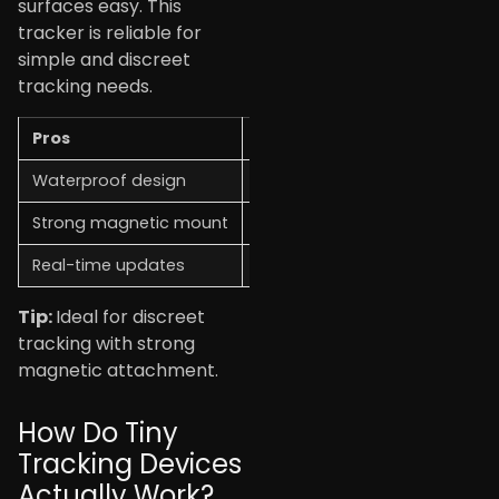
surfaces easy. This
tracker is reliable for
simple and discreet
tracking needs.
Pros
Cons
Waterproof design
Requires subscription
Strong magnetic mount
Limited battery life
Real-time updates
Slightly bulky for small items
Tip:
Ideal for discreet
tracking with strong
magnetic attachment.
How Do Tiny
Tracking Devices
Actually Work?