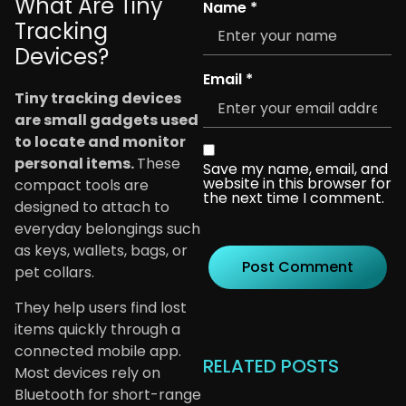
What Are Tiny
Name
*
Tracking
Devices?
Email
*
Tiny tracking devices
are small gadgets used
to locate and monitor
personal items.
These
Save my name, email, and
website in this browser for
compact tools are
the next time I comment.
designed to attach to
everyday belongings such
as keys, wallets, bags, or
pet collars.
They help users find lost
items quickly through a
connected mobile app.
RELATED POSTS
Most devices rely on
Bluetooth for short-range