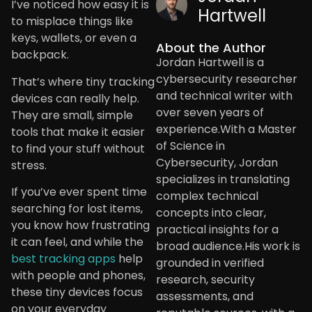
I’ve noticed how easy it is
Hartwell
to misplace things like
keys, wallets, or even a
About the Author
backpack.
Jordan Hartwell is a
cybersecurity researcher
That’s where tiny tracking
and technical writer with
devices can really help.
over seven years of
They are small, simple
experience.With a Master
tools that make it easier
of Science in
to find your stuff without
Cybersecurity, Jordan
stress.
specializes in translating
If you’ve ever spent time
complex technical
searching for lost items,
concepts into clear,
you know how frustrating
practical insights for a
it can feel, and while the
broad audience.His work is
best tracking apps
help
grounded in verified
with people and phones,
research, security
these tiny devices focus
assessments, and
on your everyday