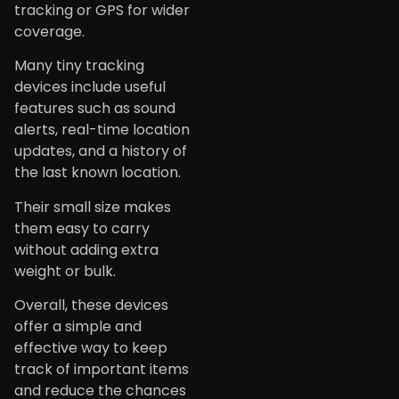
tracking or GPS for wider
coverage.
Many tiny tracking
devices include useful
features such as sound
alerts, real-time location
updates, and a history of
the last known location.
Their small size makes
them easy to carry
without adding extra
weight or bulk.
Overall, these devices
offer a simple and
effective way to keep
track of important items
and reduce the chances