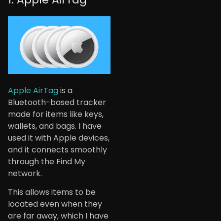
Apple AirTag
is a
Bluetooth-based tracker
made for items like keys,
wallets, and bags. I have
used it with Apple devices,
and it connects smoothly
through the Find My
network.
This allows items to be
located even when they
are far away, which I have