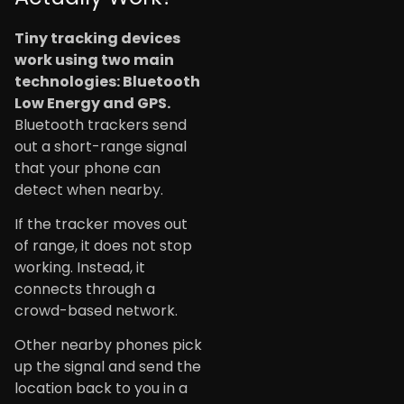
Tiny tracking devices
work using two main
technologies: Bluetooth
Low Energy and GPS.
Bluetooth trackers send
out a short-range signal
that your phone can
detect when nearby.
If the tracker moves out
of range, it does not stop
working. Instead, it
connects through a
crowd-based network.
Other nearby phones pick
up the signal and send the
location back to you in a