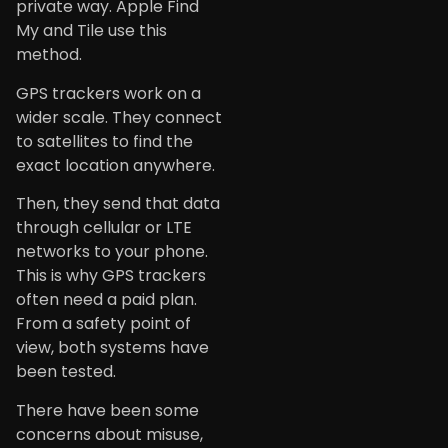
private way. Apple Find
My and Tile use this
method.
GPS trackers work on a
wider scale. They connect
to satellites to find the
exact location anywhere.
Then, they send that data
through cellular or LTE
networks to your phone.
This is why GPS trackers
often need a paid plan.
From a safety point of
view, both systems have
been tested.
There have been some
concerns about misuse,