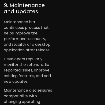
9. Maintenance
and Updates
Maintenance is a
continuous process that
helps improve the
performance, security,
and stability of a desktop
application after release.
Developers regularly
monitor the software, fix
reported issues, improve
existing features, and add
new updates.
Maintenance also ensures
compatibility with
changing operating