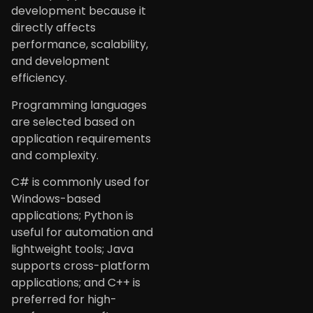
development because it
directly affects
performance, scalability,
and development
efficiency.
Programming languages
are selected based on
application requirements
and complexity.
C# is commonly used for
Windows-based
applications; Python is
useful for automation and
lightweight tools; Java
supports cross-platform
applications; and C++ is
preferred for high-