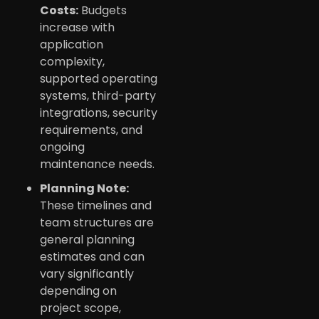
Costs:
Budgets
increase with
application
complexity,
supported operating
systems, third-party
integrations, security
requirements, and
ongoing
maintenance needs.
Planning Note:
These timelines and
team structures are
general planning
estimates and can
vary significantly
depending on
project scope,