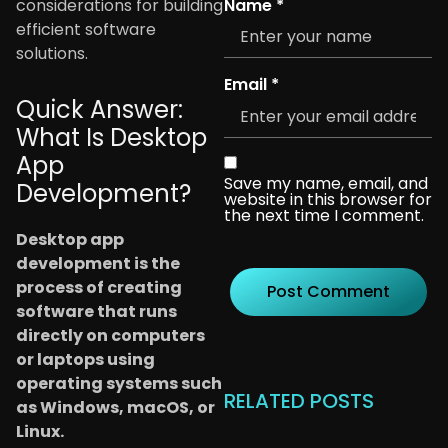
Name
*
considerations for building
efficient software
solutions.
Email
*
Quick Answer:
What Is Desktop
App
Save my name, email, and
Development?
website in this browser for
the next time I comment.
Desktop app
development is the
process of creating
software that runs
directly on computers
or laptops using
operating systems such
RELATED POSTS
as Windows, macOS, or
Linux.