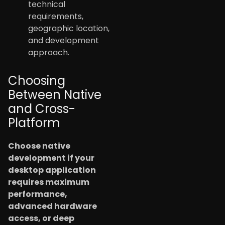
technical
requirements,
geographic location,
and development
approach.
Choosing
Between Native
and Cross-
Platform
Choose native
development if your
desktop application
requires maximum
performance,
advanced hardware
access, or deep