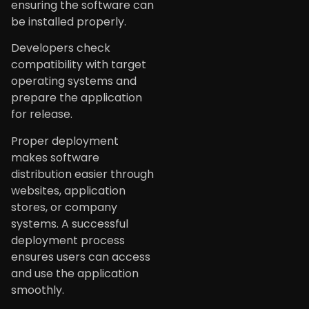
ensuring the software can
be installed properly.
Developers check
compatibility with target
operating systems and
prepare the application
for release.
Proper deployment
makes software
distribution easier through
websites, application
stores, or company
systems. A successful
deployment process
ensures users can access
and use the application
smoothly.