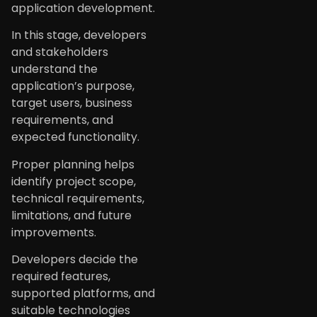
application development.
In this stage, developers
and stakeholders
understand the
application’s purpose,
target users, business
requirements, and
expected functionality.
Proper planning helps
identify project scope,
technical requirements,
limitations, and future
improvements.
Developers decide the
required features,
supported platforms, and
suitable technologies