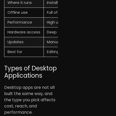
Where it runs
Installed on the OS (Windows, macOS
Offline use
Full offline capability
Performance
High uses full hardware
Hardware access
Deep (GPU, peripherals, file system)
Updates
Manual or auto-updater
Best for
Editing, CAD, finance, data-heavy wo
Types of Desktop
Applications
Desktop apps are not all
built the same way, and
the type you pick affects
cost, reach, and
performance.