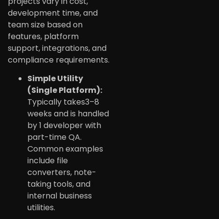
projects vary in cost,
development time, and
team size based on
features, platform
support, integrations, and
compliance requirements.
Simple Utility
(Single Platform):
Typically takes3–8
weeks and is handled
by 1 developer with
part-time QA.
Common examples
include file
converters, note-
taking tools, and
internal business
utilities.