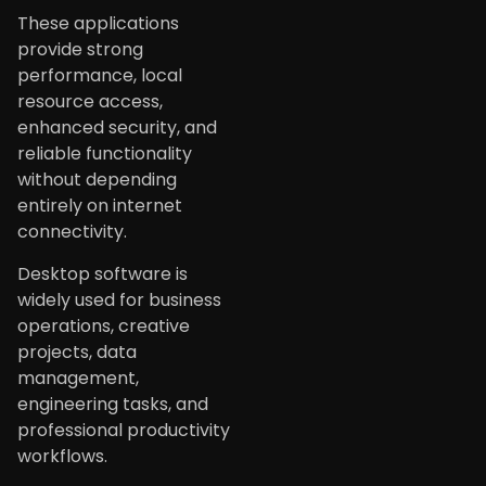
These applications
provide strong
performance, local
resource access,
enhanced security, and
reliable functionality
without depending
entirely on internet
connectivity.
Desktop software is
widely used for business
operations, creative
projects, data
management,
engineering tasks, and
professional productivity
workflows.