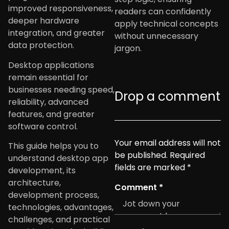
improved responsiveness,
readers can confidently
deeper hardware
apply technical concepts
integration, and greater
without unnecessary
data protection.
jargon.
Desktop applications
remain essential for
businesses needing speed,
Drop a comment
reliability, advanced
features, and greater
software control.
Your email address will not
This guide helps you to
be published.
Required
understand desktop app
fields are marked
*
development, its
architecture,
Comment
*
development process,
technologies, advantages,
challenges, and practical