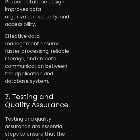
Proper database design
improves data
organization, security, and
accessibility.
Effective data
management ensures
faster processing, reliable
storage, and smooth
communication between
the application and
database system.
7. Testing and
Quality Assurance
Testing and quality
assurance are essential
steps to ensure that the