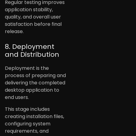
Regular testing improves
application stability,
quality, and overall user
satisfaction before final
release.
8. Deployment
and Distribution
Deployment is the
process of preparing and
delivering the completed
desktop application to
end users.
This stage includes
creating installation files,
configuring system
requirements, and