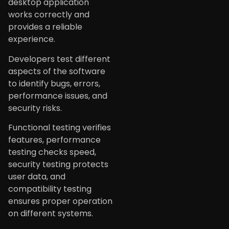
desktop application
works correctly and
provides a reliable
experience.
Developers test different
aspects of the software
to identify bugs, errors,
performance issues, and
security risks.
Functional testing verifies
features, performance
testing checks speed,
security testing protects
user data, and
compatibility testing
ensures proper operation
on different systems.