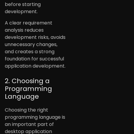
before starting
development.
A clear requirement
analysis reduces
development risks, avoids
unnecessary changes,
and creates a strong
foundation for successful
application development.
2. Choosing a
Programming
Language
Choosing the right
programming language is
an important part of
desktop application