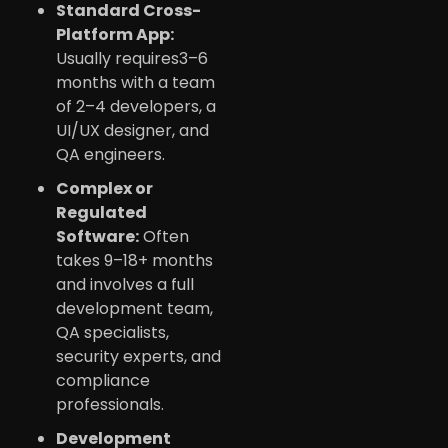
Standard Cross-
Platform App:
Usually requires3–6
months with a team
of 2–4 developers, a
UI/UX designer, and
QA engineers.
Complex or
Regulated
Software:
Often
takes 9–18+ months
and involves a full
development team,
QA specialists,
security experts, and
compliance
professionals.
Development