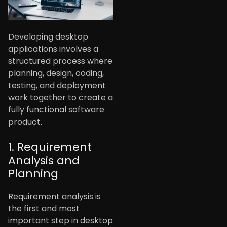
Developing desktop
applications involves a
structured process where
planning, design, coding,
testing, and deployment
work together to create a
fully functional software
product.
1. Requirement
Analysis and
Planning
Requirement analysis is
the first and most
important step in desktop