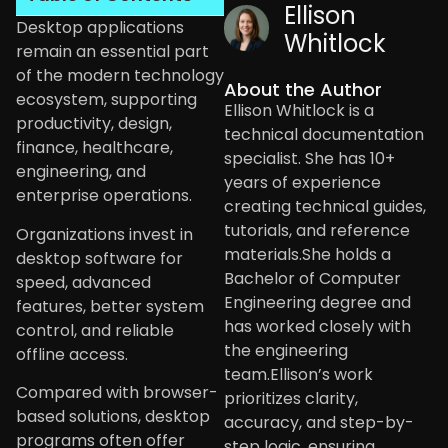
Ellison
Desktop applications
Whitlock
remain an essential part
of the modern technology
About the Author
ecosystem, supporting
Ellison Whitlock is a
productivity, design,
technical documentation
finance, healthcare,
specialist. She has 10+
engineering, and
years of experience
enterprise operations.
creating technical guides,
tutorials, and reference
Organizations invest in
materials.She holds a
desktop software for
Bachelor of Computer
speed, advanced
Engineering degree and
features, better system
has worked closely with
control, and reliable
the engineering
offline access.
team.Ellison’s work
Compared with browser-
prioritizes clarity,
based solutions, desktop
accuracy, and step-by-
programs often offer
step logic, ensuring