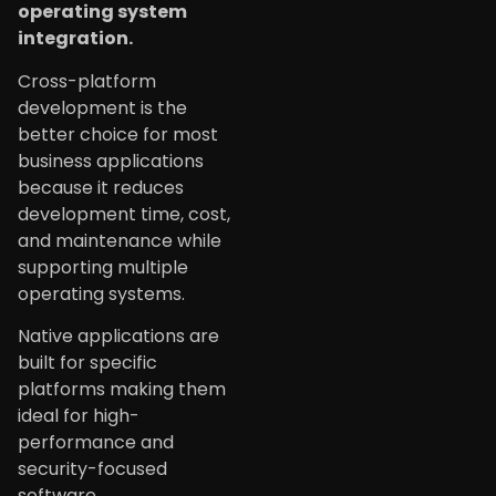
operating system
integration.
Cross-platform
development is the
better choice for most
business applications
because it reduces
development time, cost,
and maintenance while
supporting multiple
operating systems.
Native applications are
built for specific
platforms making them
ideal for high-
performance and
security-focused
software.