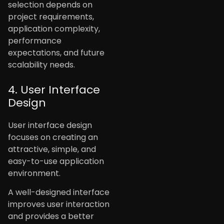
selection depends on
project requirements,
application complexity,
performance
expectations, and future
scalability needs.
4. User Interface
Design
User interface design
focuses on creating an
attractive, simple, and
easy-to-use application
environment.
A well-designed interface
improves user interaction
and provides a better