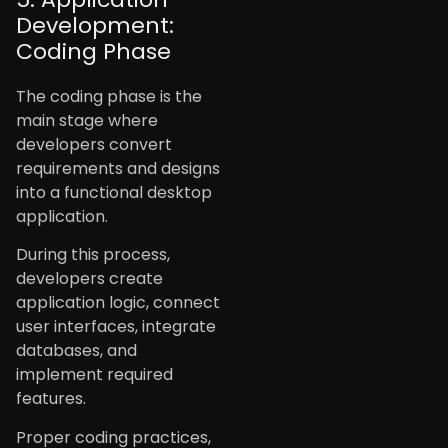
Development:
Coding Phase
The coding phase is the
main stage where
developers convert
requirements and designs
into a functional desktop
application.
During this process,
developers create
application logic, connect
user interfaces, integrate
databases, and
implement required
features.
Proper coding practices,