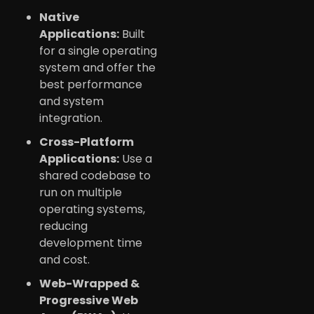
Native
Applications:
Built
for a single operating
system and offer the
best performance
and system
integration.
Cross-Platform
Applications:
Use a
shared codebase to
run on multiple
operating systems,
reducing
development time
and cost.
Web-Wrapped &
Progressive Web