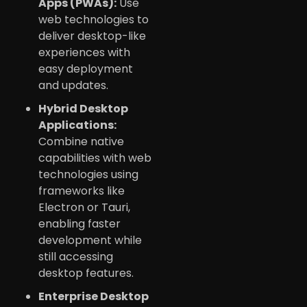
Apps (PWAs):
Use
web technologies to
deliver desktop-like
experiences with
easy deployment
and updates.
Hybrid Desktop
Applications:
Combine native
capabilities with web
technologies using
frameworks like
Electron or Tauri,
enabling faster
development while
still accessing
desktop features.
Enterprise Desktop