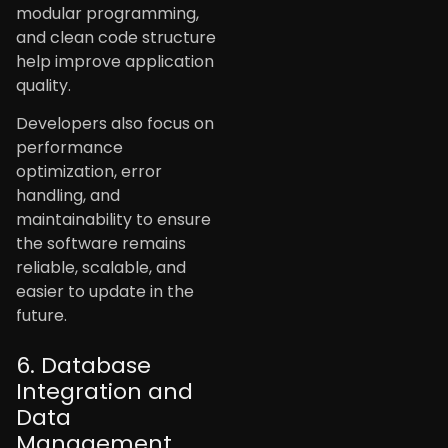
modular programming,
and clean code structure
help improve application
quality.
Developers also focus on
performance
optimization, error
handling, and
maintainability to ensure
the software remains
reliable, scalable, and
easier to update in the
future.
6. Database
Integration and
Data
Management