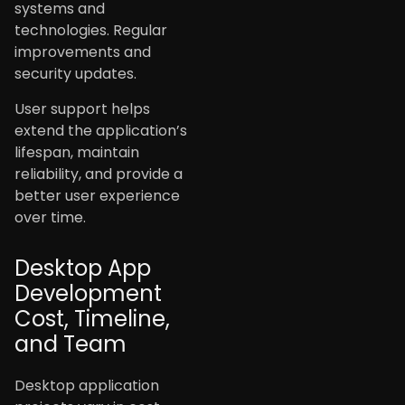
systems and
technologies. Regular
improvements and
security updates.
User support helps
extend the application’s
lifespan, maintain
reliability, and provide a
better user experience
over time.
Desktop App
Development
Cost, Timeline,
and Team
Desktop application