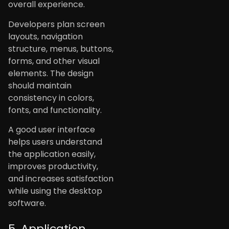
overall experience.
Developers plan screen
layouts, navigation
structure, menus, buttons,
forms, and other visual
elements. The design
should maintain
consistency in colors,
fonts, and functionality.
A good user interface
helps users understand
the application easily,
improves productivity,
and increases satisfaction
while using the desktop
software.
5. Application