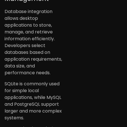
Database integration
allows desktop
applications to store,
manage, and retrieve
information efficiently.
Developers select
databases based on
application requirements,
data size, and
performance needs.
SQLite is commonly used
for simple local
applications, while MySQL
and PostgreSQL support
larger and more complex
systems.