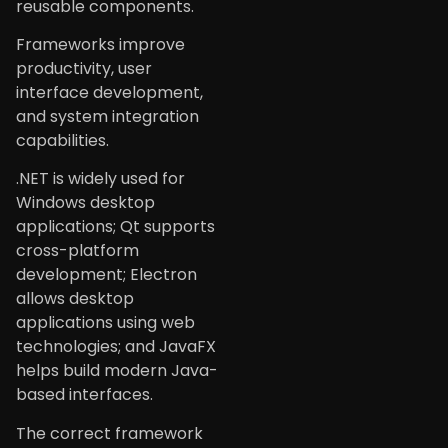
reusable components.
Frameworks improve
productivity, user
interface development,
and system integration
capabilities.
.NET is widely used for
Windows desktop
applications; Qt supports
cross-platform
development; Electron
allows desktop
applications using web
technologies; and JavaFX
helps build modern Java-
based interfaces.
The correct framework