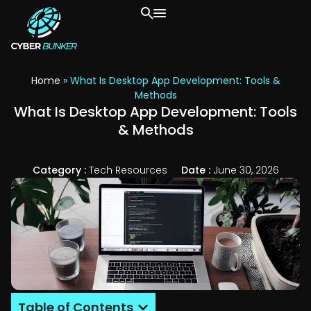
Home
»
What Is Desktop App Development: Tools &
Methods
What Is Desktop App Development: Tools
& Methods
Category :
Tech Resources
Date :
June 30, 2026
Table of Contents