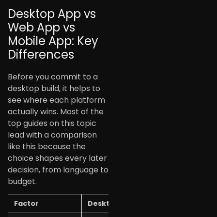
Desktop App vs
Web App vs
Mobile App: Key
Differences
Before you commit to a
desktop build, it helps to
see where each platform
actually wins. Most of the
top guides on this topic
lead with a comparison
like this because the
choice shapes every later
decision, from language to
budget.
Factor
Desktop App