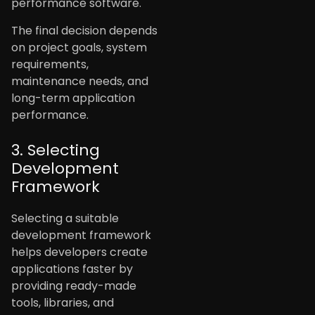
performance software.
The final decision depends
on project goals, system
requirements,
maintenance needs, and
long-term application
performance.
3. Selecting
Development
Framework
Selecting a suitable
development framework
helps developers create
applications faster by
providing ready-made
tools, libraries, and