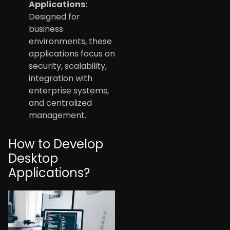
Applications:
Designed for
business
environments, these
applications focus on
security, scalability,
integration with
enterprise systems,
and centralized
management.
How to Develop
Desktop
Applications?