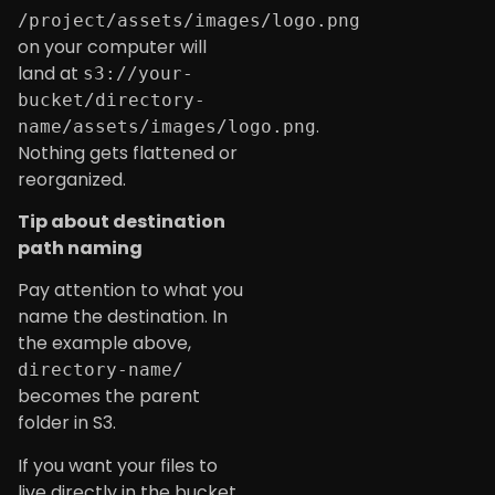
/project/assets/images/logo.png
on your computer will
land at
s3://your-
bucket/directory-
.
name/assets/images/logo.png
Nothing gets flattened or
reorganized.
Tip about destination
path naming
Pay attention to what you
name the destination. In
the example above,
directory-name/
becomes the parent
folder in S3.
If you want your files to
live directly in the bucket