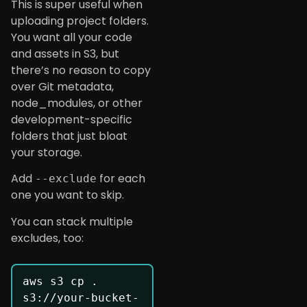
This is super useful when
uploading project folders.
You want all your code
and assets in S3, but
there’s no reason to copy
over Git metadata,
node_modules, or other
development-specific
folders that just bloat
your storage.
Add
for each
--exclude
one you want to skip.
You can stack multiple
excludes, too:
aws s3 cp . 
s3://your-bucket-