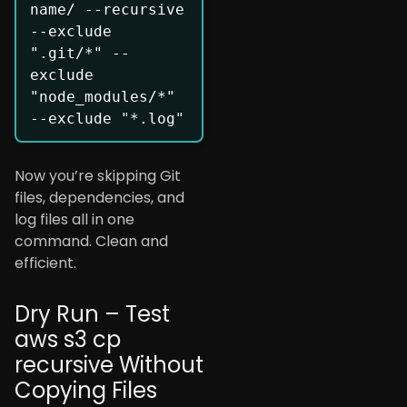
name/ --recursive 
--exclude 
".git/*" --
exclude 
"node_modules/*" 
Now you’re skipping Git
files, dependencies, and
log files all in one
command. Clean and
efficient.
Dry Run – Test
aws s3 cp
recursive Without
Copying Files