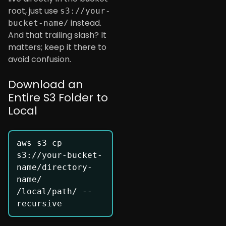
root, just use
s3://your-
instead.
bucket-name/
And that trailing slash? It
matters; keep it there to
avoid confusion.
Download an
Entire S3 Folder to
Local
aws s3 cp 
s3://your-bucket-
name/directory-
name/ 
/local/path/ --