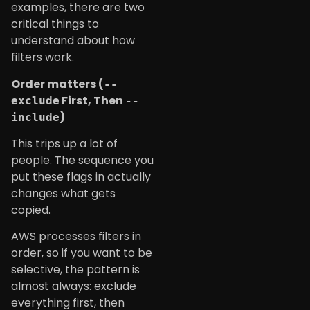
examples, there are two
critical things to
understand about how
filters work.
Order matters (
--
First, Then
exclude
--
)
include
This trips up a lot of
people. The sequence you
put these flags in actually
changes what gets
copied.
AWS processes filters in
order, so if you want to be
selective, the pattern is
almost always: exclude
everything first, then