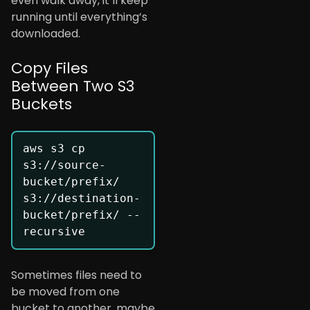
even walk away, it’ll keep
running until everything’s
downloaded.
Copy Files
Between Two S3
Buckets
aws s3 cp 
s3://source-
bucket/prefix/ 
s3://destination-
bucket/prefix/ --
Sometimes files need to
be moved from one
bucket to another, maybe