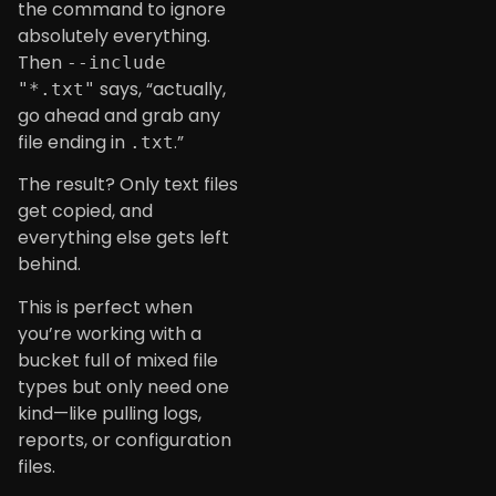
the command to ignore
absolutely everything.
Then
--include
says, “actually,
"*.txt"
go ahead and grab any
file ending in
.”
.txt
The result? Only text files
get copied, and
everything else gets left
behind.
This is perfect when
you’re working with a
bucket full of mixed file
types but only need one
kind—like pulling logs,
reports, or configuration
files.