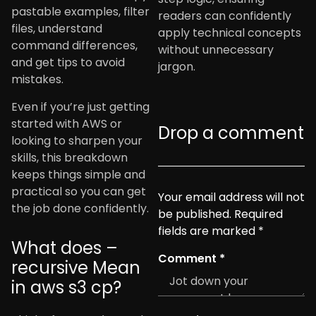
pastable examples, filter
readers can confidently
files, understand
apply technical concepts
command differences,
without unnecessary
and get tips to avoid
jargon.
mistakes.
Even if you’re just getting
started with AWS or
Drop a comment
looking to sharpen your
skills, this breakdown
keeps things simple and
practical so you can get
Your email address will not
the job done confidently.
be published.
Required
fields are marked
*
What does –
Comment
*
recursive Mean
in aws s3 cp?