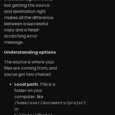
but getting the source
and destination right
makes all the difference
between a successful
copy and a head-
scratching error
message.
Understanding options
The source is where your
files are coming from, and
you’ve got two choices:
Local path:
This is a
folder on your
computer, like
/home/user/documents/project
or