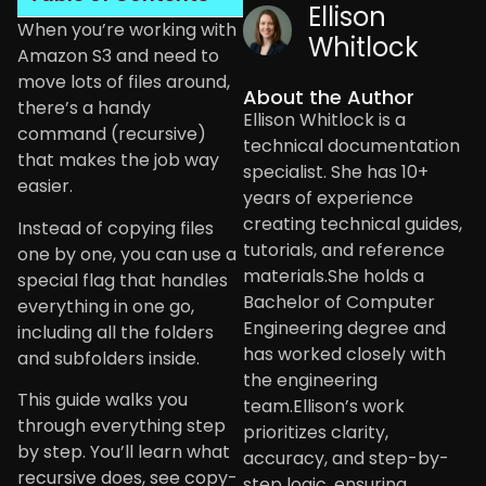
Ellison
When you’re working with
Whitlock
Amazon S3 and need to
move lots of files around,
About the Author
there’s a handy
Ellison Whitlock is a
command (recursive)
technical documentation
that makes the job way
specialist. She has 10+
easier.
years of experience
creating technical guides,
Instead of copying files
tutorials, and reference
one by one, you can use a
materials.She holds a
special flag that handles
Bachelor of Computer
everything in one go,
Engineering degree and
including all the folders
has worked closely with
and subfolders inside.
the engineering
This guide walks you
team.Ellison’s work
through everything step
prioritizes clarity,
by step. You’ll learn what
accuracy, and step-by-
recursive does, see copy-
step logic, ensuring