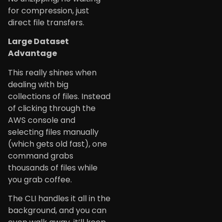
for compression, just
direct file transfers.
Large Dataset
Advantage
This really shines when
dealing with big
collections of files. Instead
of clicking through the
AWS console and
selecting files manually
(which gets old fast), one
command grabs
thousands of files while
you grab coffee.
The CLI handles it all in the
background, and you can