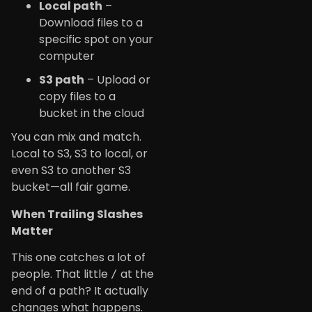
Local path
–
Download files to a
specific spot on your
computer
S3 path
– Upload or
copy files to a
bucket in the cloud
You can mix and match.
Local to S3, S3 to local, or
even S3 to another S3
bucket—all fair game.
When Trailing Slashes
Matter
This one catches a lot of
people. That little
at the
/
end of a path? It actually
changes what happens.