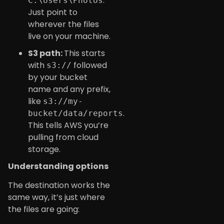
.
C:\Users\Photos
Just point to
wherever the files
live on your machine.
S3 path:
This starts
with
followed
s3://
by your bucket
name and any prefix,
like
s3://my-
.
bucket/data/reports
This tells AWS you’re
pulling from cloud
storage.
Understanding options
The destination works the
same way, it’s just where
the files are going: