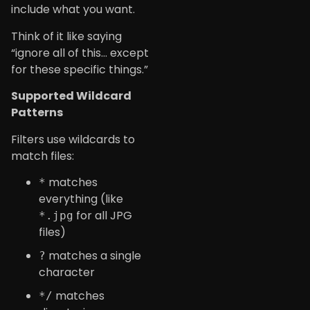
include what you want.
Think of it like saying
“ignore all of this… except
for these specific things.”
Supported Wildcard
Patterns
Filters use wildcards to
match files:
matches
*
everything (like
for all JPG
*.jpg
files)
matches a single
?
character
matches
*/