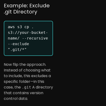
Example: Exclude
.git Directory
aws s3 cp . 
s3://your-bucket-
name/ --recursive 
--exclude 
Now flip the approach.
Instead of choosing what
to include, this excludes a
specific folder—in this
case, the
A directory
.git
that contains version
control data.