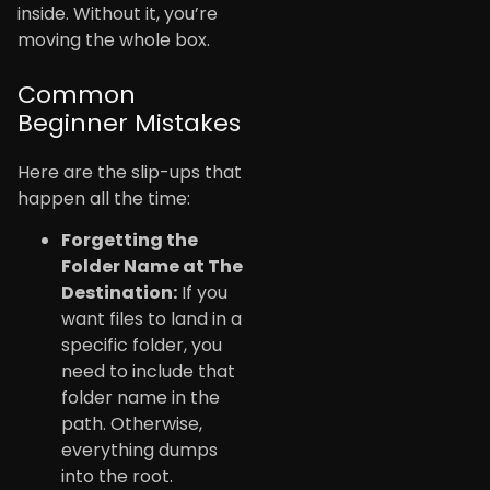
inside. Without it, you’re
moving the whole box.
Common
Beginner Mistakes
Here are the slip-ups that
happen all the time:
Forgetting the
Folder Name at The
Destination:
If you
want files to land in a
specific folder, you
need to include that
folder name in the
path. Otherwise,
everything dumps
into the root.