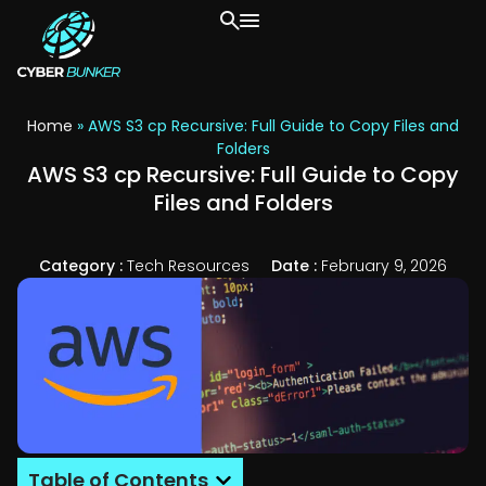
Home
»
AWS S3 cp Recursive: Full Guide to Copy Files and
Folders
AWS S3 cp Recursive: Full Guide to Copy
Files and Folders
Category :
Tech Resources
Date :
February 9, 2026
Table of Contents