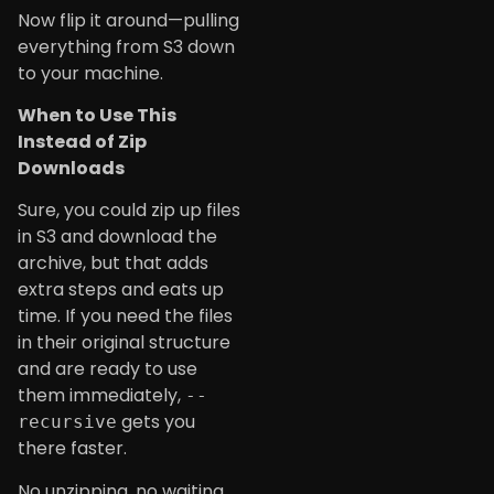
Now flip it around—pulling
everything from S3 down
to your machine.
When to Use This
Instead of Zip
Downloads
Sure, you could zip up files
in S3 and download the
archive, but that adds
extra steps and eats up
time. If you need the files
in their original structure
and are ready to use
them immediately,
--
gets you
recursive
there faster.
No unzipping, no waiting