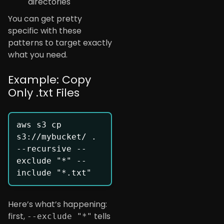
directories
You can get pretty
specific with these
patterns to target exactly
what you need.
Example: Copy
Only .txt Files
aws s3 cp 
s3://mybucket/ . 
--recursive --
exclude "*" --
Here’s what’s happening:
first,
tells
--exclude "*"