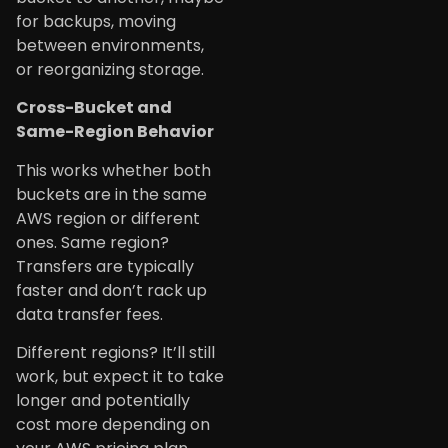
for backups, moving
between environments,
or reorganizing storage.
Cross-Bucket and
Same-Region Behavior
This works whether both
buckets are in the same
AWS region or different
ones. Same region?
Transfers are typically
faster and don’t rack up
data transfer fees.
Different regions? It’ll still
work, but expect it to take
longer and potentially
cost more depending on