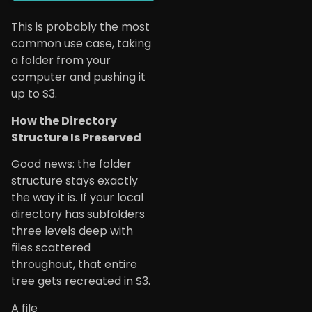
This is probably the most
common use case, taking
a folder from your
computer and pushing it
up to S3.
How the Directory
Structure Is Preserved
Good news: the folder
structure stays exactly
the way it is. If your local
directory has subfolders
three levels deep with
files scattered
throughout, that entire
tree gets recreated in S3.
A file