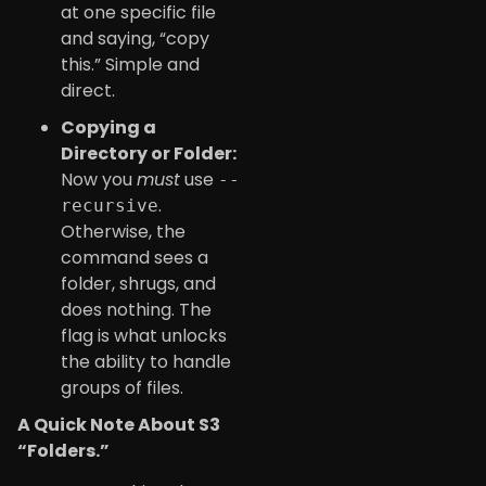
at one specific file
and saying, “copy
this.” Simple and
direct.
Copying a
Directory or Folder:
Now you
must
use
--
.
recursive
Otherwise, the
command sees a
folder, shrugs, and
does nothing. The
flag is what unlocks
the ability to handle
groups of files.
A Quick Note About S3
“Folders.”