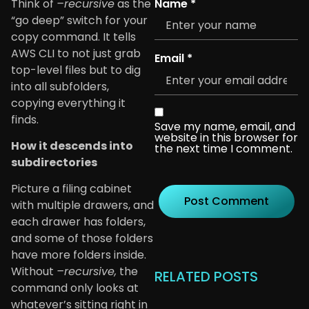
Think of
–recursive
as the
Name
*
“go deep” switch for your
copy command. It tells
AWS CLI to not just grab
Email
*
top-level files but to dig
into all subfolders,
copying everything it
finds.
Save my name, email, and
website in this browser for
How it descends into
the next time I comment.
subdirectories
Picture a filing cabinet
with multiple drawers, and
each drawer has folders,
and some of those folders
have more folders inside.
Without
–recursive,
the
RELATED POSTS
command only looks at
whatever’s sitting right in