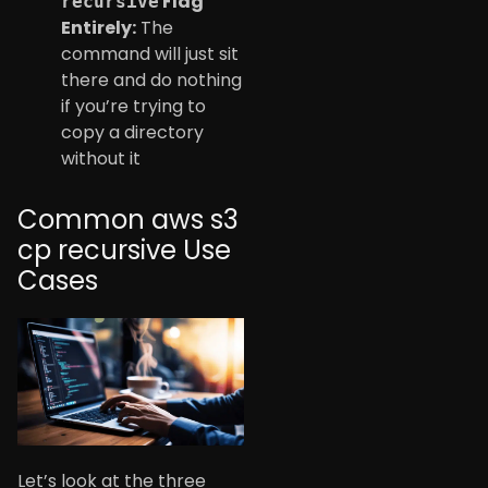
Flag
recursive
Entirely:
The
command will just sit
there and do nothing
if you’re trying to
copy a directory
without it
Common aws s3
cp recursive Use
Cases
Let’s look at the three