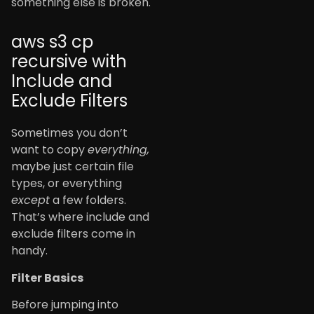
something else is broken.
aws s3 cp
recursive with
Include and
Exclude Filters
Sometimes you don’t
want to copy
everything,
maybe just certain file
types, or everything
except
a few folders.
That’s where include and
exclude filters come in
handy.
Filter Basics
Before jumping into