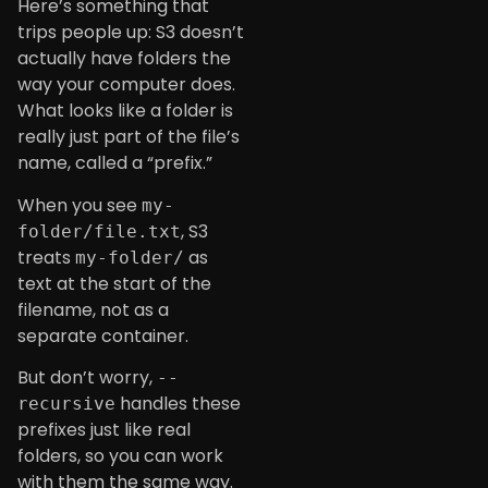
Here’s something that
trips people up: S3 doesn’t
actually have folders the
way your computer does.
What looks like a folder is
really just part of the file’s
name, called a “prefix.”
When you see
my-
, S3
folder/file.txt
treats
as
my-folder/
text at the start of the
filename, not as a
separate container.
But don’t worry,
--
handles these
recursive
prefixes just like real
folders, so you can work
with them the same way.