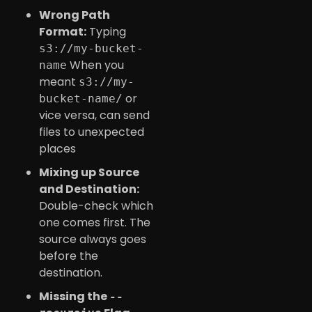
Wrong Path
Format:
Typing
s3://my-bucket-
When you
name
meant
s3://my-
or
bucket-name/
vice versa, can send
files to unexpected
places
Mixing up Source
and Destination:
Double-check which
one comes first. The
source always goes
before the
destination.
Missing the
--