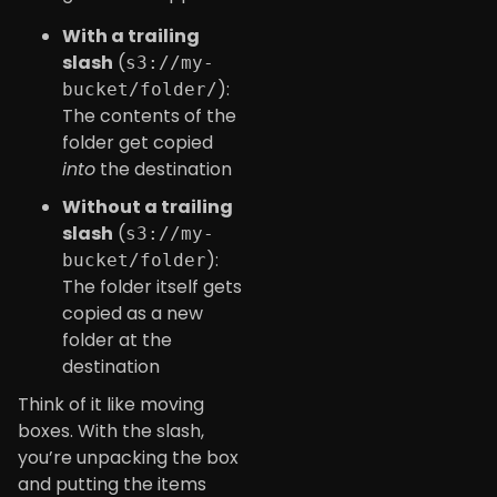
With a trailing
slash
(
s3://my-
):
bucket/folder/
The contents of the
folder get copied
into
the destination
Without a trailing
slash
(
s3://my-
):
bucket/folder
The folder itself gets
copied as a new
folder at the
destination
Think of it like moving
boxes. With the slash,
you’re unpacking the box
and putting the items