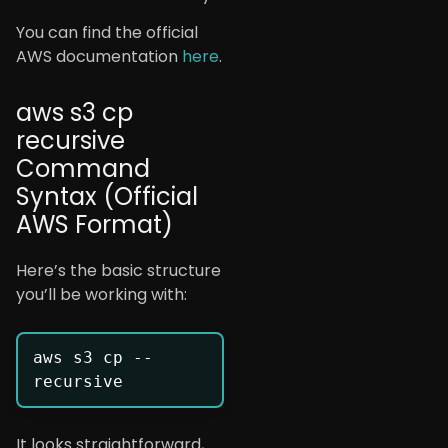
You can find the official
AWS documentation
here
.
aws s3 cp
recursive
Command
Syntax (Official
AWS Format)
Here’s the basic structure
you’ll be working with:
aws s3 cp --
It looks straightforward,