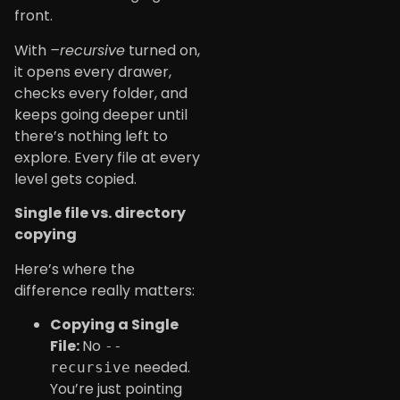
front.
With
–recursive
turned on,
it opens every drawer,
checks every folder, and
keeps going deeper until
there’s nothing left to
explore. Every file at every
level gets copied.
Single file vs. directory
copying
Here’s where the
difference really matters:
Copying a Single
File:
No
--
needed.
recursive
You’re just pointing