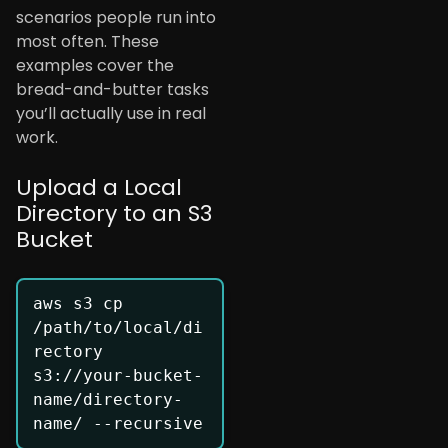
scenarios people run into
most often. These
examples cover the
bread-and-butter tasks
you’ll actually use in real
work.
Upload a Local
Directory to an S3
Bucket
aws s3 cp 
/path/to/local/di
rectory 
s3://your-bucket-
name/directory-