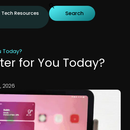
Tech Resources
ou Today?
ter for You Today?
, 2026