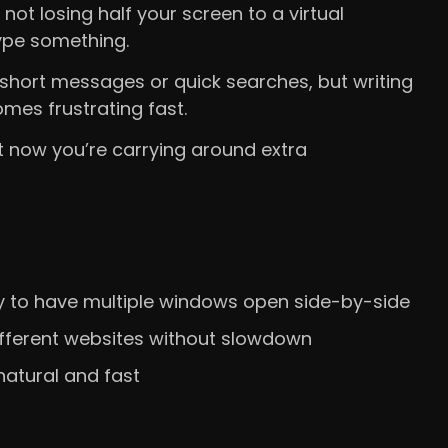
not losing half your screen to a virtual
ype something.
short messages or quick searches, but writing
mes frustrating fast.
 now you’re carrying around extra
 to have multiple windows open side-by-side
different websites without slowdown
atural and fast