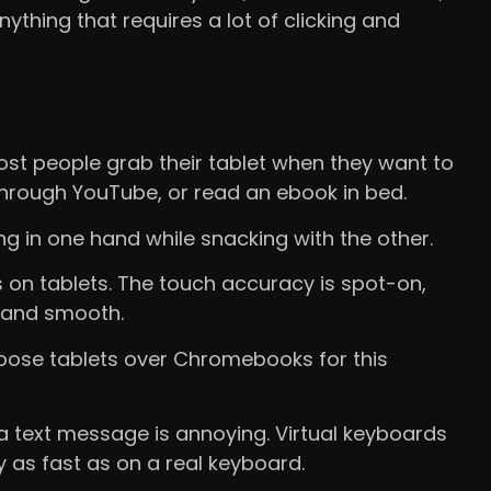
nything that requires a lot of clicking and
st people grab their tablet when they want to
 through YouTube, or read an ebook in bed.
ng in one hand while snacking with the other.
s on tablets. The touch accuracy is spot-on,
l and smooth.
oose tablets over Chromebooks for this
a text message is annoying. Virtual keyboards
y as fast as on a real keyboard.