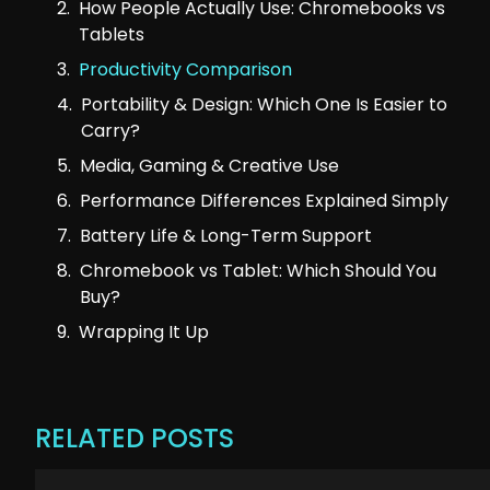
How People Actually Use: Chromebooks vs
Tablets
Productivity Comparison
Portability & Design: Which One Is Easier to
Carry?
Media, Gaming & Creative Use
Performance Differences Explained Simply
Battery Life & Long-Term Support
Chromebook vs Tablet: Which Should You
Buy?
Wrapping It Up
RELATED POSTS