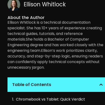
Ellison Whitlock
About the Author
Ellison Whitlock is a technical documentation
specialist. She has 10+ years of experience creating
technical guides, tutorials, and reference
materials.She holds a Bachelor of Computer
Engineering degree and has worked closely with the
engineering team.Ellison’s work prioritizes clarity,
accuracy, and step-by-step logic, ensuring readers
can confidently apply technical concepts without
unnecessary jargon.
Table of Contents
Chromebook vs Tablet: Quick Verdict