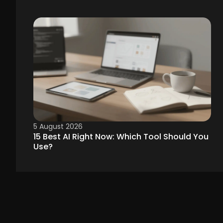
5 August 2026
15 Best AI Right Now: Which Tool Should You
Use?