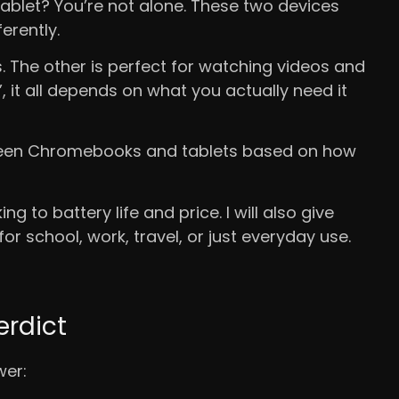
blet? You’re not alone. These two devices
ferently.
 The other is perfect for watching videos and
r”, it all depends on what you actually need it
between Chromebooks and tablets based on how
g to battery life and price. I will also give
or school, work, travel, or just everyday use.
erdict
wer: