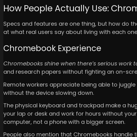
How People Actually Use: Chro
Specs and features are one thing, but how do these
at what real users say about living with each one
Chromebook Experience
Chromebooks shine when there’s serious work t
and research papers without fighting an on-scr
Remote workers appreciate being able to juggle
without the device slowing down.
The physical keyboard and trackpad make a hug
your lap or desk and work for hours without your ar
computer, not a phone with a bigger screen.
People also mention that Chromebooks handle the 