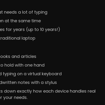
at needs a lot of typing
en at the same time
s for years (up to 10 years!)
raditional laptop
books and articles
to hold with one hand
 typing on a virtual keyboard
dwritten notes with a stylus
reaks down exactly how each device handles real
or your needs.