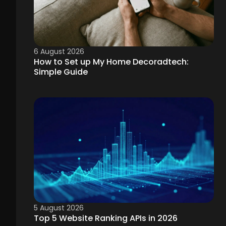
6 August 2026
How to Set up My Home Decoradtech:
Simple Guide
5 August 2026
Top 5 Website Ranking APIs in 2026