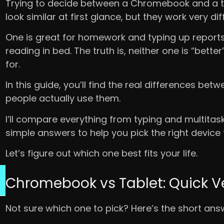
Trying to decide between a Chromebook and a ta
look similar at first glance, but they work very dif
One is great for homework and typing up reports.
reading in bed. The truth is, neither one is “bette
for.
In this guide, you’ll find the real differences 
people actually use them.
I’ll compare everything from typing and multitaskin
simple answers to help you pick the right device f
Let’s figure out which one best fits your life.
Chromebook vs Tablet: Quick V
Not sure which one to pick? Here’s the short ans