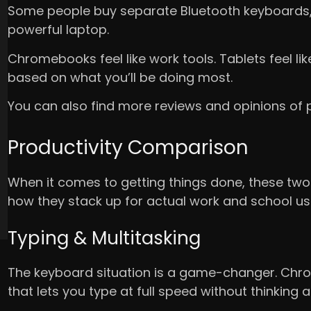
Some people buy separate Bluetooth keyboards, but
powerful laptop.
Chromebooks feel like work tools. Tablets feel lik
based on what you’ll be doing most.
You can also find more reviews and opinions of
Productivity Comparison
When it comes to getting things done, these two 
how they stack up for actual work and school us
Typing & Multitasking
The keyboard situation is a game-changer. Chr
that lets you type at full speed without thinking a