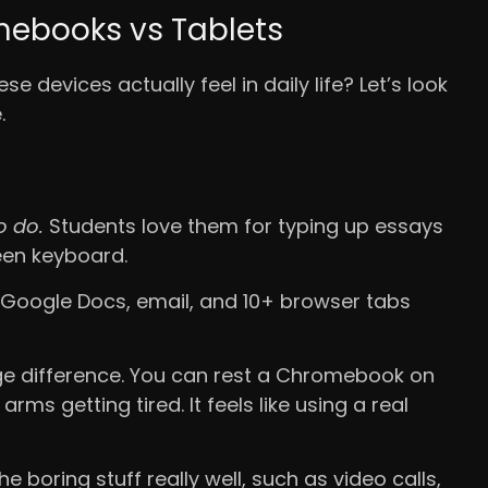
mebooks vs Tablets
 devices actually feel in daily life? Let’s look
.
o do.
Students love them for typing up essays
een keyboard.
 Google Docs, email, and 10+ browser tabs
e difference. You can rest a Chromebook on
ms getting tired. It feels like using a real
boring stuff really well, such as video calls,