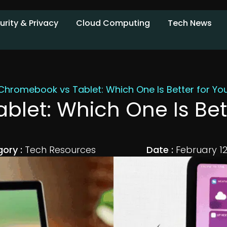
urity & Privacy
Cloud Computing
Tech News
Chromebook vs Tablet: Which One Is Better for Y
let: Which One Is Bet
ory :
Tech Resources
Date :
February 12