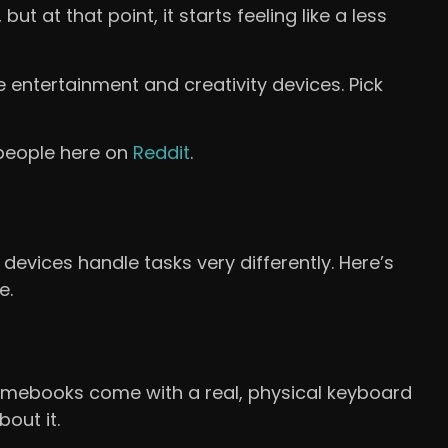
 at that point, it starts feeling like a less
e entertainment and creativity devices. Pick
 people here on
Reddit
.
devices handle tasks very differently. Here’s
e.
omebooks come with a real, physical keyboard
bout it.