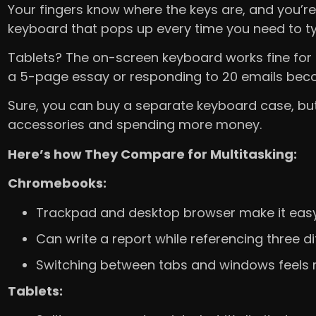
Your fingers know where the keys are, and you’re 
keyboard that pops up every time you need to t
Tablets? The on-screen keyboard works fine for 
a 5-page essay or responding to 20 emails beco
Sure, you can buy a separate keyboard case, but
accessories and spending more money.
Here’s how They Compare for Multitasking:
Chromebooks:
Trackpad and desktop browser make it easy
Can write a report while referencing three 
Switching between tabs and windows feels n
Tablets: