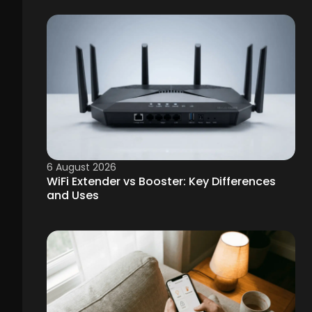
6 August 2026
WiFi Extender vs Booster: Key Differences
and Uses