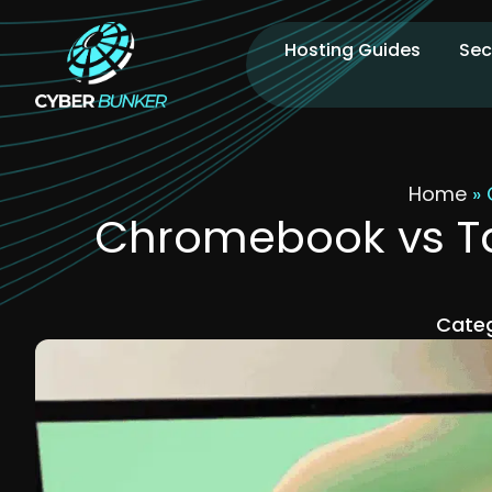
Hosting Guides
Sec
Home
»
Chromebook vs Tab
Categ