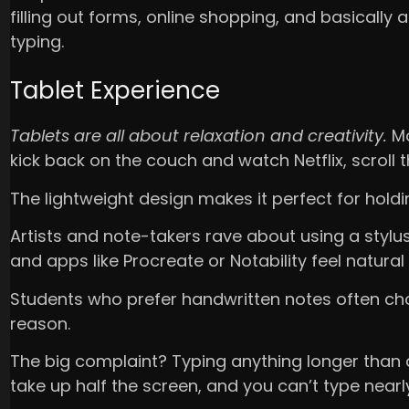
filling out forms, online shopping, and basically a
typing.
Tablet Experience
Tablets are all about relaxation and creativity.
Mo
kick back on the couch and watch Netflix, scroll
The lightweight design makes it perfect for holdi
Artists and note-takers rave about using a stylu
and apps like Procreate or Notability feel natura
Students who prefer handwritten notes often ch
reason.
The big complaint? Typing anything longer than 
take up half the screen, and you can’t type nearl