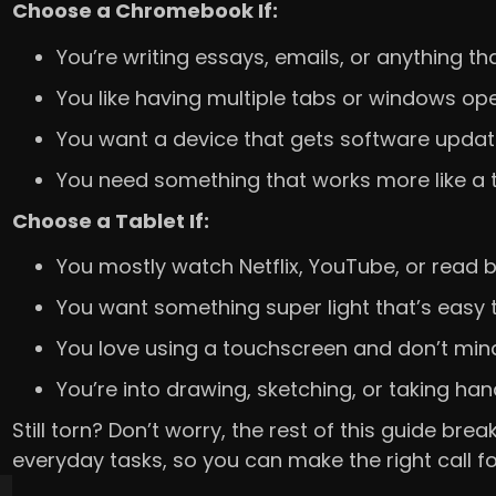
Choose a Chromebook If:
You’re writing essays, emails, or anything th
You like having multiple tabs or windows op
You want a device that gets software update
You need something that works more like a t
Choose a Tablet If:
You mostly watch Netflix, YouTube, or read 
You want something super light that’s easy 
You love using a touchscreen and don’t mind
You’re into drawing, sketching, or taking han
Still torn? Don’t worry, the rest of this guide b
everyday tasks, so you can make the right call f