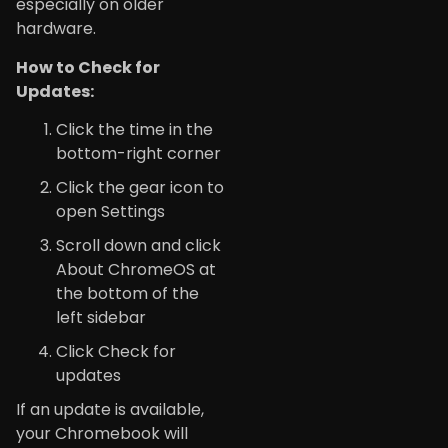
especially on older
hardware.
How to Check for
Updates:
Click the time in the
bottom-right corner
Click the gear icon to
open Settings
Scroll down and click
About ChromeOS at
the bottom of the
left sidebar
Click Check for
updates
If an update is available,
your Chromebook will