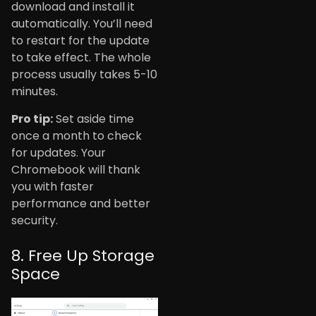
download and install it
automatically. You’ll need
to restart for the update
to take effect. The whole
process usually takes 5-10
minutes.
Pro tip:
Set aside time
once a month to check
for updates. Your
Chromebook will thank
you with faster
performance and better
security.
8. Free Up Storage
Space