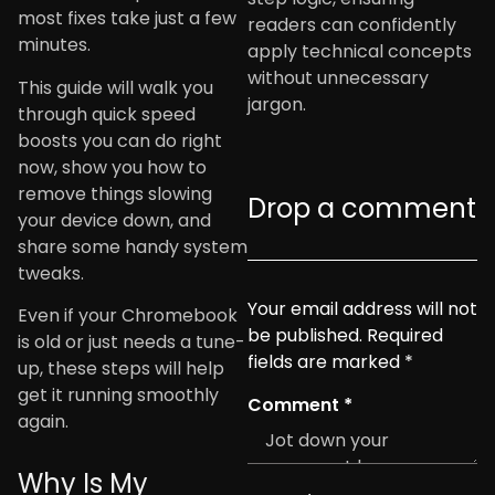
most fixes take just a few
readers can confidently
minutes.
apply technical concepts
without unnecessary
This guide will walk you
jargon.
through quick speed
boosts you can do right
now, show you how to
remove things slowing
Drop a comment
your device down, and
share some handy system
tweaks.
Your email address will not
Even if your Chromebook
be published.
Required
is old or just needs a tune-
fields are marked
*
up, these steps will help
get it running smoothly
Comment
*
again.
Why Is My