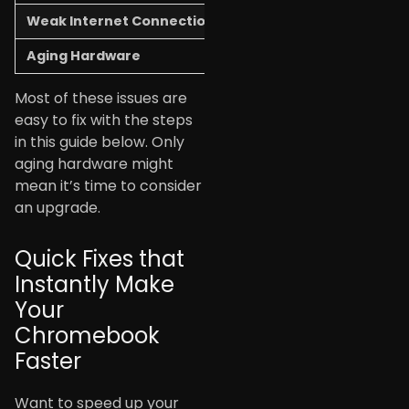
Weak Internet Connection
Videos buffer, pages won
Aging Hardware
Everything runs slowly, n
Most of these issues are
easy to fix with the steps
in this guide below. Only
aging hardware might
mean it’s time to consider
an upgrade.
Quick Fixes that
Instantly Make
Your
Chromebook
Faster
Want to speed up your