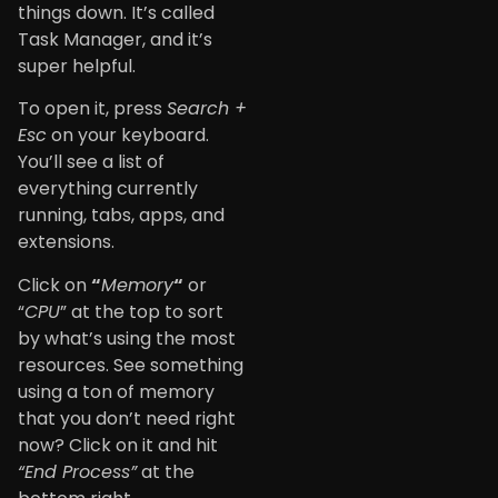
things down. It’s called
Task Manager, and it’s
super helpful.
To open it, press
Search +
Esc
on your keyboard.
You’ll see a list of
everything currently
running, tabs, apps, and
extensions.
Click on
“
Memory
“
or
“
CPU
” at the top to sort
by what’s using the most
resources. See something
using a ton of memory
that you don’t need right
now? Click on it and hit
“End Process”
at the