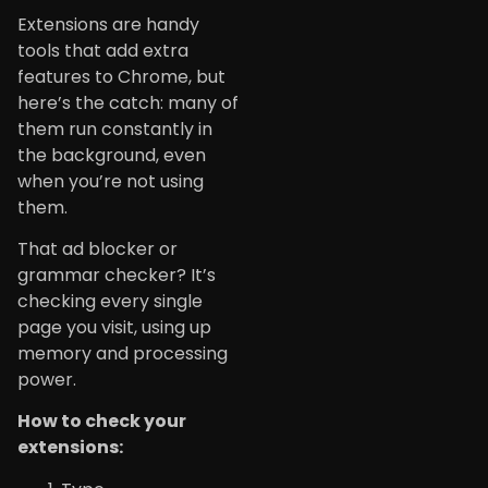
Extensions are handy
tools that add extra
features to Chrome, but
here’s the catch: many of
them run constantly in
the background, even
when you’re not using
them.
That ad blocker or
grammar checker? It’s
checking every single
page you visit, using up
memory and processing
power.
How to check your
extensions: