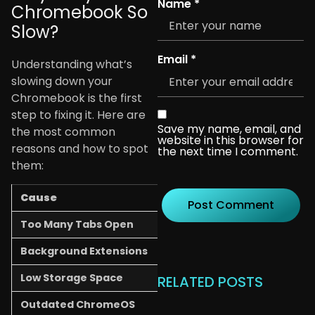
Name
*
Chromebook So
Slow?
Email
*
Understanding what’s
slowing down your
Chromebook is the first
step to fixing it. Here are
Save my name, email, and
the most common
website in this browser for
reasons and how to spot
the next time I comment.
them:
Cause
What You’ll Notice
Too Many Tabs Open
Chromebook freezes or 
Background Extensions
Pages load slowly, even s
Low Storage Space
“Storage Almost Full” war
RELATED POSTS
Outdated ChromeOS
Apps crash or don’t work 