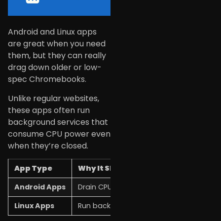
Android and Linux apps
are great when you need
them, but they can really
drag down older or low-
spec Chromebooks.
Unlike regular websites,
these apps often run
background services that
consume CPU power even
when they’re closed.
App Type
Why It Slows Things Down
Android Apps
Drain CPU and memory on Chromebooks
Linux Apps
Run background services and processe