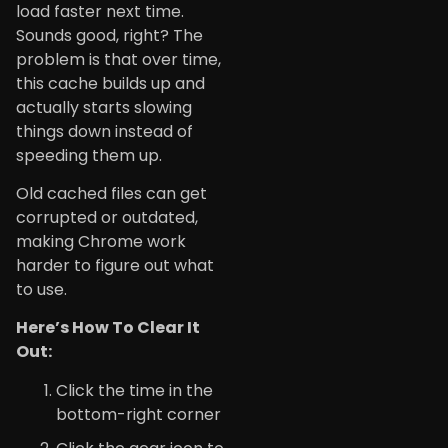
load faster next time.
Sounds good, right? The
problem is that over time,
this cache builds up and
actually starts slowing
things down instead of
speeding them up.
Old cached files can get
corrupted or outdated,
making Chrome work
harder to figure out what
to use.
Here’s How To Clear It
Out:
Click the time in the
bottom-right corner