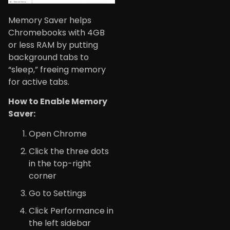
Memory Saver helps
Chromebooks with 4GB
or less RAM by putting
background tabs to
“sleep,” freeing memory
for active tabs.
How to Enable Memory
Saver:
Open Chrome
Click the three dots
in the top-right
corner
Go to Settings
Click Performance in
the left sidebar