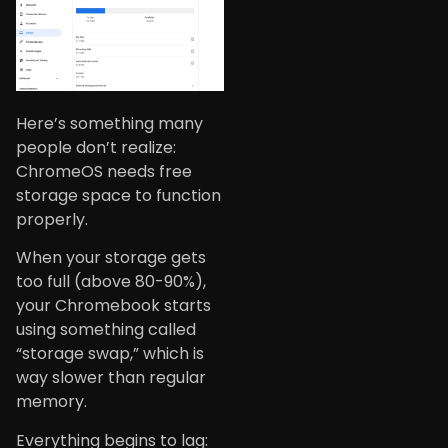
Here’s something many
people don’t realize:
ChromeOS needs free
storage space to function
properly.
When your storage gets
too full (above 80-90%),
your Chromebook starts
using something called
“storage swap,” which is
way slower than regular
memory.
Everything begins to lag: