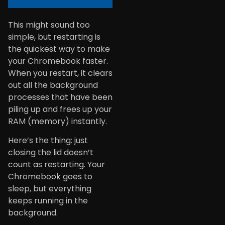
This might sound too
simple, but restarting is
the quickest way to make
your Chromebook faster.
When you restart, it clears
out all the background
processes that have been
piling up and frees up your
RAM (memory) instantly.
Here’s the thing: just
closing the lid doesn’t
count as restarting. Your
Chromebook goes to
sleep, but everything
keeps running in the
background.