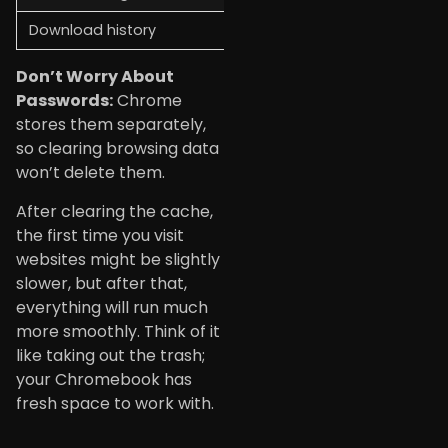
Download history
List of downloaded files
Don’t Worry About
Passwords:
Chrome
stores them separately,
so clearing browsing data
won’t delete them.
After clearing the cache,
the first time you visit
websites might be slightly
slower, but after that,
everything will run much
more smoothly. Think of it
like taking out the trash;
your Chromebook has
fresh space to work with.