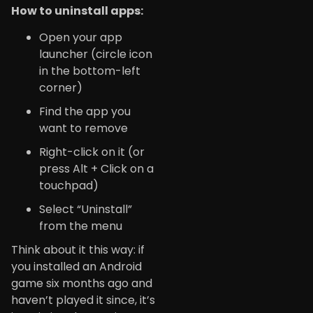
How to uninstall apps:
Open your app
launcher (circle icon
in the bottom-left
corner)
Find the app you
want to remove
Right-click on it (or
press Alt + Click on a
touchpad)
Select “Uninstall”
from the menu
Think about it this way: if
you installed an Android
game six months ago and
haven’t played it since, it’s