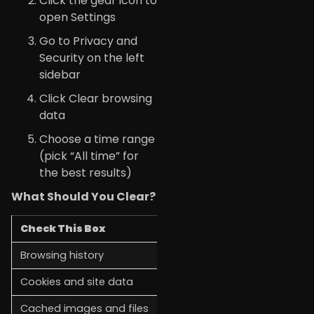
Click the gear icon to
open Settings
Go to Privacy and
Security on the left
sidebar
Click Clear browsing
data
Choose a time range
(pick “All time” for
the best results)
What Should You Clear?
Check This Box
Why
Browsing history
List of sites you’ve visited
Cookies and site data
Login info and site preferenc
Cached images and files
Speeds up loading, but gets