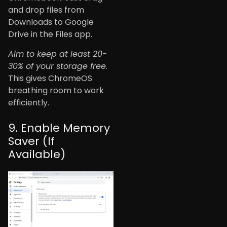
and drop files from
Downloads to Google
Drive in the Files app.
Aim to keep at least 20-
30% of your storage free.
This gives ChromeOS
breathing room to work
efficiently.
9. Enable Memory
Saver (If
Available)