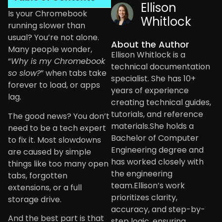
Ellison
Is your Chromebook
Whitlock
running slower than
usual? You’re not alone.
About the Author
Many people wonder,
Ellison Whitlock is a
“
Why is my Chromebook
technical documentation
so slow?
” when tabs take
specialist. She has 10+
forever to load, or apps
years of experience
lag.
creating technical guides,
tutorials, and reference
The good news? You don’t
materials.She holds a
need to be a tech expert
Bachelor of Computer
to fix it. Most slowdowns
Engineering degree and
are caused by simple
has worked closely with
things like too many open
the engineering
tabs, forgotten
team.Ellison’s work
extensions, or a full
prioritizes clarity,
storage drive.
accuracy, and step-by-
And the best part is that
step logic, ensuring