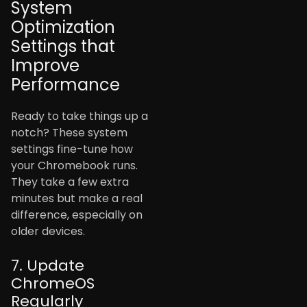
System
Optimization
Settings that
Improve
Performance
Ready to take things up a
notch? These system
settings fine-tune how
your Chromebook runs.
They take a few extra
minutes but make a real
difference, especially on
older devices.
7. Update
ChromeOS
Regularly