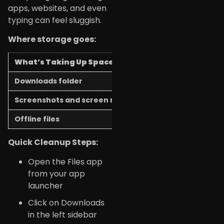
apps, websites, and even
typing can feel sluggish.
Where storage goes:
What’s Taking Up Space
How to Free It 
Downloads folder
Delete old file
Screenshots and screen recordings
Move to Google 
Offline files
Google Docs/She
Quick Cleanup Steps:
Open the Files app
from your app
launcher
Click on Downloads
in the left sidebar