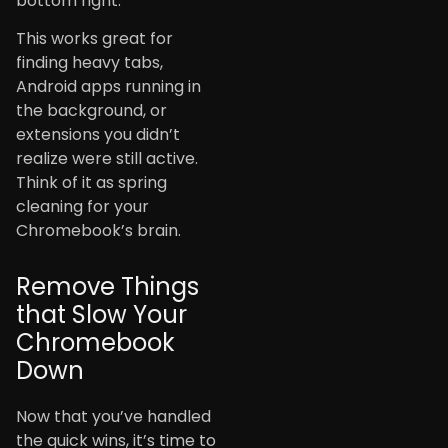
bottom right.
This works great for
finding heavy tabs,
Android apps running in
the background, or
extensions you didn’t
realize were still active.
Think of it as spring
cleaning for your
Chromebook’s brain.
Remove Things
that Slow Your
Chromebook
Down
Now that you’ve handled
the quick wins, it’s time to