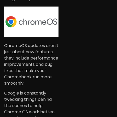
ChromeOS updates aren’t
just about new features;
they include performance
improvements and bug
fixes that make your
Chromebook run more
smoothly.
Google is constantly
tweaking things behind
the scenes to help
Chrome OS work better,