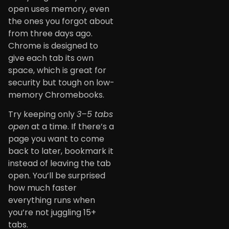
open uses memory, even
the ones you forgot about
from three days ago.
Chrome is designed to
give each tab its own
space, which is great for
security but tough on low-
memory Chromebooks.
Try keeping only
3–5 tabs
open
at a time. If there’s a
page you want to come
back to later, bookmark it
instead of leaving the tab
open. You’ll be surprised
how much faster
everything runs when
you’re not juggling 15+
tabs.