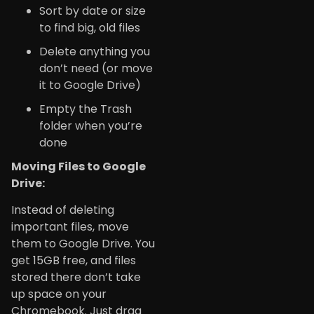
Sort by date or size
to find big, old files
Delete anything you
don’t need (or move
it to Google Drive)
Empty the Trash
folder when you’re
done
Moving Files to Google
Drive:
Instead of deleting
important files, move
them to Google Drive. You
get 15GB free, and files
stored there don’t take
up space on your
Chromebook. Just drag