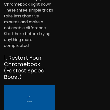
Chromebook right now?
These three simple tricks
take less than five
minutes and make a
noticeable difference.
Start here before trying
anything more
complicated.
1. Restart Your
Chromebook
(Fastest Speed
Boost)