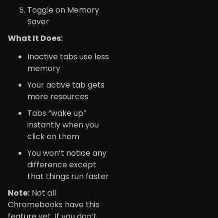
Toggle on Memory
Saver
What It Does:
Inactive tabs use less
memory
Your active tab gets
more resources
Tabs “wake up”
instantly when you
click on them
You won’t notice any
difference except
that things run faster
Note:
Not all
Chromebooks have this
feature yet. If you don’t