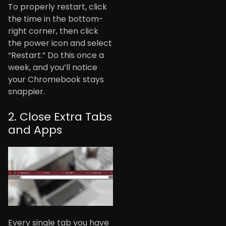
To properly restart, click
the time in the bottom-
right corner, then click
the power icon and select
“Restart.” Do this once a
week, and you’ll notice
your Chromebook stays
snappier.
2. Close Extra Tabs
and Apps
Every single tab you have