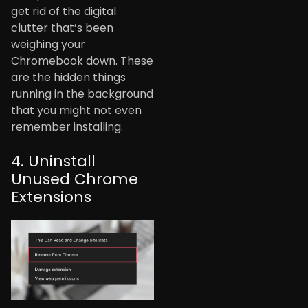
get rid of the digital
clutter that’s been
weighing your
Chromebook down. These
are the hidden things
running in the background
that you might not even
remember installing.
4. Uninstall
Unused Chrome
Extensions