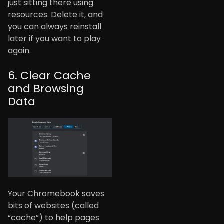
just sitting there using
resources. Delete it, and
you can always reinstall
later if you want to play
again.
6. Clear Cache
and Browsing
Data
Your Chromebook saves
bits of websites (called
“cache”) to help pages