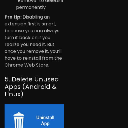
“Remove” to delete it
permanently
Pro tip:
Disabling an
extension first is smart,
because you can always
turn it back on if you
realize you need it. But
once you remove it, you’ll
have to reinstall from the
Chrome Web Store.
5. Delete Unused
Apps (Android &
Linux)