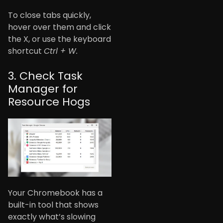
To close tabs quickly,
hover over them and click
the X, or use the keyboard
shortcut
Ctrl + W.
3. Check Task
Manager for
Resource Hogs
Your Chromebook has a
built-in tool that shows
exactly what’s slowing