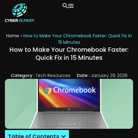
Home
»
How to Make Your Chromebook Faster: Quick Fix in
15 Minutes
How to Make Your Chromebook Faster:
Quick Fix in 15 Minutes
Category :
Tech Resources
Date :
January 29, 2026
Table of Contents