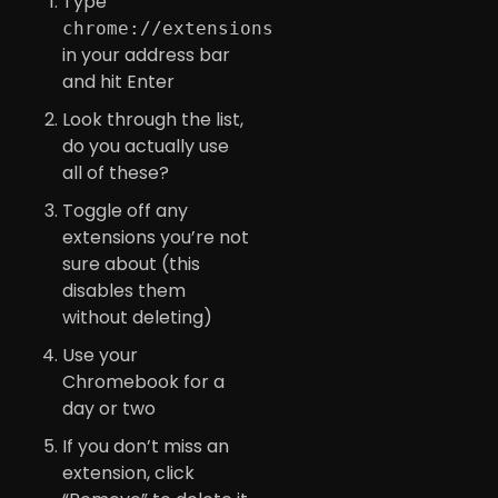
Type
chrome://extensions
in your address bar
and hit Enter
Look through the list,
do you actually use
all of these?
Toggle off any
extensions you’re not
sure about (this
disables them
without deleting)
Use your
Chromebook for a
day or two
If you don’t miss an
extension, click