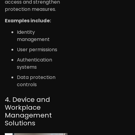
access and strengthen
protection measures.
Examples include:
Identity
management
User permissions
Authentication
systems
Data protection
controls
4. Device and
Workplace
Management
Solutions