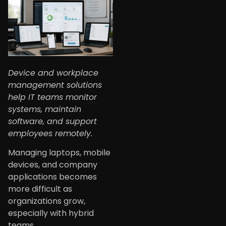
Device and workplace
management solutions
help IT teams monitor
systems, maintain
software, and support
employees remotely.
Managing laptops, mobile
devices, and company
applications becomes
more difficult as
organizations grow,
especially with hybrid
teams.