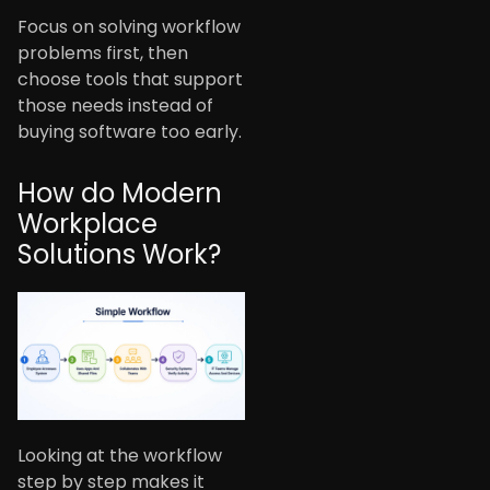
Focus on solving workflow
problems first, then
choose tools that support
those needs instead of
buying software too early.
How do Modern
Workplace
Solutions Work?
Looking at the workflow
step by step makes it