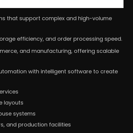
s that support complex and high-volume
storage efficiency, and order processing speed.
mmerce, and manufacturing, offering scalable
omation with intelligent software to create
ervices
e layouts
house systems
rs, and production facilities