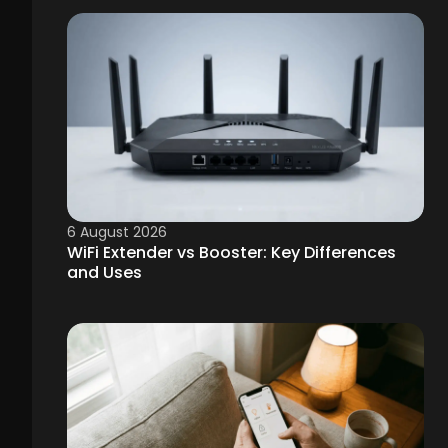
6 August 2026
WiFi Extender vs Booster: Key Differences
and Uses