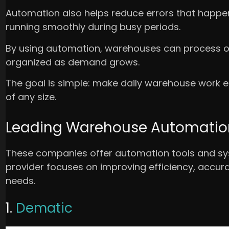
Automation also helps reduce errors that happ
running smoothly during busy periods.
By using automation, warehouses can process or
organized as demand grows.
The goal is simple: make daily warehouse work ea
of any size.
Leading Warehouse Automation 
These companies offer automation tools and s
provider focuses on improving efficiency, accurac
needs.
1.
Dematic