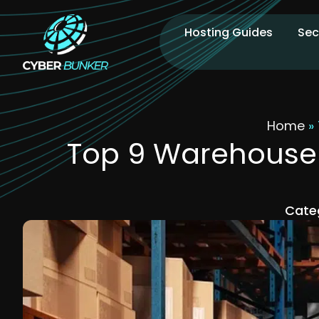
Hosting Guides
Sec
Home
»
Top 9 Warehouse 
Cate