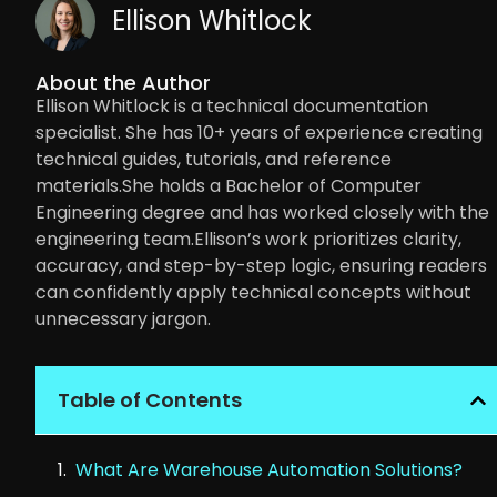
Ellison Whitlock
About the Author
Ellison Whitlock is a technical documentation
specialist. She has 10+ years of experience creating
technical guides, tutorials, and reference
materials.She holds a Bachelor of Computer
Engineering degree and has worked closely with the
engineering team.Ellison’s work prioritizes clarity,
accuracy, and step-by-step logic, ensuring readers
can confidently apply technical concepts without
unnecessary jargon.
Table of Contents
What Are Warehouse Automation Solutions?