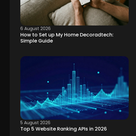
6 August 2026
How to Set up My Home Decoradtech:
Simple Guide
5 August 2026
Top 5 Website Ranking APIs in 2026