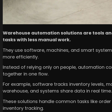
Warehouse automation solutions are tools an
tasks with less manual work.
They use software, machines, and smart system
more efficiently.
Instead of relying only on people, automation co
together in one flow.
For example, software tracks inventory levels,
warehouse, and systems share data in real time.
These solutions handle common tasks like order pi
inventory tracking.