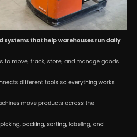
d systems that help warehouses run daily
s to move, track, store, and manage goods
nnects different tools so everything works
 machines move products across the
cking, packing, sorting, labeling, and