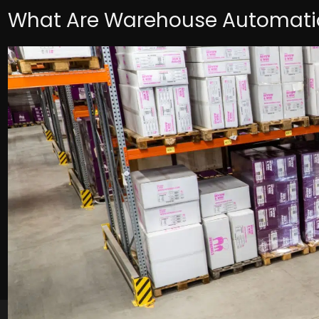
What Are Warehouse Automatio