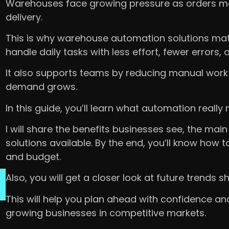
Warehouses face growing pressure as orders mo
delivery.
This is why warehouse automation solutions mat
handle daily tasks with less effort, fewer errors, 
It also supports teams by reducing manual work
demand grows.
In this guide, you’ll learn what automation real
I will share the benefits businesses see, the ma
solutions available. By the end, you’ll know how
and budget.
Also, you will get a closer look at future trends
This will help you plan ahead with confidence a
growing businesses in competitive markets.