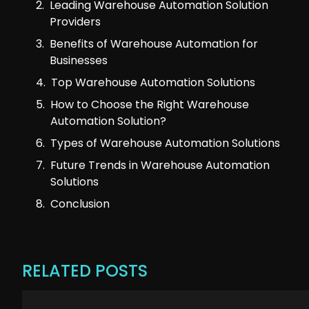
Leading Warehouse Automation Solution
Providers
Benefits of Warehouse Automation for
Businesses
Top Warehouse Automation Solutions
How to Choose the Right Warehouse
Automation Solution?
Types of Warehouse Automation Solutions
Future Trends in Warehouse Automation
Solutions
Conclusion
RELATED POSTS