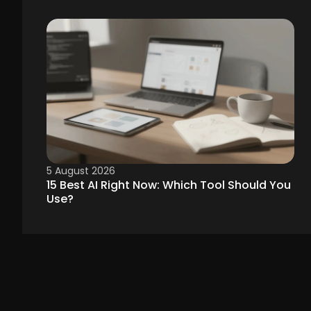
5 August 2026
15 Best AI Right Now: Which Tool Should You
Use?