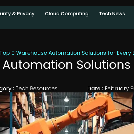
urity & Privacy
Cloud Computing
Tech News
Top 9 Warehouse Automation Solutions for Every 
Automation Solutions f
gory :
Tech Resources
Date :
February 9