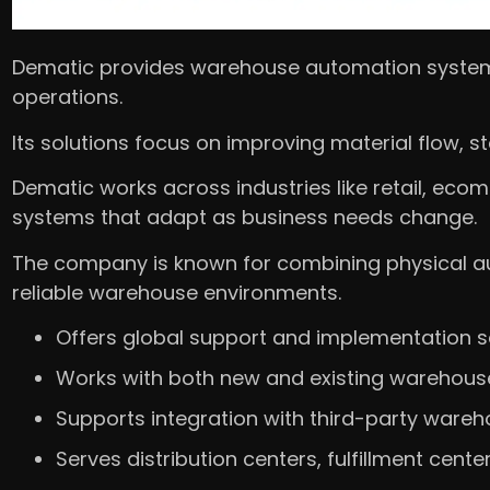
Dematic provides warehouse automation system
operations.
Its solutions focus on improving material flow, 
Dematic works across industries like retail, eco
systems that adapt as business needs change.
The company is known for combining physical aut
reliable warehouse environments.
Offers global support and implementation s
Works with both new and existing warehous
Supports integration with third-party ware
Serves distribution centers, fulfillment cente