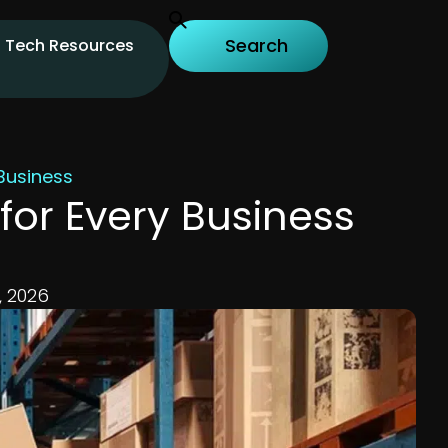
Tech Resources
Business
or Every Business
, 2026