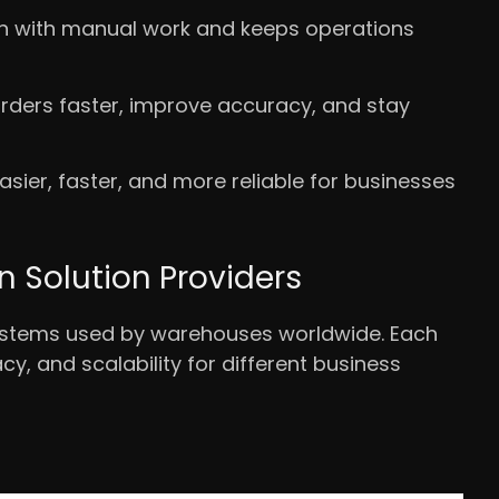
en with manual work and keeps operations
ders faster, improve accuracy, and stay
sier, faster, and more reliable for businesses
Solution Providers
ystems used by warehouses worldwide. Each
y, and scalability for different business