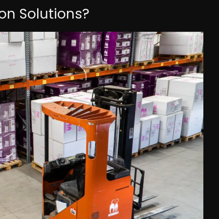
n Solutions?