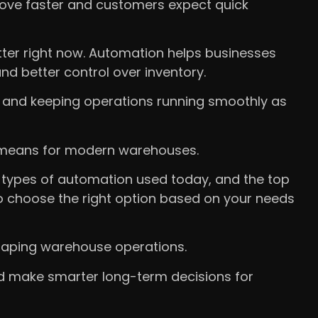
ve faster and customers expect quick
ter right now. Automation helps businesses
and better control over inventory.
 and keeping operations running smoothly as
ly means for modern warehouses.
in types of automation used today, and the top
 to choose the right option based on your needs
 shaping warehouse operations.
nd make smarter long-term decisions for